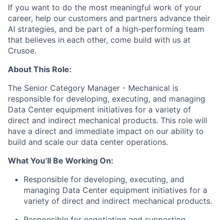
If you want to do the most meaningful work of your
career, help our customers and partners advance their
AI strategies, and be part of a high-performing team
that believes in each other, come build with us at
Crusoe.
About This Role:
The Senior Category Manager - Mechanical is
responsible for developing, executing, and managing
Data Center equipment initiatives for a variety of
direct and indirect mechanical products. This role will
have a direct and immediate impact on our ability to
build and scale our data center operations.
What You’ll Be Working On:
Responsible for developing, executing, and
managing Data Center equipment initiatives for a
variety of direct and indirect mechanical products.
Responsible for negotiating and supporting