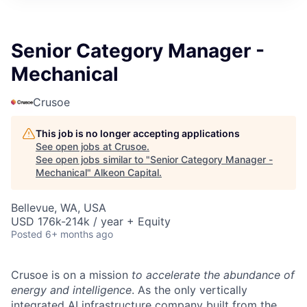
Senior Category Manager -
Mechanical
Crusoe
This job is no longer accepting applications
See open jobs at
Crusoe
.
See open jobs similar to "
Senior Category Manager -
Mechanical
"
Alkeon Capital
.
Bellevue, WA, USA
USD 176k-214k / year + Equity
Posted
6+ months ago
Crusoe is on a mission
to accelerate the abundance of
energy and intelligence
. As the only vertically
integrated AI infrastructure company built from the