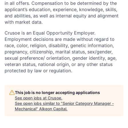
in all offers. Compensation to be determined by the
applicant’s education, experience, knowledge, skills,
and abilities, as well as internal equity and alignment
with market data.
Crusoe is an Equal Opportunity Employer.
Employment decisions are made without regard to
race, color, religion, disability, genetic information,
pregnancy, citizenship, marital status, sex/gender,
sexual preference/ orientation, gender identity, age,
veteran status, national origin, or any other status
protected by law or regulation.
This job is no longer accepting applications
See open jobs at
Crusoe
.
See open jobs similar to "
Senior Category Manager -
Mechanical
"
Alkeon Capital
.