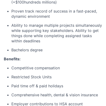
(+$100hundreds millions)
Proven track record of success in a fast-paced,
dynamic environment
Ability to manage multiple projects simultaneously
while supporting key stakeholders. Ability to get
things done while completing assigned tasks
within deadlines
Bachelors degree
Benefits:
Competitive compensation
Restricted Stock Units
Paid time off & paid holidays
Comprehensive health, dental & vision insurance
Employer contributions to HSA account