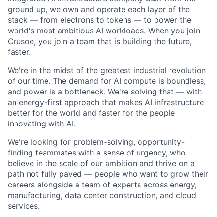
ground up, we own and operate each layer of the
stack — from electrons to tokens — to power the
world's most ambitious AI workloads. When you join
Crusoe, you join a team that is building the future,
faster.
We're in the midst of the greatest industrial revolution
of our time. The demand for AI compute is boundless,
and power is a bottleneck. We're solving that — with
an energy-first approach that makes AI infrastructure
better for the world and faster for the people
innovating with AI.
We're looking for problem-solving, opportunity-
finding teammates with a sense of urgency, who
believe in the scale of our ambition and thrive on a
path not fully paved — people who want to grow their
careers alongside a team of experts across energy,
manufacturing, data center construction, and cloud
services.