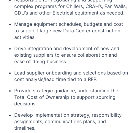
complex programs for Chillers, CRAH’s, Fan Walls,
CDU’s and other Electrical equipment as needed.
Manage equipment schedules, budgets and cost
to support large new Data Center construction
activities.
Drive integration and development of new and
existing suppliers to ensure collaboration and
ease of doing business.
Lead supplier onboarding and selections based on
cost analysis/lead time tied to a RFP.
Provide strategic guidance, understanding the
Total Cost of Ownership to support sourcing
decisions.
Develop implementation strategy, responsibility
assignments, communications plans, and
timelines.