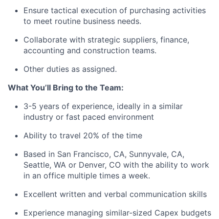
Ensure tactical execution of purchasing activities
to meet routine business needs.
Collaborate with strategic suppliers, finance,
accounting and construction teams.
Other duties as assigned.
What You’ll Bring to the Team:
3-5 years of experience, ideally in a similar
industry or fast paced environment
Ability to travel 20% of the time
Based in San Francisco, CA, Sunnyvale, CA,
Seattle, WA or Denver, CO with the ability to work
in an office multiple times a week.
Excellent written and verbal communication skills
Experience managing similar-sized Capex budgets