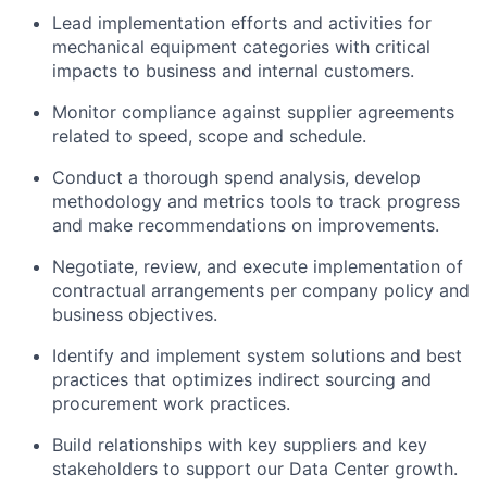
Lead implementation efforts and activities for
mechanical equipment categories with critical
impacts to business and internal customers.
Monitor compliance against supplier agreements
related to speed, scope and schedule.
Conduct a thorough spend analysis, develop
methodology and metrics tools to track progress
and make recommendations on improvements.
Negotiate, review, and execute implementation of
contractual arrangements per company policy and
business objectives.
Identify and implement system solutions and best
practices that optimizes indirect sourcing and
procurement work practices.
Build relationships with key suppliers and key
stakeholders to support our Data Center growth.