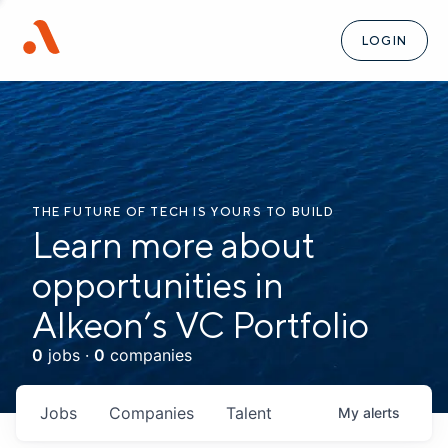
LOGIN
THE FUTURE OF TECH IS YOURS TO BUILD
Learn more about
opportunities in
Alkeon’s VC Portfolio
0
jobs ·
0
companies
Jobs
Companies
Talent
My
alerts