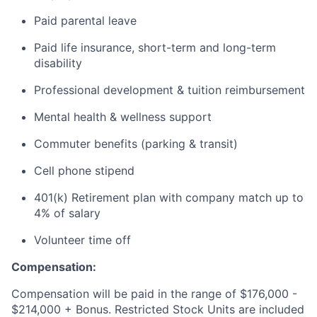
Paid parental leave
Paid life insurance, short-term and long-term
disability
Professional development & tuition reimbursement
Mental health & wellness support
Commuter benefits (parking & transit)
Cell phone stipend
401(k) Retirement plan with company match up to
4% of salary
Volunteer time off
Compensation:
Compensation will be paid in the range of $176,000 -
$214,000 + Bonus. Restricted Stock Units are included