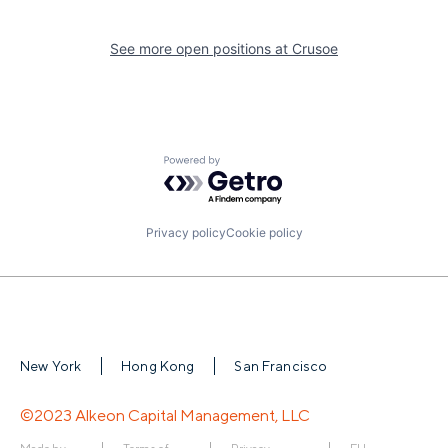
See more open positions at
Crusoe
Powered by Getro.com
Privacy policy
Cookie policy
New York
Hong Kong
San Francisco
©2023 Alkeon Capital Management, LLC