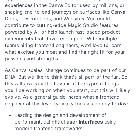
experiences in the Canva Editor used by millions, or
shaping end-to-end journeys on surfaces like Canva
Docs, Presentations, and Websites. You could
contribute to cutting-edge Magic Studio features
powered by AI, or help launch fast-paced product
experiments that drive real impact. With multiple
teams hiring frontend engineers, we’d love to learn
what excites you most and find the right fit for your
passions and strengths.
As Canva scales, change continues to be part of our
DNA. But we like to think that's all part of the fun. So
this will give you the flavour of the type of things
you'll be working on when you start, but this will likely
evolve. As a general guide, here’s what a frontend
engineer at this level typically focuses on day to day:
Leading the design and development of
performant, delightful
user interfaces
using
modern frontend frameworks