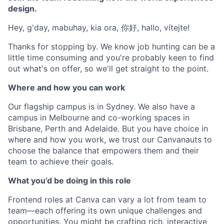
design.
Hey, g'day, mabuhay, kia ora, 你好, hallo, vítejte!
Thanks for stopping by. We know job hunting can be a
little time consuming and you're probably keen to find
out what's on offer, so we'll get straight to the point.
Where and how you can work
Our flagship campus is in Sydney. We also have a
campus in Melbourne and co-working spaces in
Brisbane, Perth and Adelaide. But you have choice in
where and how you work, we trust our Canvanauts to
choose the balance that empowers them and their
team to achieve their goals.
What you’d be doing in this role
Frontend roles at Canva can vary a lot from team to
team—each offering its own unique challenges and
opportunities. You might be crafting rich, interactive