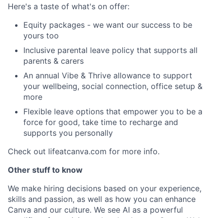
Here's a taste of what's on offer:
Equity packages - we want our success to be
yours too
Inclusive parental leave policy that supports all
parents & carers
An annual Vibe & Thrive allowance to support
your wellbeing, social connection, office setup &
more
Flexible leave options that empower you to be a
force for good, take time to recharge and
supports you personally
Check out lifeatcanva.com for more info.
Other stuff to know
We make hiring decisions based on your experience,
skills and passion, as well as how you can enhance
Canva and our culture. We see AI as a powerful