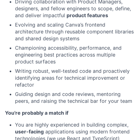
Driving collaboration with Product Managers,
designers, and fellow engineers to scope, define,
and deliver impactful
product features
Evolving and scaling Canva’s frontend
architecture through reusable component libraries
and shared design systems
Championing accessibility, performance, and
engineering best practices across multiple
product surfaces
Writing robust, well-tested code and proactively
identifying areas for technical improvement or
refactor
Guiding design and code reviews, mentoring
peers, and raising the technical bar for your team
You're probably a match if
You are highly experienced in building complex,
user-facing
applications using modern frontend
technologies (we use React and TypeScript)