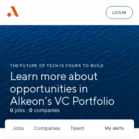
LOGIN
THE FUTURE OF TECH IS YOURS TO BUILD
Learn more about
opportunities in
Alkeon’s VC Portfolio
0
jobs ·
0
companies
Jobs
Companies
Talent
My
alerts