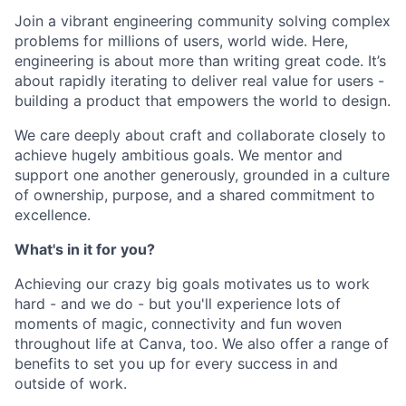
Join a vibrant engineering community solving complex
problems for millions of users, world wide. Here,
engineering is about more than writing great code. It’s
about rapidly iterating to deliver real value for users -
building a product that empowers the world to design.
We care deeply about craft and collaborate closely to
achieve hugely ambitious goals. We mentor and
support one another generously, grounded in a culture
of ownership, purpose, and a shared commitment to
excellence.
What's in it for you?
Achieving our crazy big goals motivates us to work
hard - and we do - but you'll experience lots of
moments of magic, connectivity and fun woven
throughout life at Canva, too. We also offer a range of
benefits to set you up for every success in and
outside of work.