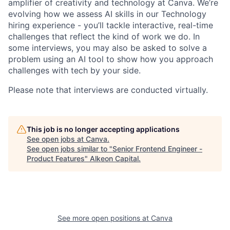
amplifier of creativity and technology at Canva. We’re
evolving how we assess AI skills in our Technology
hiring experience - you’ll tackle interactive, real-time
challenges that reflect the kind of work we do. In
some interviews, you may also be asked to solve a
problem using an AI tool to show how you approach
challenges with tech by your side.
Please note that interviews are conducted virtually.
This job is no longer accepting applications
See open jobs at
Canva
.
See open jobs similar to "
Senior Frontend Engineer -
Product Features
"
Alkeon Capital
.
See more open positions at
Canva