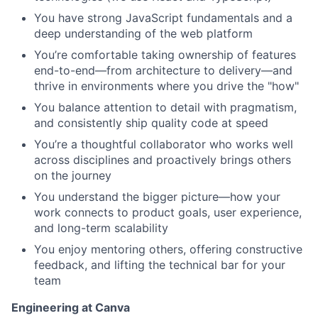
You have strong JavaScript fundamentals and a
deep understanding of the web platform
You’re comfortable taking ownership of features
end-to-end—from architecture to delivery—and
thrive in environments where you drive the "how"
You balance attention to detail with pragmatism,
and consistently ship quality code at speed
You’re a thoughtful collaborator who works well
across disciplines and proactively brings others
on the journey
You understand the bigger picture—how your
work connects to product goals, user experience,
and long-term scalability
You enjoy mentoring others, offering constructive
feedback, and lifting the technical bar for your
team
Engineering at Canva