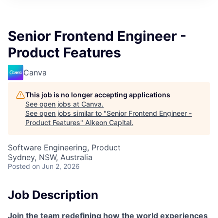
Senior Frontend Engineer -
Product Features
Canva
This job is no longer accepting applications
See open jobs at
Canva
.
See open jobs similar to "
Senior Frontend Engineer -
Product Features
"
Alkeon Capital
.
Software Engineering, Product
Sydney, NSW, Australia
Posted
on Jun 2, 2026
Job Description
Join the team redefining how the world experiences