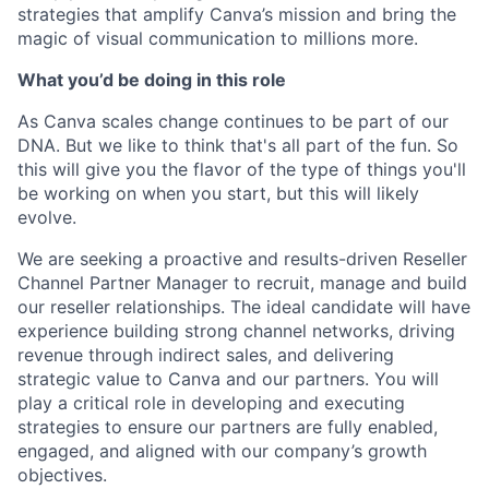
strategies that amplify Canva’s mission and bring the
magic of visual communication to millions more.
What you’d be doing in this role
As Canva scales change continues to be part of our
DNA. But we like to think that's all part of the fun. So
this will give you the flavor of the type of things you'll
be working on when you start, but this will likely
evolve.
We are seeking a proactive and results-driven Reseller
Channel Partner Manager to recruit, manage and build
our reseller relationships. The ideal candidate will have
experience building strong channel networks, driving
revenue through indirect sales, and delivering
strategic value to Canva and our partners. You will
play a critical role in developing and executing
strategies to ensure our partners are fully enabled,
engaged, and aligned with our company’s growth
objectives.