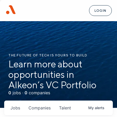
LOGIN
THE FUTURE OF TECH IS YOURS TO BUILD
Learn more about
opportunities in
Alkeon’s VC Portfolio
0
jobs ·
0
companies
Jobs
Companies
Talent
My
alerts