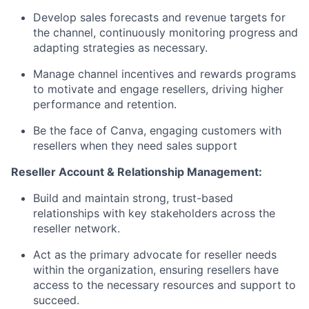
Develop sales forecasts and revenue targets for
the channel, continuously monitoring progress and
adapting strategies as necessary.
Manage channel incentives and rewards programs
to motivate and engage resellers, driving higher
performance and retention.
Be the face of Canva, engaging customers with
resellers when they need sales support
Reseller Account & Relationship Management:
Build and maintain strong, trust-based
relationships with key stakeholders across the
reseller network.
Act as the primary advocate for reseller needs
within the organization, ensuring resellers have
access to the necessary resources and support to
succeed.