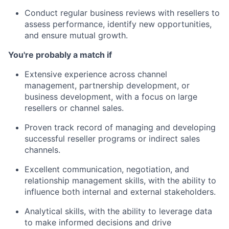
Conduct regular business reviews with resellers to
assess performance, identify new opportunities,
and ensure mutual growth.
You're probably a match if
Extensive experience across channel
management, partnership development, or
business development, with a focus on large
resellers or channel sales.
Proven track record of managing and developing
successful reseller programs or indirect sales
channels.
Excellent communication, negotiation, and
relationship management skills, with the ability to
influence both internal and external stakeholders.
Analytical skills, with the ability to leverage data
to make informed decisions and drive