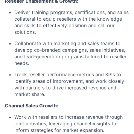
Reseller Enablement & Growth:
Deliver training programs, certifications, and sales
collateral to equip resellers with the knowledge
and skills to effectively position and sell our
solutions.
Collaborate with marketing and sales teams to
develop co-branded campaigns, sales initiatives,
and lead-generation programs tailored to reseller
needs.
Track reseller performance metrics and KPIs to
identify areas of improvement, and work closely
with partners to drive increased revenue and
market share.
Channel Sales Growth:
Work with resellers to increase revenue through
joint activities, leveraging channel insights to
inform strategies for market expansion.