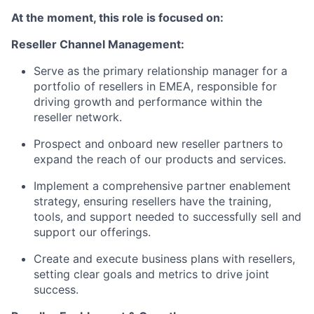
At the moment, this role is focused on:
Reseller Channel Management:
Serve as the primary relationship manager for a
portfolio of resellers in EMEA, responsible for
driving growth and performance within the
reseller network.
Prospect and onboard new reseller partners to
expand the reach of our products and services.
Implement a comprehensive partner enablement
strategy, ensuring resellers have the training,
tools, and support needed to successfully sell and
support our offerings.
Create and execute business plans with resellers,
setting clear goals and metrics to drive joint
success.