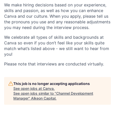
We make hiring decisions based on your experience,
skills and passion, as well as how you can enhance
Canva and our culture. When you apply, please tell us
the pronouns you use and any reasonable adjustments
you may need during the interview process.
We celebrate all types of skills and backgrounds at
Canva so even if you don’t feel like your skills quite
match what’s listed above - we still want to hear from
you!
Please note that interviews are conducted virtually.
This job is no longer accepting applications
See open jobs at
Canva
.
See open jobs similar to "
Channel Development
Manager
"
Alkeon Capital
.