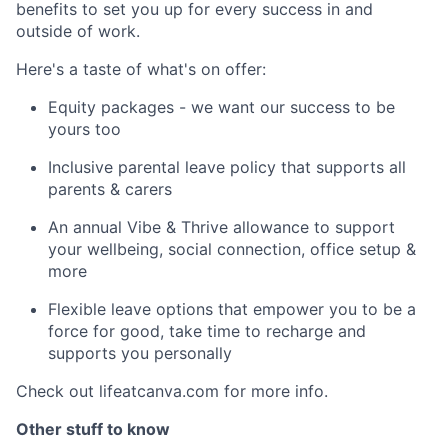
benefits to set you up for every success in and
outside of work.
Here's a taste of what's on offer:
Equity packages - we want our success to be
yours too
Inclusive parental leave policy that supports all
parents & carers
An annual Vibe & Thrive allowance to support
your wellbeing, social connection, office setup &
more
Flexible leave options that empower you to be a
force for good, take time to recharge and
supports you personally
Check out lifeatcanva.com for more info.
Other stuff to know