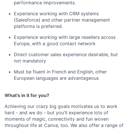
performance improvements.
Experience working with CRM systems
(Salesforce) and other partner management
platforms is preferred.
Experience working with large resellers across
Europe, with a good contact network
Direct customer sales experience desirable, but
not mandatory
Must be fluent in French
and English, other
European languages are advantageous
What's in it for you?
Achieving our crazy big goals motivates us to work
hard - and we do - but you'll experience lots of
moments of magic, connectivity and fun woven
throughout life at Canva, too. We also offer a range of