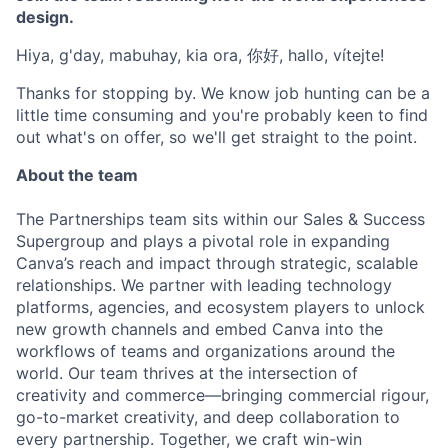
design.
Hiya, g'day, mabuhay, kia ora, 你好, hallo, vítejte!
Thanks for stopping by. We know job hunting can be a
little time consuming and you're probably keen to find
out what's on offer, so we'll get straight to the point.
About the team
The Partnerships team sits within our Sales & Success
Supergroup and plays a pivotal role in expanding
Canva’s reach and impact through strategic, scalable
relationships. We partner with leading technology
platforms, agencies, and ecosystem players to unlock
new growth channels and embed Canva into the
workflows of teams and organizations around the
world. Our team thrives at the intersection of
creativity and commerce—bringing commercial rigour,
go-to-market creativity, and deep collaboration to
every partnership. Together, we craft win-win