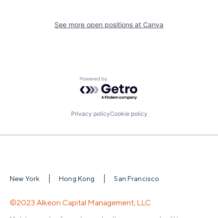
See more open positions at
Canva
Powered by Getro.com
Privacy policy
Cookie policy
New York
Hong Kong
San Francisco
©2023 Alkeon Capital Management, LLC