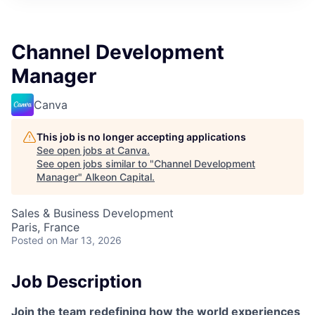
Channel Development
Manager
Canva
This job is no longer accepting applications
See open jobs at
Canva
.
See open jobs similar to "
Channel Development
Manager
"
Alkeon Capital
.
Sales & Business Development
Paris, France
Posted
on Mar 13, 2026
Job Description
Join the team redefining how the world experiences