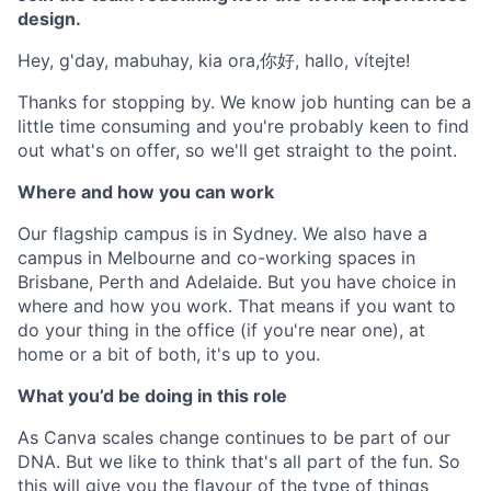
design.
Hey, g'day, mabuhay, kia ora,你好, hallo, vítejte!
Thanks for stopping by. We know job hunting can be a
little time consuming and you're probably keen to find
out what's on offer, so we'll get straight to the point.
Where and how you can work
Our flagship campus is in Sydney. We also have a
campus in Melbourne and co-working spaces in
Brisbane, Perth and Adelaide. But you have choice in
where and how you work. That means if you want to
do your thing in the office (if you're near one), at
home or a bit of both, it's up to you.
What you’d be doing in this role
As Canva scales change continues to be part of our
DNA. But we like to think that's all part of the fun. So
this will give you the flavour of the type of things