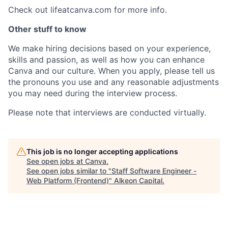
Check out lifeatcanva.com for more info.
Other stuff to know
We make hiring decisions based on your experience,
skills and passion, as well as how you can enhance
Canva and our culture. When you apply, please tell us
the pronouns you use and any reasonable adjustments
you may need during the interview process.
Please note that interviews are conducted virtually.
This job is no longer accepting applications
See open jobs at
Canva
.
See open jobs similar to "
Staff Software Engineer -
Web Platform (Frontend)
"
Alkeon Capital
.