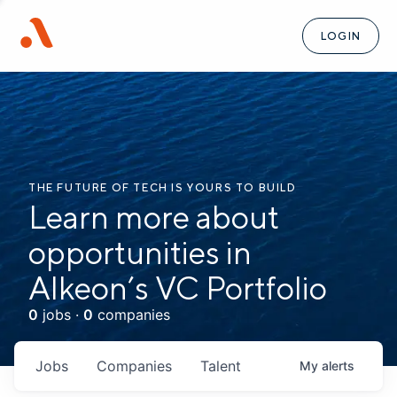
LOGIN
THE FUTURE OF TECH IS YOURS TO BUILD
Learn more about
opportunities in
Alkeon’s VC Portfolio
0
jobs ·
0
companies
Jobs
Companies
Talent
My
alerts