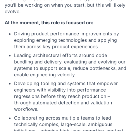
you'll be working on when you start, but this will likely
evolve.
At the moment, this role is focused on:
Driving product performance improvements by
exploring emerging technologies and applying
them across key product experiences.
Leading architectural efforts around code
bundling and delivery, evaluating and evolving our
systems to support scale, reduce bottlenecks, and
enable engineering velocity.
Developing tooling and systems that empower
engineers with visibility into performance
regressions before they reach production –
through automated detection and validation
workflows.
Collaborating across multiple teams to lead
technically complex, large-scale, ambiguous
initiatives – bringing high-level expertise, context