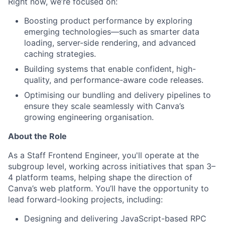
Right now, we’re focused on:
Boosting product performance by exploring
emerging technologies—such as smarter data
loading, server-side rendering, and advanced
caching strategies.
Building systems that enable confident, high-
quality, and performance-aware code releases.
Optimising our bundling and delivery pipelines to
ensure they scale seamlessly with Canva’s
growing engineering organisation.
About the Role
As a Staff Frontend Engineer, you'll operate at the
subgroup level, working across initiatives that span 3–
4 platform teams, helping shape the direction of
Canva’s web platform. You’ll have the opportunity to
lead forward-looking projects, including:
Designing and delivering JavaScript-based RPC