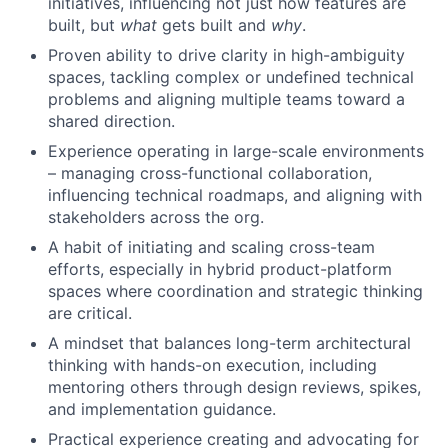
initiatives, influencing not just how features are
built, but
what
gets built and
why
.
Proven ability to drive clarity in high-ambiguity
spaces, tackling complex or undefined technical
problems and aligning multiple teams toward a
shared direction.
Experience operating in large-scale environments
– managing cross-functional collaboration,
influencing technical roadmaps, and aligning with
stakeholders across the org.
A habit of initiating and scaling cross-team
efforts, especially in hybrid product-platform
spaces where coordination and strategic thinking
are critical.
A mindset that balances long-term architectural
thinking with hands-on execution, including
mentoring others through design reviews, spikes,
and implementation guidance.
Practical experience creating and advocating for