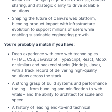
sharing, and strategic clarity to drive scalable
solutions.
Shaping the future of Canva’s web platform,
blending product impact with infrastructure
evolution to support millions of users while
enabling sustainable engineering growth.
You're probably a match if you have:
Deep experience with core web technologies
(HTML, CSS, JavaScript, TypeScript, React, MobX
or similar) and backend stacks (Node.js, Java),
with a track record of delivering high-quality
solutions across the stack.
A strong grasp of build systems and performance
tooling – from bundling and minification to web
vitals – and the ability to architect for scale and
speed.
A history of leading end-to-end technical