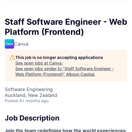
Staff Software Engineer - Web
Platform (Frontend)
Canva
This job is no longer accepting applications
See open jobs at
Canva
.
See open jobs similar to "
Staff Software Engineer -
Web Platform (Frontend)
"
Alkeon Capital
.
Software Engineering
Auckland, New Zealand
Posted
6+ months ago
Job Description
Join the team redefining how the world experiences