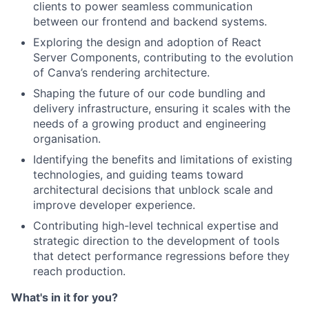
clients to power seamless communication
between our frontend and backend systems.
Exploring the design and adoption of React
Server Components, contributing to the evolution
of Canva’s rendering architecture.
Shaping the future of our code bundling and
delivery infrastructure, ensuring it scales with the
needs of a growing product and engineering
organisation.
Identifying the benefits and limitations of existing
technologies, and guiding teams toward
architectural decisions that unblock scale and
improve developer experience.
Contributing high-level technical expertise and
strategic direction to the development of tools
that detect performance regressions before they
reach production.
What's in it for you?