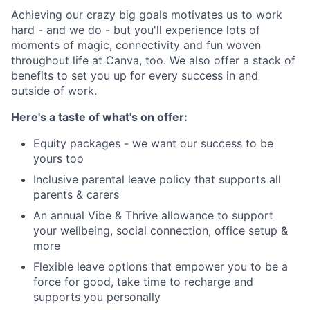
Achieving our crazy big goals motivates us to work
hard - and we do - but you'll experience lots of
moments of magic, connectivity and fun woven
throughout life at Canva, too. We also offer a stack of
benefits to set you up for every success in and
outside of work.
Here's a taste of what's on offer:
Equity packages - we want our success to be
yours too
Inclusive parental leave policy that supports all
parents & carers
An annual Vibe & Thrive allowance to support
your wellbeing, social connection, office setup &
more
Flexible leave options that empower you to be a
force for good, take time to recharge and
supports you personally