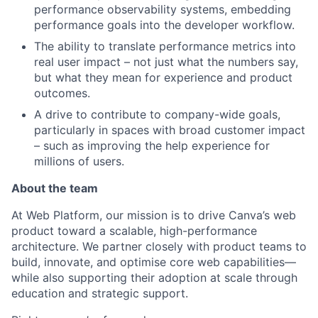
performance observability systems, embedding
performance goals into the developer workflow.
The ability to translate performance metrics into
real user impact – not just what the numbers say,
but what they mean for experience and product
outcomes.
A drive to contribute to company-wide goals,
particularly in spaces with broad customer impact
– such as improving the help experience for
millions of users.
About the team
At Web Platform, our mission is to drive Canva’s web
product toward a scalable, high-performance
architecture. We partner closely with product teams to
build, innovate, and optimise core web capabilities—
while also supporting their adoption at scale through
education and strategic support.