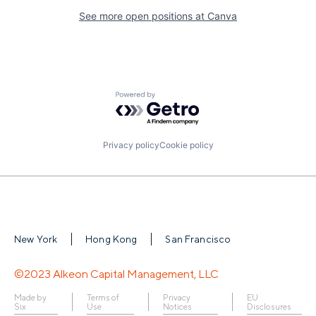
See more open positions at
Canva
Powered by Getro.com
Privacy policy
Cookie policy
New York
Hong Kong
San Francisco
©2023 Alkeon Capital Management, LLC
Made by
Terms of
Privacy
EU
Six
Use
Notices
Disclosures