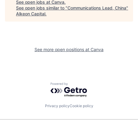
See open jobs at
Canva
.
See open jobs similar to "
Communications Lead, China
"
Alkeon Capital
.
See more open positions at
Canva
Powered by Getro.com
Privacy policy
Cookie policy