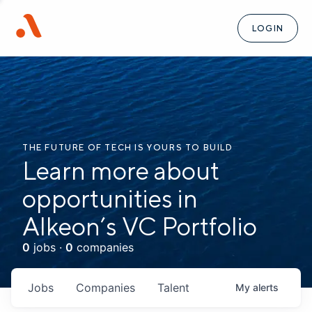
LOGIN
THE FUTURE OF TECH IS YOURS TO BUILD
Learn more about
opportunities in
Alkeon’s VC Portfolio
0
jobs ·
0
companies
Jobs
Companies
Talent
My
alerts