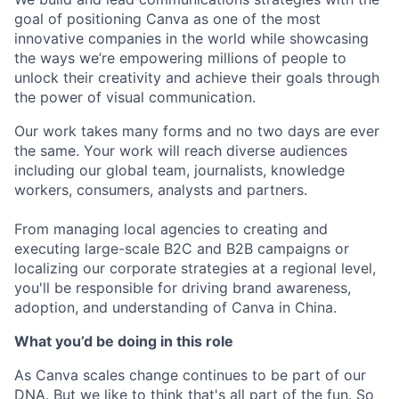
goal of positioning Canva as one of the most
innovative companies in the world while showcasing
the ways we’re empowering millions of people to
unlock their creativity and achieve their goals through
the power of visual communication.
Our work takes many forms and no two days are ever
the same. Your work will reach diverse audiences
including our global team, journalists, knowledge
workers, consumers, analysts and partners.
From managing local agencies to creating and
executing large-scale B2C and B2B campaigns or
localizing our corporate strategies at a regional level,
you'll be responsible for driving brand awareness,
adoption, and understanding of Canva in China.
What you’d be doing in this role
As Canva scales change continues to be part of our
DNA. But we like to think that's all part of the fun. So