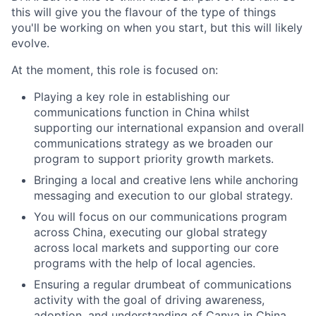
this will give you the flavour of the type of things
you'll be working on when you start, but this will likely
evolve.
At the moment, this role is focused on:
Playing a key role in establishing our
communications function in China whilst
supporting our international expansion and overall
communications strategy as we broaden our
program to support priority growth markets.
Bringing a local and creative lens while anchoring
messaging and execution to our global strategy.
You will focus on our communications program
across China, executing our global strategy
across local markets and supporting our core
programs with the help of local agencies.
Ensuring a regular drumbeat of communications
activity with the goal of driving awareness,
adoption, and understanding of Canva in China.