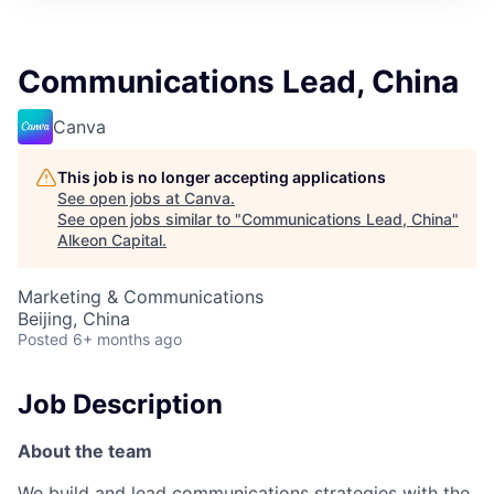
Communications Lead, China
Canva
This job is no longer accepting applications
See open jobs at
Canva
.
See open jobs similar to "
Communications Lead, China
"
Alkeon Capital
.
Marketing & Communications
Beijing, China
Posted
6+ months ago
Job Description
About the team
We build and lead communications strategies with the