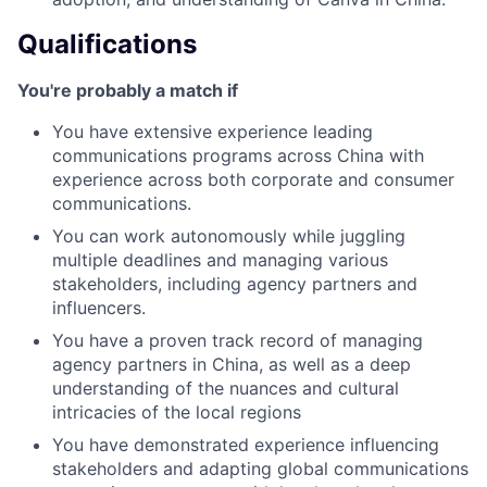
Qualifications
You're probably a match if
You have extensive experience leading
communications programs across China with
experience across both corporate and consumer
communications.
You can work autonomously while juggling
multiple deadlines and managing various
stakeholders, including agency partners and
influencers.
You have a proven track record of managing
agency partners in China, as well as a deep
understanding of the nuances and cultural
intricacies of the local regions
You have demonstrated experience influencing
stakeholders and adapting global communications