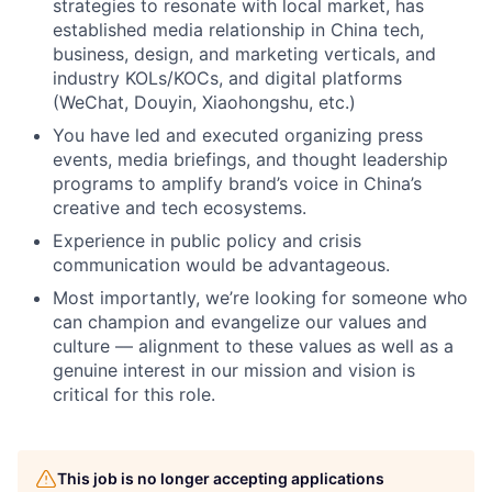
strategies to resonate with local market, has
established media relationship in China tech,
business, design, and marketing verticals, and
industry KOLs/KOCs, and digital platforms
(WeChat, Douyin, Xiaohongshu, etc.)
You have led and executed organizing press
events, media briefings, and thought leadership
programs to amplify brand’s voice in China’s
creative and tech ecosystems.
Experience in public policy and crisis
communication would be advantageous.
Most importantly, we’re looking for someone who
can champion and evangelize our values and
culture –– alignment to these values as well as a
genuine interest in our mission and vision is
critical for this role.
This job is no longer accepting applications