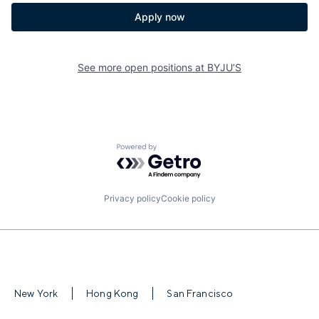
Apply now
See more open positions at
BYJU’S
Powered by Getro.com
Privacy policy
Cookie policy
New York
Hong Kong
San Francisco