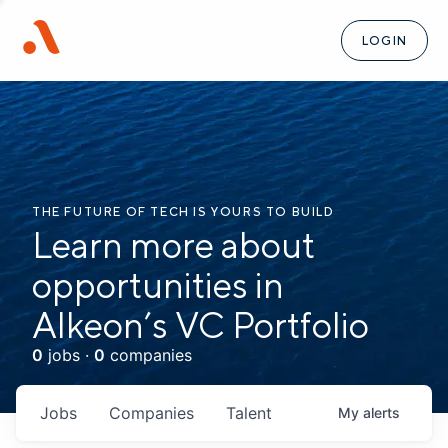
LOGIN
THE FUTURE OF TECH IS YOURS TO BUILD
Learn more about
opportunities in
Alkeon’s VC Portfolio
0
jobs ·
0
companies
Jobs
Companies
Talent
My
alerts