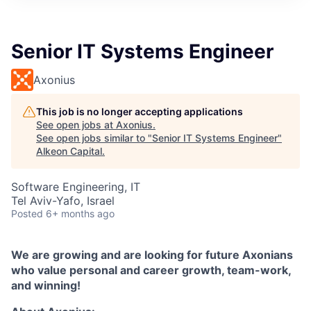
Senior IT Systems Engineer
Axonius
This job is no longer accepting applications
See open jobs at
Axonius
.
See open jobs similar to "
Senior IT Systems Engineer
"
Alkeon Capital
.
Software Engineering, IT
Tel Aviv-Yafo, Israel
Posted
6+ months ago
We are growing and are looking for future Axonians
who value personal and career growth, team-work,
and winning!