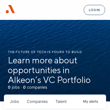
LOGIN
THE FUTURE OF TECH IS YOURS TO BUILD
Learn more about
opportunities in
Alkeon’s VC Portfolio
0
jobs ·
0
companies
Jobs
Companies
Talent
My
alerts