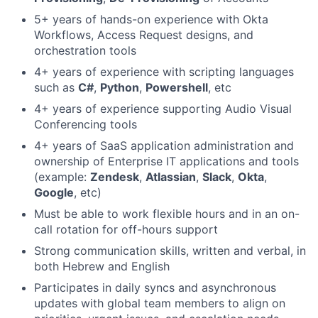
5+ years of hands-on experience with Okta
Workflows, Access Request designs, and
orchestration tools
4+ years of experience with scripting languages
such as
C#
,
Python
,
Powershell
, etc
4+ years of experience supporting Audio Visual
Conferencing tools
4+ years of SaaS application administration and
ownership of Enterprise IT applications and tools
(example:
Zendesk
,
Atlassian
,
Slack
,
Okta
,
Google
, etc)
Must be able to work flexible hours and in an on-
call rotation for off-hours support
Strong communication skills, written and verbal, in
both Hebrew and English
Participates in daily syncs and asynchronous
updates with global team members to align on