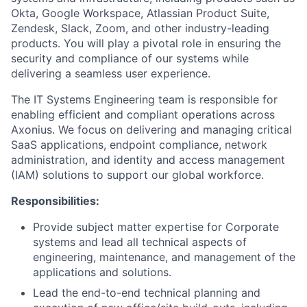
Okta, Google Workspace, Atlassian Product Suite,
Zendesk, Slack, Zoom, and other industry-leading
products. You will play a pivotal role in ensuring the
security and compliance of our systems while
delivering a seamless user experience.
The IT Systems Engineering team is responsible for
enabling efficient and compliant operations across
Axonius. We focus on delivering and managing critical
SaaS applications, endpoint compliance, network
administration, and identity and access management
(IAM) solutions to support our global workforce.
Responsibilities:
Provide subject matter expertise for Corporate
systems and lead all technical aspects of
engineering, maintenance, and management of the
applications and solutions.
​​Lead the end-to-end technical planning and