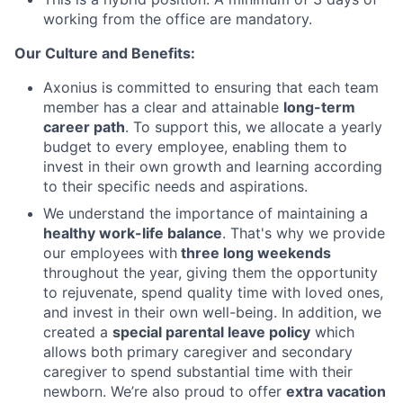
working from the office are mandatory.
Our Culture and Benefits:
Axonius is committed to ensuring that each team
member has a clear and attainable
long-term
career path
. To support this, we allocate a yearly
budget to every employee, enabling them to
invest in their own growth and learning according
to their specific needs and aspirations.
We understand the importance of maintaining a
healthy work-life balance
. That's why we provide
our employees with
three long weekends
throughout the year, giving them the opportunity
to rejuvenate, spend quality time with loved ones,
and invest in their own well-being. In addition, we
created a
special parental leave policy
which
allows both primary caregiver and secondary
caregiver to spend substantial time with their
newborn. We’re also proud to offer
extra vacation