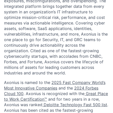
exposures, misconfigurations, and overspending. The
integrated platform brings together data from every
system in an organization’s IT infrastructure to
optimize mission-critical risk, performance, and cost
measures via actionable intelligence. Covering cyber
assets, software, SaaS applications, identities,
vulnerabilities, infrastructure, and more, Axonius is the
one place to go for Security, IT, and GRC teams to
continuously drive actionability across the
organization. Cited as one of the fastest-growing
cybersecurity startups, with accolades from CNBC,
Forbes, and Fortune, Axonius covers the lifecycle of
millions of assets for leading customers across
industries and around the world.
Axonius is named to the
2025 Fast Company World’s
Most Innovative Companies
and the
2024 Forbes
Cloud 100
. Axonius is recognized with the
Great Place
to Work Certification™
and for two years in a row,
Axonius was ranked
Deloitte Technology Fast 500 list
.
Axonius has been cited as the fastest-growing