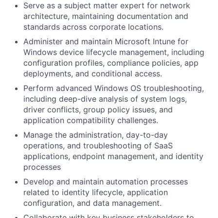
Serve as a subject matter expert for network
architecture, maintaining documentation and
standards across corporate locations.
Administer and maintain Microsoft Intune for
Windows device lifecycle management, including
configuration profiles, compliance policies, app
deployments, and conditional access.
Perform advanced Windows OS troubleshooting,
including deep-dive analysis of system logs,
driver conflicts, group policy issues, and
application compatibility challenges.
Manage the administration, day-to-day
operations, and troubleshooting of SaaS
applications, endpoint management, and identity
processes
Develop and maintain automation processes
related to identity lifecycle, application
configuration, and data management.
Collaborate with key business stakeholders to