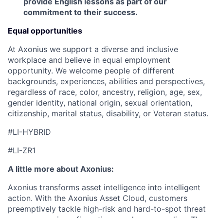
provide English lessons as part of our
commitment to their success.
Equal opportunities
At Axonius we support a diverse and inclusive
workplace and believe in equal employment
opportunity. We welcome people of different
backgrounds, experiences, abilities and perspectives,
regardless of race, color, ancestry, religion, age, sex,
gender identity, national origin, sexual orientation,
citizenship, marital status, disability, or Veteran status.
#LI-HYBRID
#LI-ZR1
A little more about Axonius:
Axonius transforms asset intelligence into intelligent
action. With the Axonius Asset Cloud, customers
preemptively tackle high-risk and hard-to-spot threat