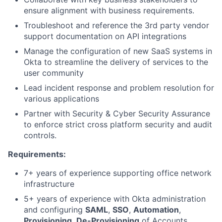
ensure alignment with business requirements.
Troubleshoot and reference the 3rd party vendor
support documentation on API integrations
Manage the configuration of new SaaS systems in
Okta to streamline the delivery of services to the
user community
Lead incident response and problem resolution for
various applications
Partner with Security & Cyber Security Assurance
to enforce strict cross platform security and audit
controls.
Requirements:
7+ years of experience supporting office network
infrastructure
5+ years of experience with Okta administration
and configuring
SAML
,
SSO
,
Automation
,
Provisioning
,
De-Provisioning
of Accounts