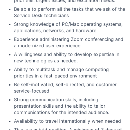
priorities, urgent issues, and escalation needs.
Be able to perform all the tasks that we ask of the
Service Desk technicians
Strong knowledge of PC/Mac operating systems,
applications, networks, and hardware
Experience administering Zoom conferencing and
a modernized user experience
A willingness and ability to develop expertise in
new technologies as needed.
Ability to multitask and manage competing
priorities in a fast-paced environment
Be self-motivated, self-directed, and customer
service-focused
Strong communication skills, including
presentation skills and the ability to tailor
communications for the intended audience.
Availability to travel internationally when needed
This is a hybrid position. A minimum of 3 days of