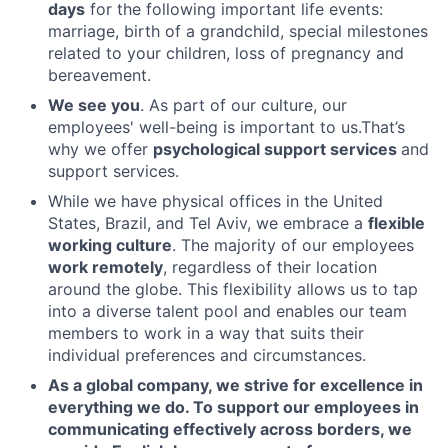
days
for the following important life events:
marriage, birth of a grandchild, special milestones
related to your children, loss of pregnancy and
bereavement.
We see you
. As part of our culture, our
employees' well-being is important to us.That’s
why we offer
psychological support services
and
support services.
While we have physical offices in the United
States, Brazil, and Tel Aviv, we embrace a
flexible
working culture
. The majority of our employees
work remotely
, regardless of their location
around the globe. This flexibility allows us to tap
into a diverse talent pool and enables our team
members to work in a way that suits their
individual preferences and circumstances.
As a global company, we strive for excellence in
everything we do. To support our employees in
communicating effectively across borders, we