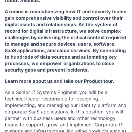
About Axonius:
Axonius is revolutionizing how IT and security teams
gain comprehensive visibility and control over their
digital assets and relationships. As the system of
record for digital infrastructure, we solve complex
challenges by delivering the critical context required
to manage and secure devices, users, software,
SaaS applications, and cloud services. By connecting
to hundreds of data sources and automating key
processes, we empower organizations to close
security gaps and prevent incidents.
Learn more
about us
and take our
Product tour
.
As a Senior IT Systems Engineer, you will be a
technical leader responsible for designing,
implementing, and managing our identity platform and
corporate SaaS applications. In this position, you will
partner with business users and other technology
teams to support, grow, and implement Corporate IT
systems and infrastructure, including products such as