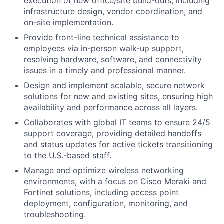
execution of new office/site build-outs, including
infrastructure design, vendor coordination, and
on-site implementation.
Provide front-line technical assistance to
employees via in-person walk-up support,
resolving hardware, software, and connectivity
issues in a timely and professional manner.
Design and implement scalable, secure network
solutions for new and existing sites, ensuring high
availability and performance across all layers.
Collaborates with global IT teams to ensure 24/5
support coverage, providing detailed handoffs
and status updates for active tickets transitioning
to the U.S.-based staff.
Manage and optimize wireless networking
environments, with a focus on Cisco Meraki and
Fortinet solutions, including access point
deployment, configuration, monitoring, and
troubleshooting.