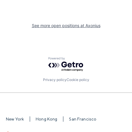
See more open positions at
Axonius
Powered by Getro.com
Privacy policy
Cookie policy
New York
Hong Kong
San Francisco