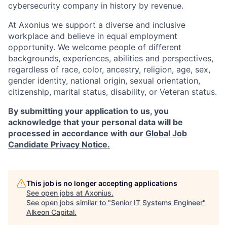
cybersecurity company in history by revenue.
At Axonius we support a diverse and inclusive
workplace and believe in equal employment
opportunity. We welcome people of different
backgrounds, experiences, abilities and perspectives,
regardless of race, color, ancestry, religion, age, sex,
gender identity, national origin, sexual orientation,
citizenship, marital status, disability, or Veteran status.
By submitting your application to us, you
acknowledge that your personal data will be
processed in accordance with our
Global Job
Candidate Privacy Notice.
This job is no longer accepting applications
See open jobs at
Axonius
.
See open jobs similar to "
Senior IT Systems Engineer
"
Alkeon Capital
.