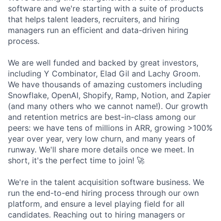
software and we're starting with a suite of products
that helps talent leaders, recruiters, and hiring
managers run an efficient and data-driven hiring
process.
We are well funded and backed by great investors,
including Y Combinator, Elad Gil and Lachy Groom.
We have thousands of amazing customers including
Snowflake, OpenAI, Shopify, Ramp, Notion, and Zapier
(and many others who we cannot name!). Our growth
and retention metrics are best-in-class among our
peers: we have tens of millions in ARR, growing >100%
year over year, very low churn, and many years of
runway. We'll share more details once we meet. In
short, it's the perfect time to join! 🚀
We're in the talent acquisition software business. We
run the end-to-end hiring process through our own
platform, and ensure a level playing field for all
candidates. Reaching out to hiring managers or