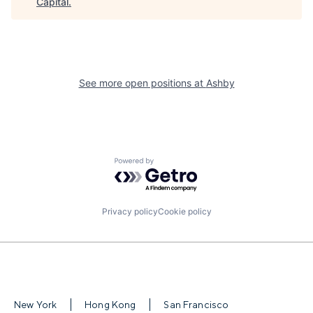
Capital
.
See more open positions at
Ashby
Powered by Getro.com
Privacy policy
Cookie policy
New York
Hong Kong
San Francisco