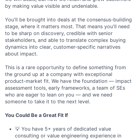
by making value visible and undeniable.
You'll be brought into deals at the consensus-building
stage, where it matters most. That means you'll need
to be sharp on discovery, credible with senior
stakeholders, and able to translate complex buying
dynamics into clear, customer-specific narratives
about impact.
This is a rare opportunity to define something from
the ground up at a company with exceptional
product-market fit. We have the foundation — impact
assessment tools, early frameworks, a team of SEs
who are eager to lean on you — and we need
someone to take it to the next level.
You Could Be a Great Fit If
💡 You have 5+ years of dedicated value
consulting or value engineering experience in