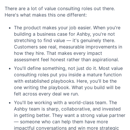
There are a lot of value consulting roles out there.
Here's what makes this one different:
The product makes your job easier. When you're
building a business case for Ashby, you're not
stretching to find value — it's genuinely there.
Customers see real, measurable improvements in
how they hire. That makes every impact
assessment feel honest rather than aspirational.
You'll define something, not just do it. Most value
consulting roles put you inside a mature function
with established playbooks. Here, you'll be the
one writing the playbook. What you build will be
felt across every deal we run.
You'll be working with a world-class team. The
Ashby team is sharp, collaborative, and invested
in getting better. They want a strong value partner
— someone who can help them have more
impactful conversations and win more strategic