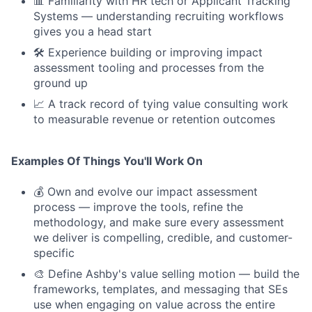
📊 Familiarity with HR tech or Applicant Tracking
Systems — understanding recruiting workflows
gives you a head start
🛠 Experience building or improving impact
assessment tooling and processes from the
ground up
📈 A track record of tying value consulting work
to measurable revenue or retention outcomes
Examples Of Things You'll Work On
💰 Own and evolve our impact assessment
process — improve the tools, refine the
methodology, and make sure every assessment
we deliver is compelling, credible, and customer-
specific
🎨 Define Ashby's value selling motion — build the
frameworks, templates, and messaging that SEs
use when engaging on value across the entire