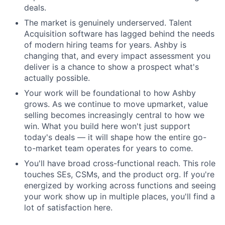
deals.
The market is genuinely underserved. Talent
Acquisition software has lagged behind the needs
of modern hiring teams for years. Ashby is
changing that, and every impact assessment you
deliver is a chance to show a prospect what's
actually possible.
Your work will be foundational to how Ashby
grows. As we continue to move upmarket, value
selling becomes increasingly central to how we
win. What you build here won't just support
today's deals — it will shape how the entire go-
to-market team operates for years to come.
You'll have broad cross-functional reach. This role
touches SEs, CSMs, and the product org. If you're
energized by working across functions and seeing
your work show up in multiple places, you'll find a
lot of satisfaction here.