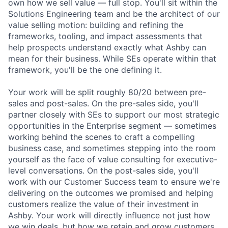
own how we sell value — full stop. You'll sit within the
Solutions Engineering team and be the architect of our
value selling motion: building and refining the
frameworks, tooling, and impact assessments that
help prospects understand exactly what Ashby can
mean for their business. While SEs operate within that
framework, you'll be the one defining it.
Your work will be split roughly 80/20 between pre-
sales and post-sales. On the pre-sales side, you'll
partner closely with SEs to support our most strategic
opportunities in the Enterprise segment — sometimes
working behind the scenes to craft a compelling
business case, and sometimes stepping into the room
yourself as the face of value consulting for executive-
level conversations. On the post-sales side, you'll
work with our Customer Success team to ensure we're
delivering on the outcomes we promised and helping
customers realize the value of their investment in
Ashby. Your work will directly influence not just how
we win deals, but how we retain and grow customers