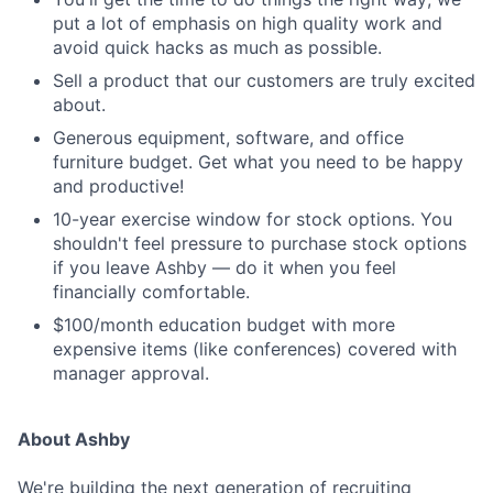
put a lot of emphasis on high quality work and
avoid quick hacks as much as possible.
Sell a product that our customers are truly excited
about.
Generous equipment, software, and office
furniture budget. Get what you need to be happy
and productive!
10-year exercise window for stock options. You
shouldn't feel pressure to purchase stock options
if you leave Ashby — do it when you feel
financially comfortable.
$100/month education budget with more
expensive items (like conferences) covered with
manager approval.
About Ashby
We're building the next generation of recruiting