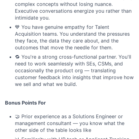
complex concepts without losing nuance.
Executive conversations energize you rather than
intimidate you.
💙 You have genuine empathy for Talent
Acquisition teams. You understand the pressures
they face, the data they care about, and the
outcomes that move the needle for them.
🔁 You're a strong cross-functional partner. You'll
need to work seamlessly with SEs, CSMs, and
occasionally the product org — translating
customer feedback into insights that improve how
we sell and what we build.
Bonus Points For
🤝 Prior experience as a Solutions Engineer or
management consultant — you know what the
other side of the table looks like