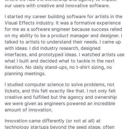
our users with creative and innovative software.
I started my career building software for artists in the
Visual Effects industry. It was a formative experience
for me as a software engineer because success relied
on my ability to be a product manager and designer. I
talked to artists to understand their needs. I came up
with ideas. I did industry research, designed
interfaces, and prototyped ideas. I watched artists use
what I built and decided what to tackle in the next
iteration. No daily stand-ups, no t-shirt sizing, no
planning meetings.
I studied computer science to solve problems, not
tickets, and this felt exactly like that. I not only felt
creative and fulfilled but the agency and ownership
we were given as engineers powered an incredible
amount of innovation.
Innovation came differently (or not at all) at
technology startups beyond the seed stage, often