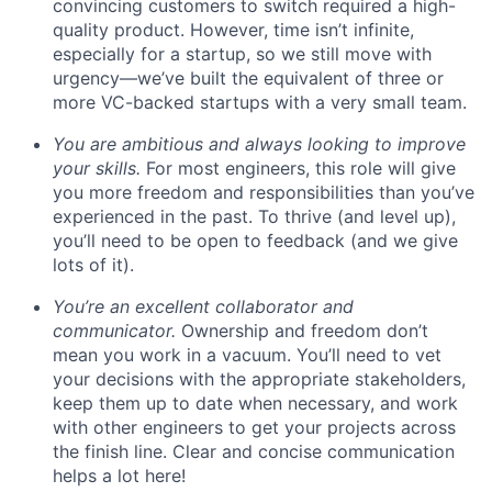
convincing customers to switch required a high-
quality product. However, time isn’t infinite,
especially for a startup, so we still move with
urgency—we’ve built the equivalent of three or
more VC-backed startups with a very small team.
You are ambitious and always looking to improve
your skills.
For most engineers, this role will give
you more freedom and responsibilities than you’ve
experienced in the past. To thrive (and level up),
you’ll need to be open to feedback (and we give
lots of it).
You’re an excellent collaborator and
communicator.
Ownership and freedom don’t
mean you work in a vacuum. You’ll need to vet
your decisions with the appropriate stakeholders,
keep them up to date when necessary, and work
with other engineers to get your projects across
the finish line. Clear and concise communication
helps a lot here!