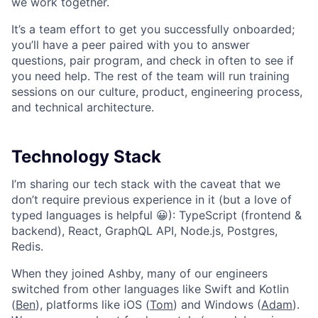
we work together.
It’s a team effort to get you successfully onboarded;
you’ll have a peer paired with you to answer
questions, pair program, and check in often to see if
you need help. The rest of the team will run training
sessions on our culture, product, engineering process,
and technical architecture.
Technology Stack
I’m sharing our tech stack with the caveat that we
don’t require previous experience in it (but a love of
typed languages is helpful 😀): TypeScript (frontend &
backend), React, GraphQL API, Node.js, Postgres,
Redis.
When they joined Ashby, many of our engineers
switched from other languages like Swift and Kotlin
(
Ben
), platforms like iOS (
Tom
) and Windows (
Adam
).