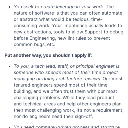
You seek to create leverage in your work.
The
nature of software is that you can often automate
or abstract what would be tedious, time-
consuming work. Your impatience usually leads to
new abstractions, tools to allow Support to debug
before Engineering, new lint rules to prevent
common bugs, etc.
Put another way, you shouldn’t apply if:
To you, a tech lead, staff, or principal engineer is
someone who spends most of their time project
managing or doing architecture reviews.
Our most
tenured engineers spend most of their time
building, and we often trust them with our most
challenging problems. While they lead product
and technical areas and help other engineers plan
their most challenging work, it’s not a requirement,
nor do engineers need their sign-off.
You need company-driven process and structure