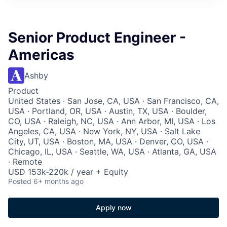
Senior Product Engineer -
Americas
Ashby
Product
United States · San Jose, CA, USA · San Francisco, CA,
USA · Portland, OR, USA · Austin, TX, USA · Boulder,
CO, USA · Raleigh, NC, USA · Ann Arbor, MI, USA · Los
Angeles, CA, USA · New York, NY, USA · Salt Lake
City, UT, USA · Boston, MA, USA · Denver, CO, USA ·
Chicago, IL, USA · Seattle, WA, USA · Atlanta, GA, USA
· Remote
USD 153k-220k / year + Equity
Posted
6+ months ago
Apply now