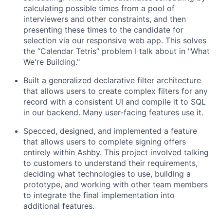
calculating possible times from a pool of
interviewers and other constraints, and then
presenting these times to the candidate for
selection via our responsive web app. This solves
the “Calendar Tetris” problem I talk about in "What
We're Building."
Built a generalized declarative filter architecture
that allows users to create complex filters for any
record with a consistent UI and compile it to SQL
in our backend. Many user-facing features use it.
Specced, designed, and implemented a feature
that allows users to complete signing offers
entirely within Ashby. This project involved talking
to customers to understand their requirements,
deciding what technologies to use, building a
prototype, and working with other team members
to integrate the final implementation into
additional features.