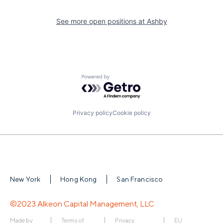
See more open positions at
Ashby
Powered by Getro.com
Privacy policy
Cookie policy
New York
Hong Kong
San Francisco
©2023 Alkeon Capital Management, LLC
Made by
Terms of
Privacy
EU