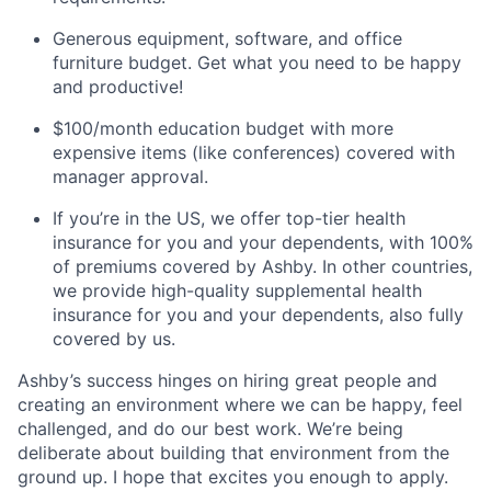
Generous equipment, software, and office
furniture budget. Get what you need to be happy
and productive!
$100/month education budget with more
expensive items (like conferences) covered with
manager approval.
If you’re in the US, we offer top-tier health
insurance for you and your dependents, with 100%
of premiums covered by Ashby. In other countries,
we provide high-quality supplemental health
insurance for you and your dependents, also fully
covered by us.
Ashby’s success hinges on hiring great people and
creating an environment where we can be happy, feel
challenged, and do our best work. We’re being
deliberate about building that environment from the
ground up. I hope that excites you enough to apply.