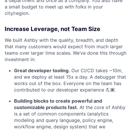
a department and once as a company. You also have
a small budget to meet up with folks in your
city/region.
Increase Leverage, not Team Size
We built Ashby with the quality, breadth, and depth
that many customers would expect from much larger
teams over larger time scales. We’ve done this through
investment in:
Great developer tooling.
Our CI/CD takes ~10m,
and we deploy at least 15x a day. A debugger that
works out of the box. Everyone on the team has
contributed to our developer experience 💪🏾.
Building blocks to create powerful and
customizable products fast.
At the core of Ashby
is a set of common components (analytics
modeling and query language, policy engine,
workflow engine, design system) that we