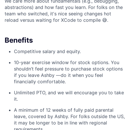
We care more about fundamentals (e.g., debugging,
abstractions) and how fast you learn. For folks on the
team who switched, it's nice seeing changes hot
reload versus waiting for XCode to compile 😅.
Benefits
Competitive salary and equity.
10-year exercise window for stock options. You
shouldn’t feel pressure to purchase stock options
if you leave Ashby —do it when you feel
financially comfortable.
Unlimited PTO, and we will encourage you to take
it.
A minimum of 12 weeks of fully paid parental
leave, covered by Ashby. For folks outside the US,
it may be longer to be in line with regional
requirements.