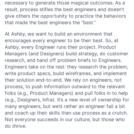
necessary to generate those magical outcomes. As a
result, process stifles the best engineers and doesn’t
give others the opportunity to practice the behaviors
that made the best engineers the “best.”
At Ashby, we want to build an environment that
encourages every engineer to be their best. So, at
Ashby, every Engineer runs their project. Product
Managers (and Designers) build strategy, do customer
research, and hand off problem briefs to Engineers.
Engineers take on the rest: they research the problem,
write product specs, build wireframes, and implement
their solution end-to-end. We rely on engineers, not
process, to push information outward to the relevant
folks (e.g., Product Managers) and pull folks in to help
(e.g., Designers, Infra). It’s a new level of ownership for
many engineers, but we’d rather an engineer fail a bit
and coach up their skills than use process as a crutch.
Not everyone succeeds in our culture, but those who
do
thrive
.