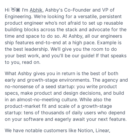
Hi 👋🏾 I’m
Abhik
, Ashby's Co-Founder and VP of
Engineering. We’re looking for a versatile, persistent
product engineer who’s not afraid to set up reusable
building blocks across the stack and advocate for the
time and space to do so. At Ashby, all our engineers
ship features end-to-end at a high pace. Example is
the best leadership. We’ll give you the room to do
your best work, and you'll be our guide! If that speaks
to you, read on.
What Ashby gives you in return is the best of both
early and growth-stage environments. The agency and
no-nonsense of a seed startup: you write product
specs, make product and design decisions, and build
in an almost-no-meeting culture. While also the
product-market fit and scale of a growth-stage
startup: tens of thousands of daily users who depend
on your software and eagerly await your next feature.
We have notable customers like Notion, Linear,