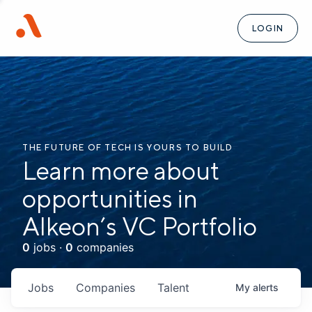
LOGIN
THE FUTURE OF TECH IS YOURS TO BUILD
Learn more about
opportunities in
Alkeon’s VC Portfolio
0
jobs ·
0
companies
Jobs
Companies
Talent
My
alerts