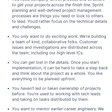
to get your projects across the finish line.
Sprint
planning and well-defined project management
processes are things you need or look to others
to lead. You’d rather focus on the technical details
and challenges.
You only want to do exciting work.
We’re building
a team of kind, collaborative folks. Customer
issues and investigations are distributed across
the team, including our high-level ICs.
You can get lost in the details.
Once you start
implementation, it can be hard to take a step back
and think about the project as a whole. You like
everything to be planned upfront.
You haven’t led or taken ownership of projects
before.
You’re used to working with tech leads
and taking on tasks distributed by them.
You want to mentor earlier-career engineers.
We