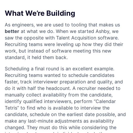
What We’re Building
As engineers, we are used to tooling that makes us
better
at what we do. When we started Ashby, we
saw the opposite with Talent Acquisition software.
Recruiting teams were leveling up how they did their
work, but instead of software meeting this new
standard, it held them back.
Scheduling a final round is an excellent example.
Recruiting teams wanted to schedule candidates
faster, track interviewer preparation and quality, and
do it with half the headcount. A recruiter needed to
manually collect availability from the candidate,
identify qualified interviewers, perform “Calendar
Tetris” to find who is available to interview the
candidate, schedule on the earliest date possible, and
make any last-minute adjustments as availability
changed. They must do this while considering the