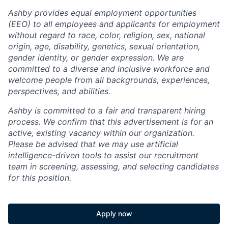
Ashby provides equal employment opportunities
(EEO) to all employees and applicants for employment
without regard to race, color, religion, sex, national
origin, age, disability, genetics, sexual orientation,
gender identity, or gender expression. We are
committed to a diverse and inclusive workforce and
welcome people from all backgrounds, experiences,
perspectives, and abilities.
Ashby is committed to a fair and transparent hiring
process. We confirm that this advertisement is for an
active, existing vacancy within our organization.
Please be advised that we may use artificial
intelligence-driven tools to assist our recruitment
team in screening, assessing, and selecting candidates
for this position.
Apply now