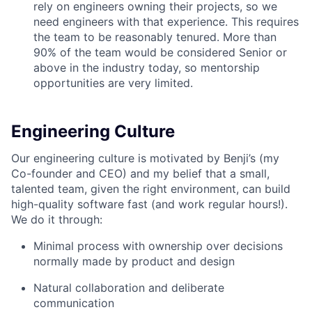
rely on engineers owning their projects, so we
need engineers with that experience. This requires
the team to be reasonably tenured. More than
90% of the team would be considered Senior or
above in the industry today, so mentorship
opportunities are very limited.
Engineering Culture
Our engineering culture is motivated by Benji’s (my
Co-founder and CEO) and my belief that a small,
talented team, given the right environment, can build
high-quality software fast (and work regular hours!).
We do it through:
Minimal process with ownership over decisions
normally made by product and design
Natural collaboration and deliberate
communication