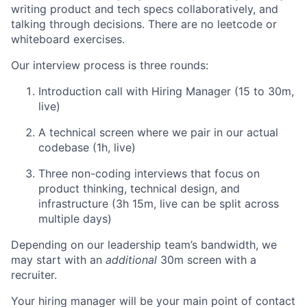
writing product and tech specs collaboratively, and
talking through decisions. There are no leetcode or
whiteboard exercises.
Our interview process is three rounds:
Introduction call with Hiring Manager (15 to 30m,
live)
A technical screen where we pair in our actual
codebase (1h, live)
Three non-coding interviews that focus on
product thinking, technical design, and
infrastructure (3h 15m, live can be split across
multiple days)
Depending on our leadership team’s bandwidth, we
may start with an
additional
30m screen with a
recruiter.
Your hiring manager will be your main point of contact