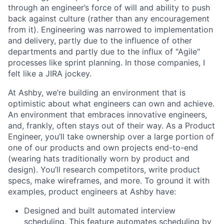
through an engineer’s force of will and ability to push
back against culture (rather than any encouragement
from it). Engineering was narrowed to implementation
and delivery, partly due to the influence of other
departments and partly due to the influx of "Agile"
processes like sprint planning. In those companies, I
felt like a JIRA jockey.
At Ashby, we’re building an environment that is
optimistic about what engineers can own and achieve.
An environment that embraces innovative engineers,
and, frankly, often stays out of their way. As a Product
Engineer, you’ll take ownership over a large portion of
one of our products and own projects end-to-end
(wearing hats traditionally worn by product and
design). You’ll research competitors, write product
specs, make wireframes, and more. To ground it with
examples, product engineers at Ashby have:
Designed and built automated interview
scheduling. This feature automates scheduling by