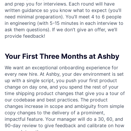
and prep you for interviews. Each round will have
written guidance so you know what to expect (you’ll
need minimal preparation). You’ll meet 4 to 6 people
in engineering (with 5-15 minutes in each interview to
ask them questions). If we don’t give an offer, we’ll
provide feedback!
Your First Three Months at Ashby
We want an exceptional onboarding experience for
every new hire. At Ashby, your dev environment is set
up with a single script, you push your first product
change on day one, and you spend the rest of your
time shipping product changes that give you a tour of
our codebase and best practices. The product
changes increase in scope and ambiguity from simple
copy changes to the delivery of a prominent,
impactful feature. Your manager will do a 30, 60, and
90-day review to give feedback and calibrate on how