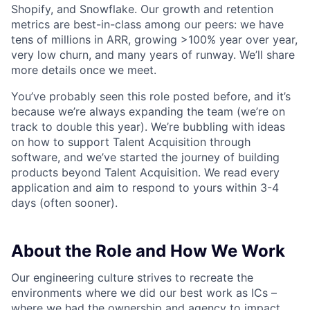
Shopify, and Snowflake. Our growth and retention
metrics are best-in-class among our peers: we have
tens of millions in ARR, growing >100% year over year,
very low churn, and many years of runway. We’ll share
more details once we meet.
You’ve probably seen this role posted before, and it’s
because we’re always expanding the team (we’re on
track to double this year). We’re bubbling with ideas
on how to support Talent Acquisition through
software, and we’ve started the journey of building
products beyond Talent Acquisition. We read every
application and aim to respond to yours within 3-4
days (often sooner).
About the Role and How We Work
Our engineering culture strives to recreate the
environments where we did our best work as ICs –
where we had the ownership and agency to impact