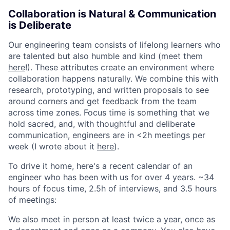
Collaboration is Natural & Communication
is Deliberate
Our engineering team consists of lifelong learners who
are talented but also humble and kind (meet them
here
!). These attributes create an environment where
collaboration happens naturally. We combine this with
research, prototyping, and written proposals to see
around corners and get feedback from the team
across time zones. Focus time is something that we
hold sacred, and, with thoughtful and deliberate
communication, engineers are in <2h meetings per
week (I wrote about it
here
).
To drive it home, here's a recent calendar of an
engineer who has been with us for over 4 years. ~34
hours of focus time, 2.5h of interviews, and 3.5 hours
of meetings:
We also meet in person at least twice a year, once as