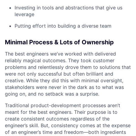
Investing in tools and abstractions that give us
leverage
Putting effort into building a diverse team
Minimal Process & Lots of Ownership
The best engineers we’ve worked with delivered
reliably magical outcomes. They took customer
problems and relentlessly drove them to solutions that
were not only successful but often brilliant and
creative. While they did this with minimal oversight,
stakeholders were never in the dark as to what was
going on, and no setback was a surprise.
Traditional product-development processes aren’t
meant for the best engineers. Their purpose is to
create consistent outcomes regardless of the
engineer’s skill. But, consistency comes at the expense
of an engineer’s time and freedom—both ingredients