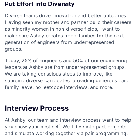
Put Effort into Diversity
Diverse teams drive innovation and better outcomes.
Having seen my mother and partner build their careers
as minority women in non-diverse fields, I want to
make sure Ashby creates opportunities for the next
generation of engineers from underrepresented
groups.
Today, 25% of engineers and 50% of our engineering
leaders at Ashby are from underrepresented groups.
We are taking conscious steps to improve, like
sourcing diverse candidates, providing generous paid
family leave, no leetcode interviews, and more.
Interview Process
At Ashby, our team and interview process want to help
you show your best self. We’ll dive into past projects
and simulate working together via pair programming,