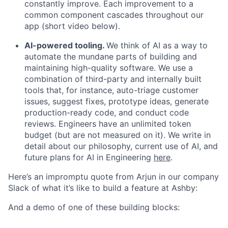
constantly improve. Each improvement to a
common component cascades throughout our
app (short video below).
AI-powered tooling.
We think of AI as a way to
automate the mundane parts of building and
maintaining high-quality software. We use a
combination of third-party and internally built
tools that, for instance, auto-triage customer
issues, suggest fixes, prototype ideas, generate
production-ready code, and conduct code
reviews. Engineers have an unlimited token
budget (but are not measured on it). We write in
detail about our philosophy, current use of AI, and
future plans for AI in Engineering
here
.
Here’s an impromptu quote from Arjun in our company
Slack of what it’s like to build a feature at Ashby:
And a demo of one of these building blocks: