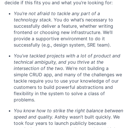
decide if this fits you and what you’re looking for:
You’re not afraid to tackle any part of a
technology stack.
You do what’s necessary to
successfully deliver a feature, whether writing
frontend or choosing new infrastructure. We’ll
provide a supportive environment to do it
successfully (e.g., design system, SRE team).
You’ve tackled projects with a lot of product and
technical ambiguity, and you thrive at the
intersection of the two.
We’re not building a
simple CRUD app, and many of the challenges we
tackle require you to use your knowledge of our
customers to build powerful abstractions and
flexibility in the system to solve a class of
problems.
You know how to strike the right balance between
speed and quality.
Ashby wasn’t built quickly. We
took four years to launch publicly because