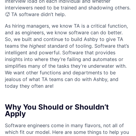
interview load on each individual and whether
interviewers need to be trained and shadowing others.
🥵 TA software didn’t help.
As hiring managers, we know TA is a critical function,
and as engineers, we know software can do better.
So, we built and continue to build Ashby to give TA
teams the
highest
standard of tooling. Software that’s
intelligent and powerful. Software that provides
insights into where they’re failing and automates or
simplifies many of the tasks they’re underwater with.
We want other functions and departments to be
jealous of what TA teams can do with Ashby, and
today they often are!
Why You Should or Shouldn’t
Apply
Software engineers come in many flavors, not all of
which fit our model. Here are some things to help you