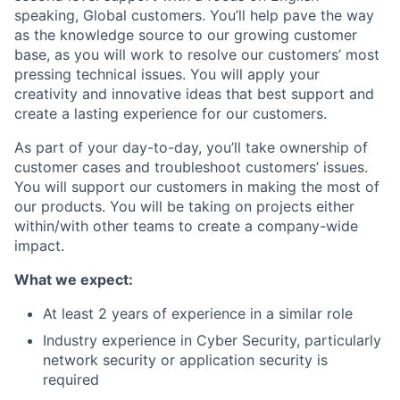
speaking, Global customers. You’ll help pave the way
as the knowledge source to our growing customer
base, as you will work to resolve our customers’ most
pressing technical issues. You will apply your
creativity and innovative ideas that best support and
create a lasting experience for our customers.
As part of your day-to-day, you’ll take ownership of
customer cases and troubleshoot customers’ issues.
You will support our customers in making the most of
our products. You will be taking on projects either
within/with other teams to create a company-wide
impact.
What we expect:
At least 2 years of experience in a similar role
Industry experience in Cyber Security, particularly
network security or application security is
required