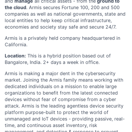
and
manage
all critical assets - from the
ground to
the cloud
. Armis secures Fortune 100, 200 and 500
companies as well as national governments, state and
local entities to help keep critical infrastructure,
economies and society stay safe and secure 24/7.
Armis is a privately held company headquartered in
California.
Location:
This is a hybrid position based out of
Bangalore, India. 2+ days a week in office.
Armis is making a major dent in the cybersecurity
market. Joining the Armis family means working with
dedicated individuals on a mission to enable large
organizations to benefit from the latest connected
devices without fear of compromise from a cyber
attack. Armis is the leading agentless device security
platform purpose-built to protect the world of
unmanaged and IoT devices - providing passive, real-
time, and continuous asset inventory, risk
management, and detection & response to prevent