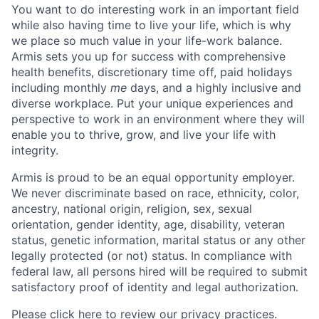
You want to do interesting work in an important field
while also having time to live your life, which is why
we place so much value in your life-work balance.
Armis sets you up for success with comprehensive
health benefits, discretionary time off, paid holidays
including monthly
me
days, and a highly inclusive and
diverse workplace. Put your unique experiences and
perspective to work in an environment where they will
enable you to thrive, grow, and live your life with
integrity.
Armis is proud to be an equal opportunity employer.
We never discriminate based on race, ethnicity, color,
ancestry, national origin, religion, sex, sexual
orientation, gender identity, age, disability, veteran
status, genetic information, marital status or any other
legally protected (or not) status. In compliance with
federal law, all persons hired will be required to submit
satisfactory proof of identity and legal authorization.
Please click here to review our privacy practices.