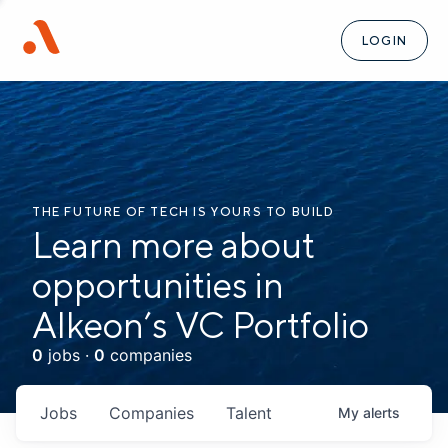
LOGIN
THE FUTURE OF TECH IS YOURS TO BUILD
Learn more about
opportunities in
Alkeon’s VC Portfolio
0
jobs ·
0
companies
Jobs
Companies
Talent
My
alerts