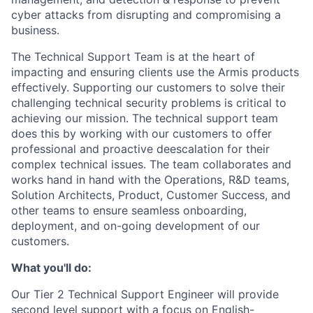
cyber attacks from disrupting and compromising a
business.
The Technical Support Team is at the heart of
impacting and ensuring clients use the Armis products
effectively. Supporting our customers to solve their
challenging technical security problems is critical to
achieving our mission. The technical support team
does this by working with our customers to offer
professional and proactive deescalation for their
complex technical issues. The team collaborates and
works hand in hand with the Operations, R&D teams,
Solution Architects, Product, Customer Success, and
other teams to ensure seamless onboarding,
deployment, and on-going development of our
customers.
What you'll do:
Our Tier 2 Technical Support Engineer will provide
second level support with a focus on English-