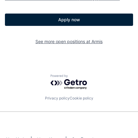
Apply now
See more open positions at
Armis
Powered by Getro.com
Privacy policy
Cookie policy