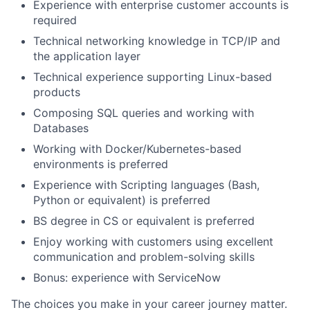
Experience with enterprise customer accounts is
required
Technical networking knowledge in TCP/IP and
the application layer
Technical experience supporting Linux-based
products
Composing SQL queries and working with
Databases
Working with Docker/Kubernetes-based
environments is preferred
Experience with Scripting languages (Bash,
Python or equivalent) is preferred
BS degree in CS or equivalent is preferred
Enjoy working with customers using excellent
communication and problem-solving skills
Bonus: experience with ServiceNow
The choices you make in your career journey matter.