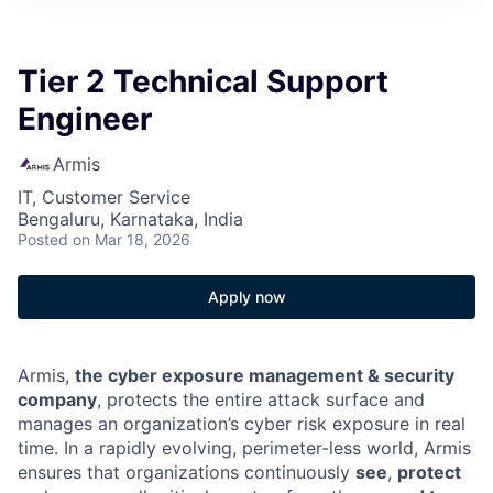
Tier 2 Technical Support
Engineer
Armis
IT, Customer Service
Bengaluru, Karnataka, India
Posted
on Mar 18, 2026
Apply now
Armis,
the cyber exposure management & security
company
, protects the entire attack surface and
manages an organization’s cyber risk exposure in real
time. In a rapidly evolving, perimeter-less world, Armis
ensures that organizations continuously
see
,
protect