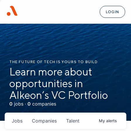
LOGIN
THE FUTURE OF TECH IS YOURS TO BUILD
Learn more about
opportunities in
Alkeon’s VC Portfolio
0
jobs ·
0
companies
Jobs
Companies
Talent
My
alerts