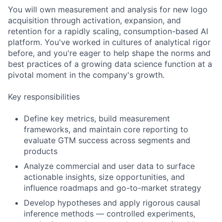
You will own measurement and analysis for new logo
acquisition through activation, expansion, and
retention for a rapidly scaling, consumption-based AI
platform. You've worked in cultures of analytical rigor
before, and you're eager to help shape the norms and
best practices of a growing data science function at a
pivotal moment in the company's growth.
Key responsibilities
Define key metrics, build measurement
frameworks, and maintain core reporting to
evaluate GTM success across segments and
products
Analyze commercial and user data to surface
actionable insights, size opportunities, and
influence roadmaps and go-to-market strategy
Develop hypotheses and apply rigorous causal
inference methods — controlled experiments,