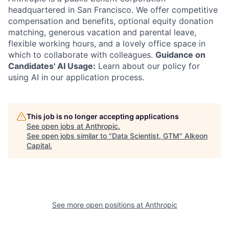
headquartered in San Francisco. We offer competitive
compensation and benefits, optional equity donation
matching, generous vacation and parental leave,
flexible working hours, and a lovely office space in
which to collaborate with colleagues.
Guidance on
Candidates' AI Usage:
Learn about our policy for
using AI in our application process.
This job is no longer accepting applications
See open jobs at
Anthropic
.
See open jobs similar to "
Data Scientist, GTM
"
Alkeon
Capital
.
See more open positions at
Anthropic