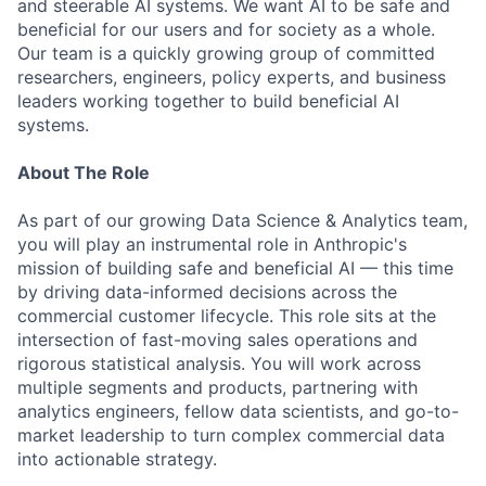
and steerable AI systems. We want AI to be safe and
beneficial for our users and for society as a whole.
Our team is a quickly growing group of committed
researchers, engineers, policy experts, and business
leaders working together to build beneficial AI
systems.
About The Role
As part of our growing Data Science & Analytics team,
you will play an instrumental role in Anthropic's
mission of building safe and beneficial AI — this time
by driving data-informed decisions across the
commercial customer lifecycle. This role sits at the
intersection of fast-moving sales operations and
rigorous statistical analysis. You will work across
multiple segments and products, partnering with
analytics engineers, fellow data scientists, and go-to-
market leadership to turn complex commercial data
into actionable strategy.