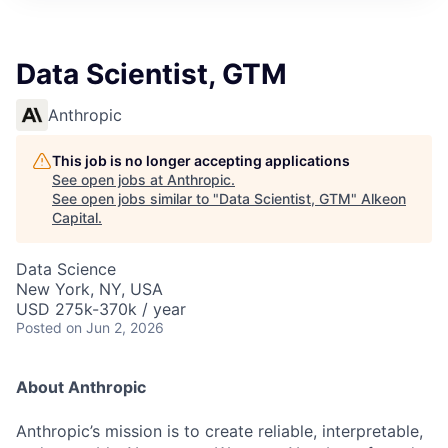
Data Scientist, GTM
Anthropic
This job is no longer accepting applications
See open jobs at
Anthropic
.
See open jobs similar to "
Data Scientist, GTM
"
Alkeon
Capital
.
Data Science
New York, NY, USA
USD 275k-370k / year
Posted
on Jun 2, 2026
About Anthropic
Anthropic’s mission is to create reliable, interpretable,