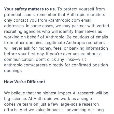
Your safety matters to us.
To protect yourself from
potential scams, remember that Anthropic recruiters
only contact you from @anthropic.com email
addresses. In some cases, we may partner with vetted
recruiting agencies who will identify themselves as
working on behalf of Anthropic. Be cautious of emails
from other domains. Legitimate Anthropic recruiters
will never ask for money, fees, or banking information
before your first day. If you're ever unsure about a
communication, don't click any links—visit
anthropic.com/careers directly for confirmed position
openings.
How We're Different
We believe that the highest-impact AI research will be
big science. At Anthropic we work as a single
cohesive team on just a few large-scale research
efforts. And we value impact — advancing our long-