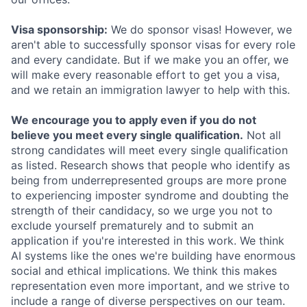
Visa sponsorship:
We do sponsor visas! However, we
aren't able to successfully sponsor visas for every role
and every candidate. But if we make you an offer, we
will make every reasonable effort to get you a visa,
and we retain an immigration lawyer to help with this.
We encourage you to apply even if you do not
believe you meet every single qualification.
Not all
strong candidates will meet every single qualification
as listed. Research shows that people who identify as
being from underrepresented groups are more prone
to experiencing imposter syndrome and doubting the
strength of their candidacy, so we urge you not to
exclude yourself prematurely and to submit an
application if you're interested in this work. We think
AI systems like the ones we're building have enormous
social and ethical implications. We think this makes
representation even more important, and we strive to
include a range of diverse perspectives on our team.