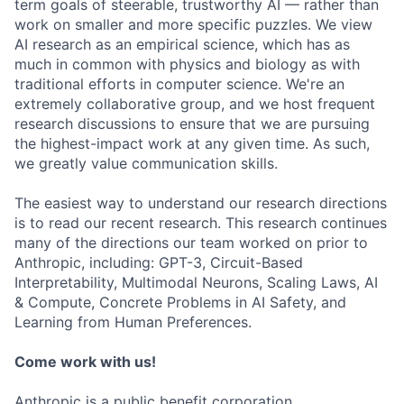
term goals of steerable, trustworthy AI — rather than
work on smaller and more specific puzzles. We view
AI research as an empirical science, which has as
much in common with physics and biology as with
traditional efforts in computer science. We're an
extremely collaborative group, and we host frequent
research discussions to ensure that we are pursuing
the highest-impact work at any given time. As such,
we greatly value communication skills.
The easiest way to understand our research directions
is to read our recent research. This research continues
many of the directions our team worked on prior to
Anthropic, including: GPT-3, Circuit-Based
Interpretability, Multimodal Neurons, Scaling Laws, AI
& Compute, Concrete Problems in AI Safety, and
Learning from Human Preferences.
Come work with us!
Anthropic is a public benefit corporation