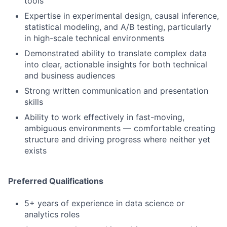
tools
Expertise in experimental design, causal inference,
statistical modeling, and A/B testing, particularly
in high-scale technical environments
Demonstrated ability to translate complex data
into clear, actionable insights for both technical
and business audiences
Strong written communication and presentation
skills
Ability to work effectively in fast-moving,
ambiguous environments — comfortable creating
structure and driving progress where neither yet
exists
Preferred Qualifications
5+ years of experience in data science or
analytics roles