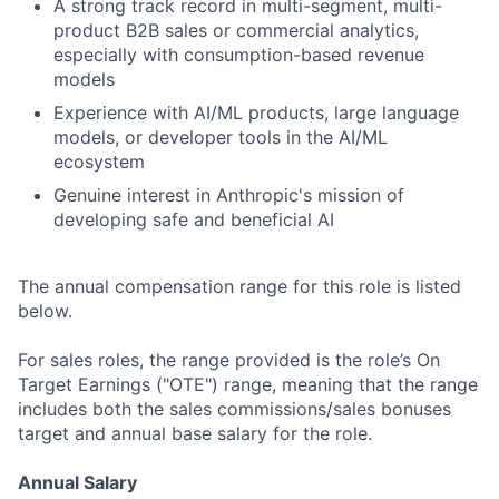
A strong track record in multi-segment, multi-
product B2B sales or commercial analytics,
especially with consumption-based revenue
models
Experience with AI/ML products, large language
models, or developer tools in the AI/ML
ecosystem
Genuine interest in Anthropic's mission of
developing safe and beneficial AI
The annual compensation range for this role is listed
below.
For sales roles, the range provided is the role’s On
Target Earnings ("OTE") range, meaning that the range
includes both the sales commissions/sales bonuses
target and annual base salary for the role.
Annual Salary