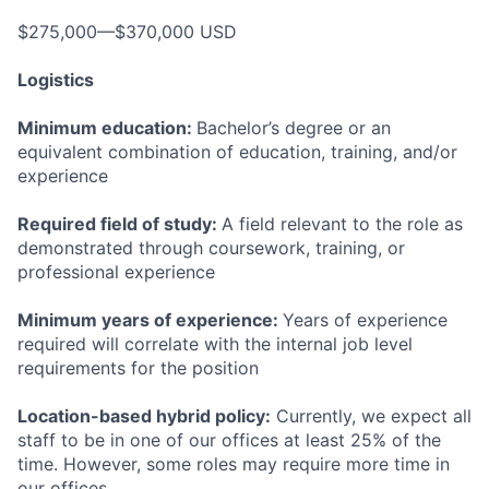
$275,000—$370,000 USD
Logistics
Minimum education:
Bachelor’s degree or an
equivalent combination of education, training, and/or
experience
Required field of study:
A field relevant to the role as
demonstrated through coursework, training, or
professional experience
Minimum years of experience:
Years of experience
required will correlate with the internal job level
requirements for the position
Location-based hybrid policy:
Currently, we expect all
staff to be in one of our offices at least 25% of the
time. However, some roles may require more time in
our offices.