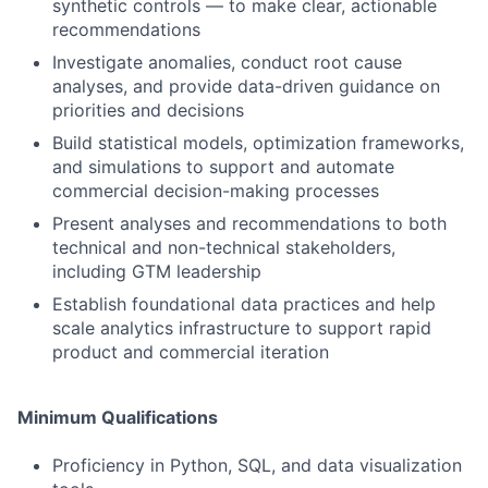
synthetic controls — to make clear, actionable
recommendations
Investigate anomalies, conduct root cause
analyses, and provide data-driven guidance on
priorities and decisions
Build statistical models, optimization frameworks,
and simulations to support and automate
commercial decision-making processes
Present analyses and recommendations to both
technical and non-technical stakeholders,
including GTM leadership
Establish foundational data practices and help
scale analytics infrastructure to support rapid
product and commercial iteration
Minimum Qualifications
Proficiency in Python, SQL, and data visualization