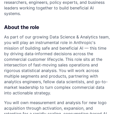
researchers, engineers, policy experts, and business
leaders working together to build beneficial AI
systems.
About the role
As part of our growing Data Science & Analytics team,
you will play an instrumental role in Anthropic's
mission of building safe and beneficial AI — this time
by driving data-informed decisions across the
commercial customer lifecycle. This role sits at the
intersection of fast-moving sales operations and
rigorous statistical analysis. You will work across
multiple segments and products, partnering with
analytics engineers, fellow data scientists, and go-to-
market leadership to turn complex commercial data
into actionable strategy.
You will own measurement and analysis for new logo
acquisition through activation, expansion, and
retention for a rapidly scaling, consumption-based AI