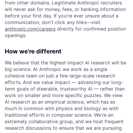
from other domains. Legitimate Anthropic recruiters
will never ask for money, fees, or banking information
before your first day. If you're ever unsure about a
communication, don't click any links—visit
anthropic.com/careers
directly for confirmed position
openings.
How we're different
We believe that the highest-impact AI research will be
big science. At Anthropic we work as a single
cohesive team on just a few large-scale research
efforts. And we value impact — advancing our long-
term goals of steerable, trustworthy AI — rather than
work on smaller and more specific puzzles. We view
AI research as an empirical science, which has as
much in common with physics and biology as with
traditional efforts in computer science. We're an
extremely collaborative group, and we host frequent
research discussions to ensure that we are pursuing