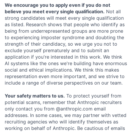
We encourage you to apply even if you do not
believe you meet every single qualification.
Not all
strong candidates will meet every single qualification
as listed. Research shows that people who identify as
being from underrepresented groups are more prone
to experiencing imposter syndrome and doubting the
strength of their candidacy, so we urge you not to
exclude yourself prematurely and to submit an
application if you're interested in this work. We think
AI systems like the ones we're building have enormous
social and ethical implications. We think this makes
representation even more important, and we strive to
include a range of diverse perspectives on our team.
Your safety matters to us.
To protect yourself from
potential scams, remember that Anthropic recruiters
only contact you from @anthropic.com email
addresses. In some cases, we may partner with vetted
recruiting agencies who will identify themselves as
working on behalf of Anthropic. Be cautious of emails