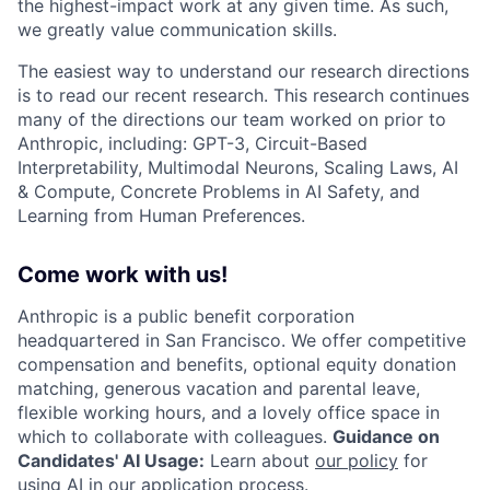
the highest-impact work at any given time. As such,
we greatly value communication skills.
The easiest way to understand our research directions
is to read our recent research. This research continues
many of the directions our team worked on prior to
Anthropic, including: GPT-3, Circuit-Based
Interpretability, Multimodal Neurons, Scaling Laws, AI
& Compute, Concrete Problems in AI Safety, and
Learning from Human Preferences.
Come work with us!
Anthropic is a public benefit corporation
headquartered in San Francisco. We offer competitive
compensation and benefits, optional equity donation
matching, generous vacation and parental leave,
flexible working hours, and a lovely office space in
which to collaborate with colleagues.
Guidance on
Candidates' AI Usage:
Learn about
our policy
for
using AI in our application process.