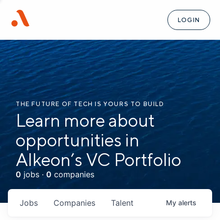
LOGIN
THE FUTURE OF TECH IS YOURS TO BUILD
Learn more about
opportunities in
Alkeon’s VC Portfolio
0
jobs ·
0
companies
Jobs
Companies
Talent
My
alerts