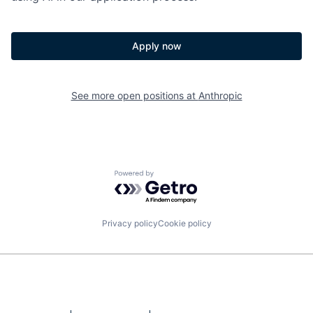
Apply now
See more open positions at
Anthropic
Powered by Getro.com
Privacy policy
Cookie policy