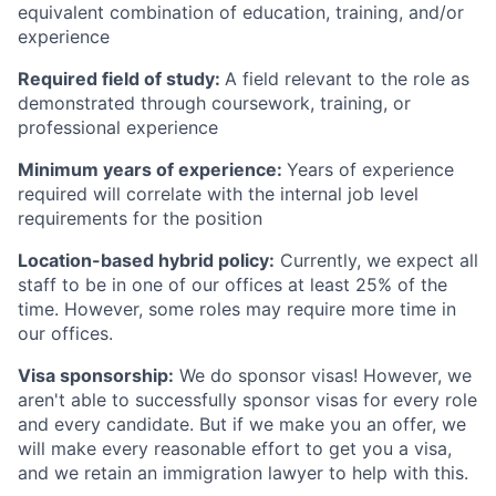
equivalent combination of education, training, and/or
experience
Required field of study:
A field relevant to the role as
demonstrated through coursework, training, or
professional experience
Minimum years of experience:
Years of experience
required will correlate with the internal job level
requirements for the position
Location-based hybrid policy:
Currently, we expect all
staff to be in one of our offices at least 25% of the
time. However, some roles may require more time in
our offices.
Visa sponsorship:
We do sponsor visas! However, we
aren't able to successfully sponsor visas for every role
and every candidate. But if we make you an offer, we
will make every reasonable effort to get you a visa,
and we retain an immigration lawyer to help with this.