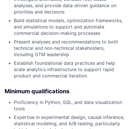
analyses, and provide data-driven guidance on
priorities and decisions
Build statistical models, optimization frameworks,
and simulations to support and automate
commercial decision-making processes
Present analyses and recommendations to both
technical and non-technical stakeholders,
including GTM leadership
Establish foundational data practices and help
scale analytics infrastructure to support rapid
product and commercial iteration
Minimum qualifications
Proficiency in Python, SQL, and data visualization
tools
Expertise in experimental design, causal inference,
statistical modeling, and A/B testing, particularly