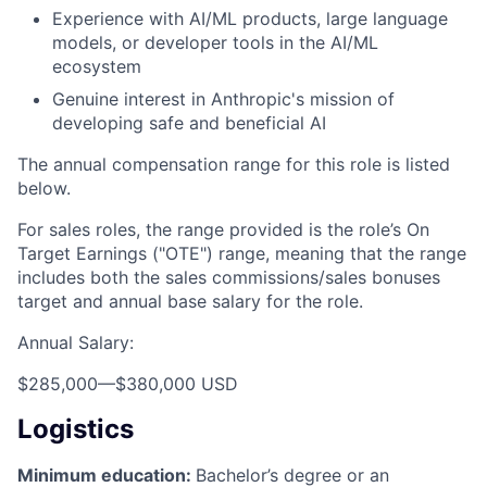
Experience with AI/ML products, large language
models, or developer tools in the AI/ML
ecosystem
Genuine interest in Anthropic's mission of
developing safe and beneficial AI
The annual compensation range for this role is listed
below.
For sales roles, the range provided is the role’s On
Target Earnings ("OTE") range, meaning that the range
includes both the sales commissions/sales bonuses
target and annual base salary for the role.
Annual Salary:
$285,000
—
$380,000 USD
Logistics
Minimum education:
Bachelor’s degree or an