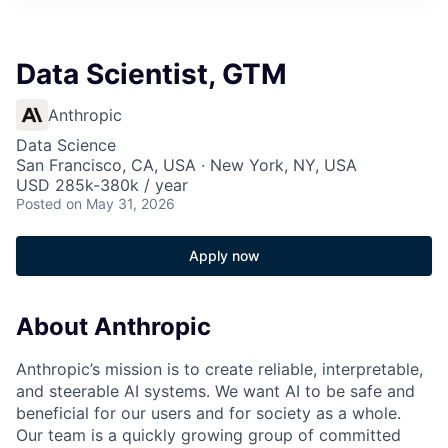
Data Scientist, GTM
Anthropic
Data Science
San Francisco, CA, USA · New York, NY, USA
USD 285k-380k / year
Posted
on May 31, 2026
Apply now
About Anthropic
Anthropic’s mission is to create reliable, interpretable,
and steerable AI systems. We want AI to be safe and
beneficial for our users and for society as a whole.
Our team is a quickly growing group of committed