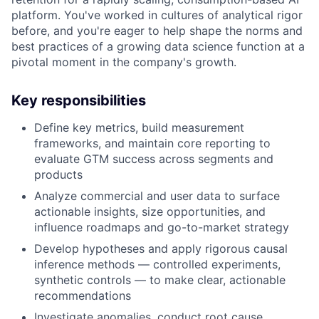
platform. You've worked in cultures of analytical rigor
before, and you're eager to help shape the norms and
best practices of a growing data science function at a
pivotal moment in the company's growth.
Key responsibilities
Define key metrics, build measurement
frameworks, and maintain core reporting to
evaluate GTM success across segments and
products
Analyze commercial and user data to surface
actionable insights, size opportunities, and
influence roadmaps and go-to-market strategy
Develop hypotheses and apply rigorous causal
inference methods — controlled experiments,
synthetic controls — to make clear, actionable
recommendations
Investigate anomalies, conduct root cause