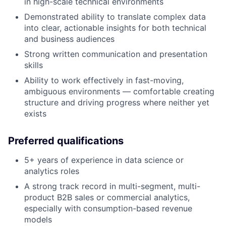
in high-scale technical environments
Demonstrated ability to translate complex data
into clear, actionable insights for both technical
and business audiences
Strong written communication and presentation
skills
Ability to work effectively in fast-moving,
ambiguous environments — comfortable creating
structure and driving progress where neither yet
exists
Preferred qualifications
5+ years of experience in data science or
analytics roles
A strong track record in multi-segment, multi-
product B2B sales or commercial analytics,
especially with consumption-based revenue
models