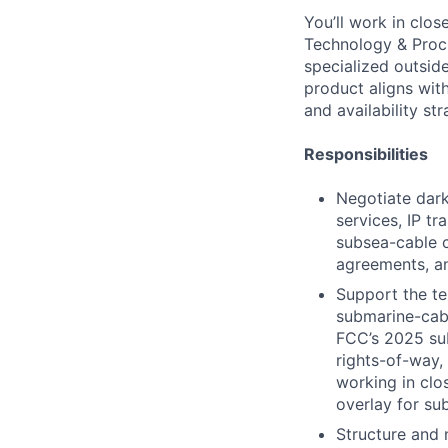
You’ll work in clo
Technology & Procur
specialized outsid
product aligns wit
and availability str
Responsibilities
Negotiate dark
services, IP tr
subsea-cable 
agreements, a
Support the te
submarine-cab
FCC’s 2025 sub
rights-of-way,
working in clo
overlay for su
Structure and 