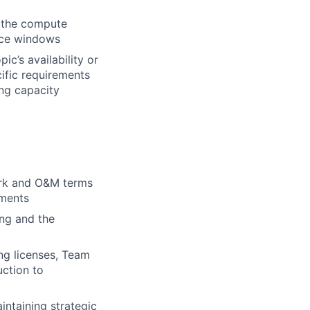
h the compute
ance windows
ic’s availability or
ific requirements
ing capacity
work and O&M terms
ements
ing and the
ng licenses, Team
uction to
intaining strategic