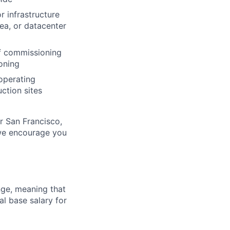
r infrastructure
sea, or datacenter
of commissioning
oning
 operating
ction sites
ur San Francisco,
 we encourage you
ange, meaning that
l base salary for