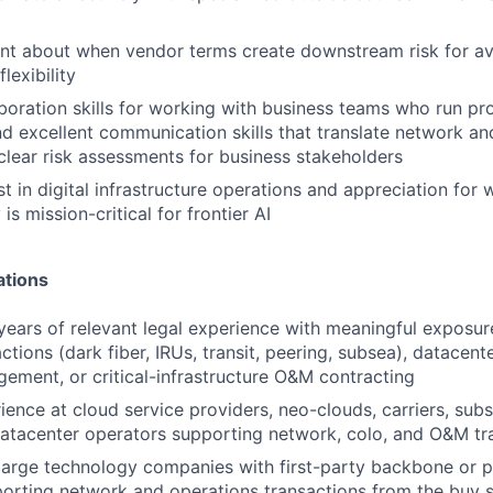
t about when vendor terms create downstream risk for avail
lexibility
aboration skills for working with business teams who run pr
d excellent communication skills that translate network an
clear risk assessments for business stakeholders
st in digital infrastructure operations and appreciation fo
y is mission-critical for frontier AI
ations
 years of relevant legal experience with meaningful exposu
tions (dark fiber, IRUs, transit, peering, subsea), datacent
agement, or critical-infrastructure O&M contracting
ience at cloud service providers, neo-clouds, carriers, sub
datacenter operators supporting network, colo, and O&M tr
large technology companies with first-party backbone or p
rting network and operations transactions from the buy s