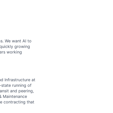
ms. We want AI to
 quickly growing
ders working
 Infrastructure at
-state running of
ransit and peering,
 & Maintenance
e contracting that