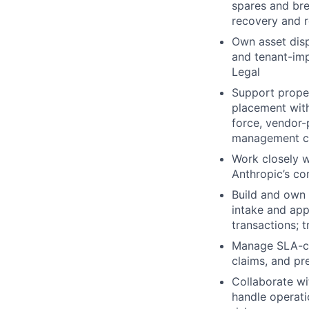
spares and bre
recovery and r
Own asset disp
and tenant-imp
Legal
Support proper
placement with
force, vendor-
management c
Work closely w
Anthropic’s co
Build and own 
intake and ap
transactions; 
Manage SLA-cre
claims, and pre
Collaborate w
handle operat