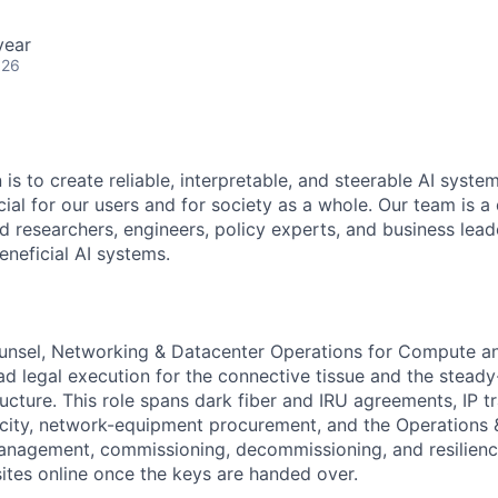
year
026
 is to create reliable, interpretable, and steerable AI syste
ial for our users and for society as a whole. Our team is a
 researchers, engineers, policy experts, and business lea
eneficial AI systems.
nsel, Networking & Datacenter Operations for Compute and
ead legal execution for the connective tissue and the steady
ructure. This role spans dark fiber and IRU agreements, IP t
city, network-equipment procurement, and the Operations
management, commissioning, decommissioning, and resilienc
ites online once the keys are handed over.