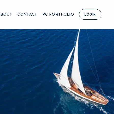
ABOUT
CONTACT
VC PORTFOLIO
LOGIN