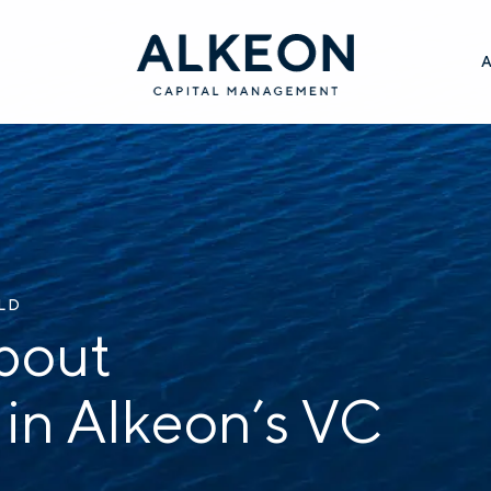
ILD
bout
 in Alkeon’s VC