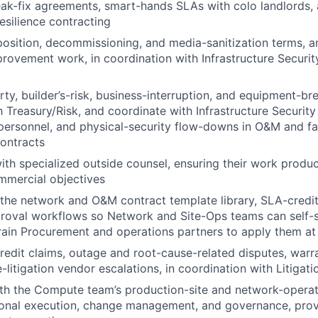
ak-fix agreements, smart-hands SLAs with colo landlords, 
esilience contracting
osition, decommissioning, and media-sanitization terms, an
rovement work, in coordination with Infrastructure Securi
ty, builder’s-risk, business-interruption, and equipment-b
 Treasury/Risk, and coordinate with Infrastructure Securit
personnel, and physical-security flow-downs in O&M and fac
ontracts
ith specialized outside counsel, ensuring their work produc
mmercial objectives
the network and O&M contract template library, SLA-credi
proval workflows so Network and Site-Ops teams can self-
train Procurement and operations partners to apply them at
dit claims, outage and root-cause-related disputes, warra
-litigation vendor escalations, in coordination with Litigati
ith the Compute team’s production-site and network-opera
ional execution, change management, and governance, prov