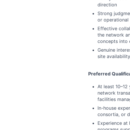
direction
Strong judgmen
or operational f
Effective coll
the network an
concepts into 
Genuine intere
site availabilit
Preferred Qualific
At least 10–12
network transac
facilities man
In-house exper
consortia, or 
Experience at 
programs suppo