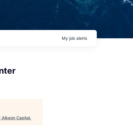
My
job
alerts
nter
"
Alkeon Capital
.