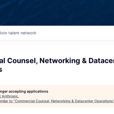
Join talent network
l Counsel, Networking & Datace
s
longer accepting applications
t
Anthropic
.
milar to "
Commercial Counsel, Networking & Datacenter Operations