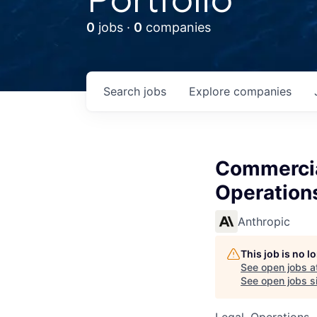
0
jobs ·
0
companies
Search
jobs
Explore
companies
Commercia
Operation
Anthropic
This job is no 
See open jobs a
See open jobs si