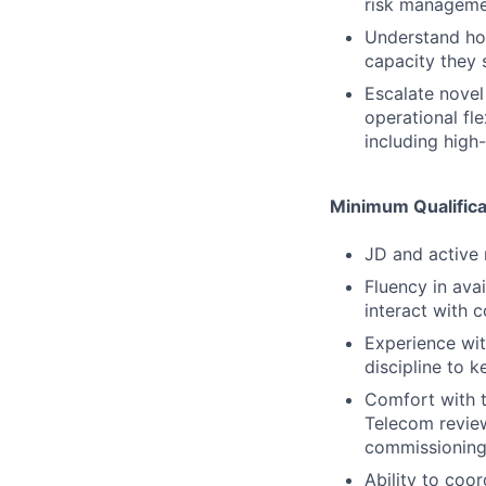
risk manageme
Understand how
capacity they 
Escalate novel
operational fl
including high-
Minimum Qualifica
JD and active 
Fluency in ava
interact with 
Experience wit
discipline to k
Comfort with t
Telecom review
commissioning
Ability to coor