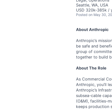
Legal, Operations
Seattle, WA, USA
USD 320k-385k / 
Posted
on May 30, 2
About Anthropic
Anthropic’s mission
be safe and benefic
group of committed
together to build b
About The Role
As Commercial Cou
Anthropic, you’ll l
Anthropic’s Infrast
subsea-cable capa
(O&M), facilities-
keeps production s