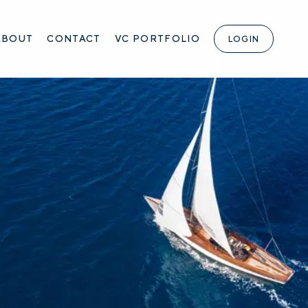
ABOUT
CONTACT
VC PORTFOLIO
LOGIN