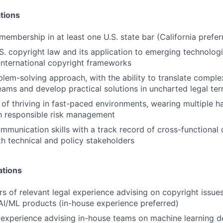
tions
membership in at least one U.S. state bar (California prefer
.S. copyright law and its application to emerging technolog
nternational copyright frameworks
blem-solving approach, with the ability to translate comple
eams and develop practical solutions in uncharted legal terr
 of thriving in fast-paced environments, wearing multiple h
h responsible risk management
mmunication skills with a track record of cross-functional 
ith technical and policy stakeholders
ations
ars of relevant legal experience advising on copyright issue
I/ML products (in-house experience preferred)
experience advising in-house teams on machine learning 