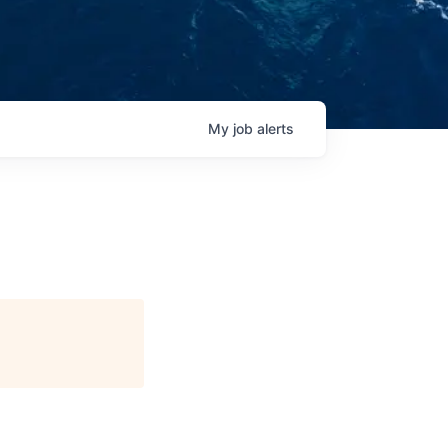
My
job
alerts