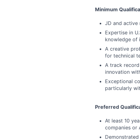
Minimum Qualifica
JD and active 
Expertise in U
knowledge of i
A creative pro
for technical t
A track record
innovation wit
Exceptional co
particularly w
Preferred Qualific
At least 10 ye
companies or A
Demonstrated 