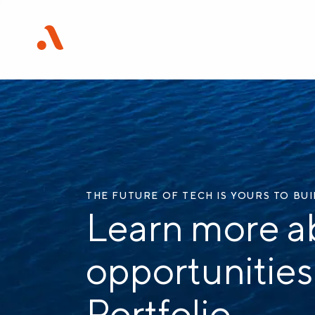
THE FUTURE OF TECH IS YOURS TO BU
Learn more a
opportunities
Portfolio