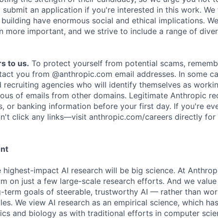
submit an application if you're interested in this work. We
e building have enormous social and ethical implications. We
n more important, and we strive to include a range of dive
s to us.
To protect yourself from potential scams, rememb
ntact you from @anthropic.com email addresses. In some c
d recruiting agencies who will identify themselves as worki
ious of emails from other domains. Legitimate Anthropic rec
, or banking information before your first day. If you're ev
't click any links—visit anthropic.com/careers directly for
ent
e highest-impact AI research will be big science. At Anthro
am on just a few large-scale research efforts. And we valu
-term goals of steerable, trustworthy AI — rather than wor
les. We view AI research as an empirical science, which ha
s and biology as with traditional efforts in computer scie