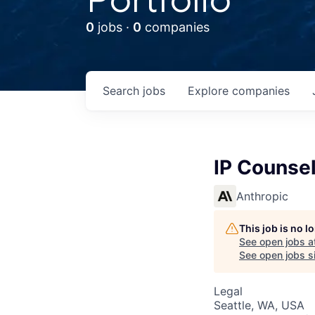
0
jobs ·
0
companies
Search
jobs
Explore
companies
IP Counsel
Anthropic
This job is no 
See open jobs a
See open jobs si
Legal
Seattle, WA, USA