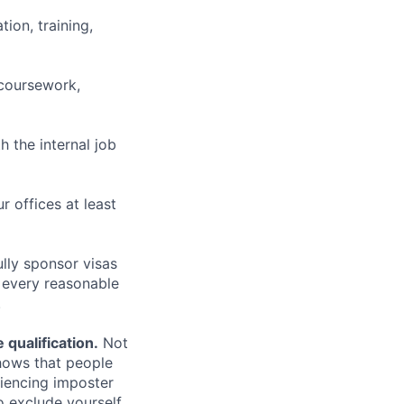
ion, training,
 coursework,
h the internal job
r offices at least
lly sponsor visas
e every reasonable
.
qualification.
Not
shows that people
iencing imposter
o exclude yourself