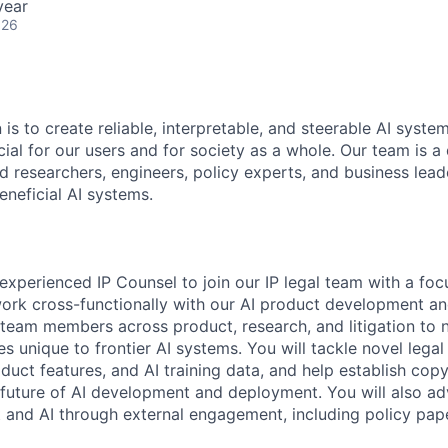
year
026
 is to create reliable, interpretable, and steerable AI syste
ial for our users and for society as a whole. Our team is a
 researchers, engineers, policy experts, and business lea
eneficial AI systems.
experienced IP Counsel to join our IP legal team with a foc
l work cross-functionally with our AI product development a
 team members across product, research, and litigation to
s unique to frontier AI systems. You will tackle novel lega
duct features, and AI training data, and help establish co
e future of AI development and deployment. You will also a
 and AI through external engagement, including policy pap