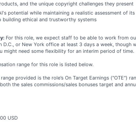
 products, and the unique copyright challenges they present
I's potential while maintaining a realistic assessment of its 
building ethical and trustworthy systems
cy:
For this role, we expect staff to be able to work from o
n D.C., or New York office at least 3 days a week, though
u might need some flexibility for an interim period of time.
tion range for this role is listed below.
e range provided is the role’s On Target Earnings ("OTE") r
 both the sales commissions/sales bonuses target and annua
000 USD