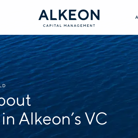
ILD
bout
 in Alkeon’s VC