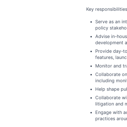
Key responsibilitie
Serve as an int
policy stakeho
Advise in-hous
development an
Provide day-to
features, laun
Monitor and tr
Collaborate on
including moni
Help shape pub
Collaborate wi
litigation and
Engage with ac
practices arou