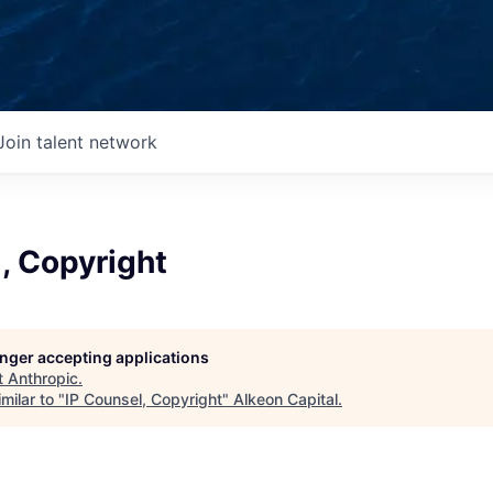
Join talent network
, Copyright
longer accepting applications
t
Anthropic
.
milar to "
IP Counsel, Copyright
"
Alkeon Capital
.