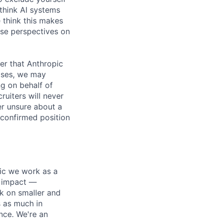
 think AI systems
 think this makes
rse perspectives on
er that Anthropic
ases, we may
ng on behalf of
ruiters will never
er unsure about a
 confirmed position
pic we work as a
e impact —
k on smaller and
s as much in
nce. We're an