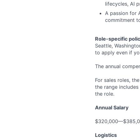
lifecycles, AI
A passion for A
commitment to 
Role-specific poli
Seattle, Washingto
to apply even if yo
The annual compensa
For sales roles, th
the range includes
the role.
Annual Salary
$320,000—$385,
Logistics