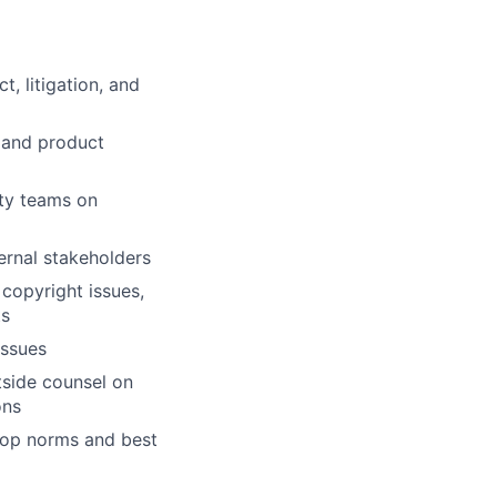
, litigation, and
 and product
ety teams on
ernal stakeholders
copyright issues,
ts
issues
tside counsel on
ons
lop norms and best