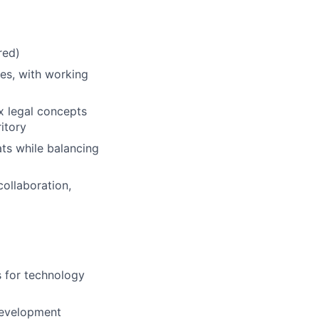
red)
ies, with working
x legal concepts
itory
ats while balancing
collaboration,
s for technology
development