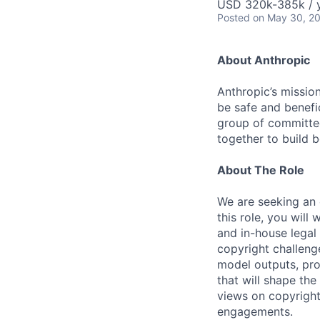
USD 320k-385k / 
Posted
on May 30, 2
About Anthropic
Anthropic’s mission
be safe and benefic
group of committed
together to build b
About The Role
We are seeking an 
this role, you wil
and in-house legal
copyright challenge
model outputs, pro
that will shape th
views on copyright
engagements.