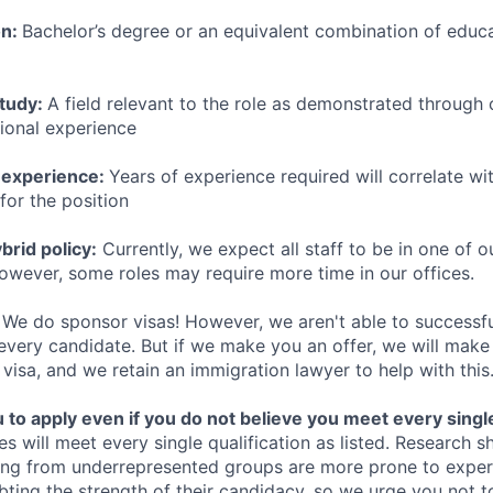
on:
Bachelor’s degree or an equivalent combination of educat
study:
A field relevant to the role as demonstrated through
sional experience
 experience:
Years of experience required will correlate wit
for the position
rid policy:
Currently, we expect all staff to be in one of ou
owever, some roles may require more time in our offices.
We do sponsor visas! However, we aren't able to successfu
 every candidate. But if we make you an offer, we will mak
 visa, and we retain an immigration lawyer to help with this
o apply even if you do not believe you meet every single 
es will meet every single qualification as listed. Research 
ing from underrepresented groups are more prone to exper
ing the strength of their candidacy, so we urge you not t