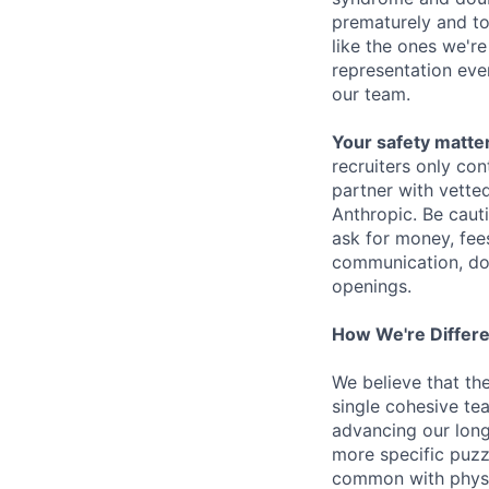
prematurely and to 
like the ones we'r
representation eve
our team.
Your safety matter
recruiters only co
partner with vette
Anthropic. Be caut
ask for money, fees
communication, don
openings.
How We're Differ
We believe that th
single cohesive te
advancing our long
more specific puzz
common with physic