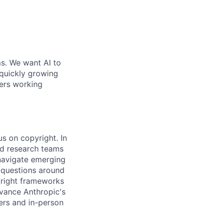
ms. We want AI to
 quickly growing
ders working
us on copyright. In
nd research teams
 navigate emerging
l questions around
pyright frameworks
dvance Anthropic's
ers and in-person