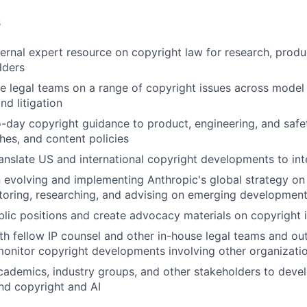
s
ernal expert resource on copyright law for research, product
lders
e legal teams on a range of copyright issues across model
d litigation
-day copyright guidance to product, engineering, and saf
ches, and content policies
anslate US and international copyright developments to int
 evolving and implementing Anthropic's global strategy on 
toring, researching, and advising on emerging developmen
lic positions and create advocacy materials on copyright 
th fellow IP counsel and other in-house legal teams and ou
 monitor copyright developments involving other organizati
ademics, industry groups, and other stakeholders to deve
nd copyright and AI