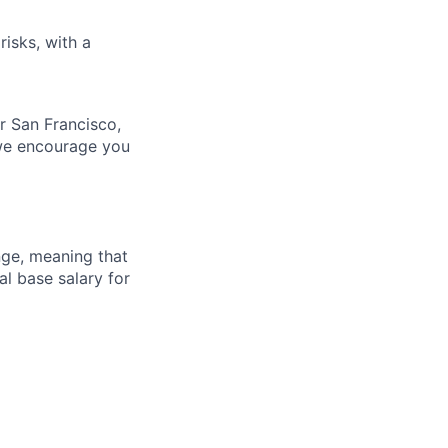
risks, with a
ur San Francisco,
 we encourage you
ange, meaning that
l base salary for