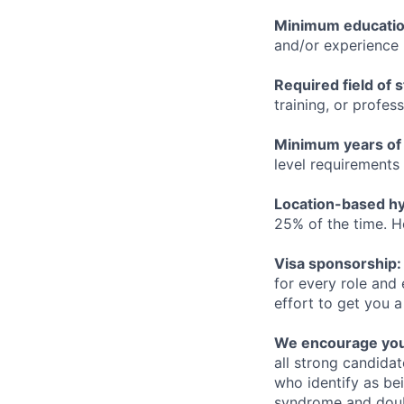
Minimum educati
and/or experience
Required field of 
training, or profes
Minimum years of
level requirements 
Location-based hyb
25% of the time. H
Visa sponsorship:
for every role and
effort to get you a
We encourage you t
all strong candidat
who identify as be
syndrome and doubt