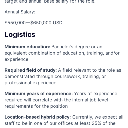
target and annual base salary for the role.
Annual Salary:
$550,000
—
$650,000 USD
Logistics
Minimum education:
Bachelor’s degree or an
equivalent combination of education, training, and/or
experience
Required field of study:
A field relevant to the role as
demonstrated through coursework, training, or
professional experience
Minimum years of experience:
Years of experience
required will correlate with the internal job level
requirements for the position
Location-based hybrid policy:
Currently, we expect all
staff to be in one of our offices at least 25% of the