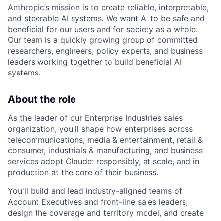
Anthropic’s mission is to create reliable, interpretable,
and steerable AI systems. We want AI to be safe and
beneficial for our users and for society as a whole.
Our team is a quickly growing group of committed
researchers, engineers, policy experts, and business
leaders working together to build beneficial AI
systems.
About the role
As the leader of our Enterprise Industries sales
organization, you'll shape how enterprises across
telecommunications, media & entertainment, retail &
consumer, industrials & manufacturing, and business
services adopt Claude: responsibly, at scale, and in
production at the core of their business.
You'll build and lead industry-aligned teams of
Account Executives and front-line sales leaders,
design the coverage and territory model, and create