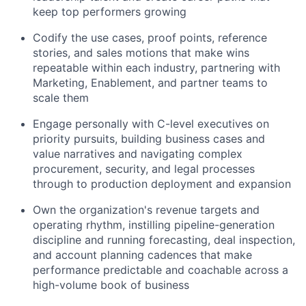
keep top performers growing
Codify the use cases, proof points, reference
stories, and sales motions that make wins
repeatable within each industry, partnering with
Marketing, Enablement, and partner teams to
scale them
Engage personally with C-level executives on
priority pursuits, building business cases and
value narratives and navigating complex
procurement, security, and legal processes
through to production deployment and expansion
Own the organization's revenue targets and
operating rhythm, instilling pipeline-generation
discipline and running forecasting, deal inspection,
and account planning cadences that make
performance predictable and coachable across a
high-volume book of business