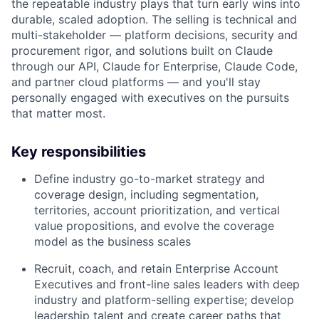
the repeatable industry plays that turn early wins into
durable, scaled adoption. The selling is technical and
multi-stakeholder — platform decisions, security and
procurement rigor, and solutions built on Claude
through our API, Claude for Enterprise, Claude Code,
and partner cloud platforms — and you'll stay
personally engaged with executives on the pursuits
that matter most.
Key responsibilities
Define industry go-to-market strategy and
coverage design, including segmentation,
territories, account prioritization, and vertical
value propositions, and evolve the coverage
model as the business scales
Recruit, coach, and retain Enterprise Account
Executives and front-line sales leaders with deep
industry and platform-selling expertise; develop
leadership talent and create career paths that