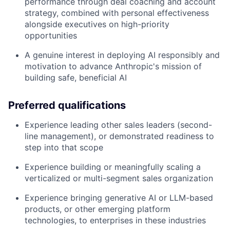
performance through deal coaching and account
strategy, combined with personal effectiveness
alongside executives on high-priority
opportunities
A genuine interest in deploying AI responsibly and
motivation to advance Anthropic's mission of
building safe, beneficial AI
Preferred qualifications
Experience leading other sales leaders (second-
line management), or demonstrated readiness to
step into that scope
Experience building or meaningfully scaling a
verticalized or multi-segment sales organization
Experience bringing generative AI or LLM-based
products, or other emerging platform
technologies, to enterprises in these industries