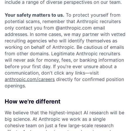
include a range of diverse perspectives on our team.
Your safety matters to us.
To protect yourself from
potential scams, remember that Anthropic recruiters
only contact you from @anthropic.com email
addresses. In some cases, we may partner with vetted
recruiting agencies who will identify themselves as
working on behalf of Anthropic. Be cautious of emails
from other domains. Legitimate Anthropic recruiters
will never ask for money, fees, or banking information
before your first day. If you're ever unsure about a
communication, don't click any links—visit
anthropic.com/careers
directly for confirmed position
openings.
How we're different
We believe that the highest-impact AI research will be
big science. At Anthropic we work as a single
cohesive team on just a few large-scale research