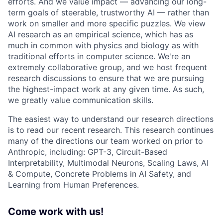
efforts. And we value impact — advancing our long-
term goals of steerable, trustworthy AI — rather than
work on smaller and more specific puzzles. We view
AI research as an empirical science, which has as
much in common with physics and biology as with
traditional efforts in computer science. We're an
extremely collaborative group, and we host frequent
research discussions to ensure that we are pursuing
the highest-impact work at any given time. As such,
we greatly value communication skills.
The easiest way to understand our research directions
is to read our recent research. This research continues
many of the directions our team worked on prior to
Anthropic, including: GPT-3, Circuit-Based
Interpretability, Multimodal Neurons, Scaling Laws, AI
& Compute, Concrete Problems in AI Safety, and
Learning from Human Preferences.
Come work with us!