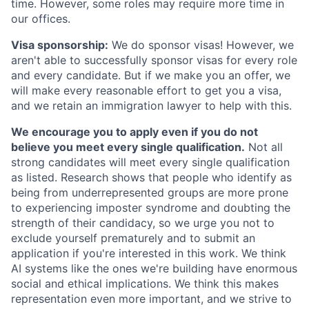
time. However, some roles may require more time in
our offices.
Visa sponsorship:
We do sponsor visas! However, we
aren't able to successfully sponsor visas for every role
and every candidate. But if we make you an offer, we
will make every reasonable effort to get you a visa,
and we retain an immigration lawyer to help with this.
We encourage you to apply even if you do not
believe you meet every single qualification.
Not all
strong candidates will meet every single qualification
as listed. Research shows that people who identify as
being from underrepresented groups are more prone
to experiencing imposter syndrome and doubting the
strength of their candidacy, so we urge you not to
exclude yourself prematurely and to submit an
application if you're interested in this work. We think
AI systems like the ones we're building have enormous
social and ethical implications. We think this makes
representation even more important, and we strive to