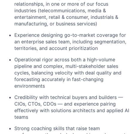
relationships, in one or more of our focus
industries (telecommunications, media &
entertainment, retail & consumer, industrials &
manufacturing, or business services)
Experience designing go-to-market coverage for
an enterprise sales team, including segmentation,
territories, and account prioritization
Operational rigor across both a high-volume
pipeline and complex, multi-stakeholder sales
cycles, balancing velocity with deal quality and
forecasting accurately in fast-changing
environments
Credibility with technical buyers and builders —
CIOs, CTOs, CDOs — and experience pairing
effectively with solutions architects and applied AI
teams
Strong coaching skills that raise team