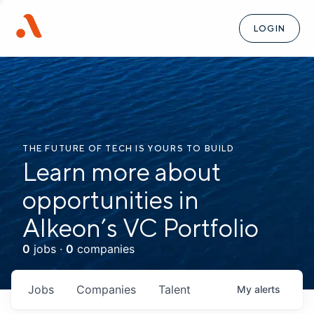
LOGIN
THE FUTURE OF TECH IS YOURS TO BUILD
Learn more about
opportunities in
Alkeon’s VC Portfolio
0
jobs ·
0
companies
Jobs
Companies
Talent
My
alerts