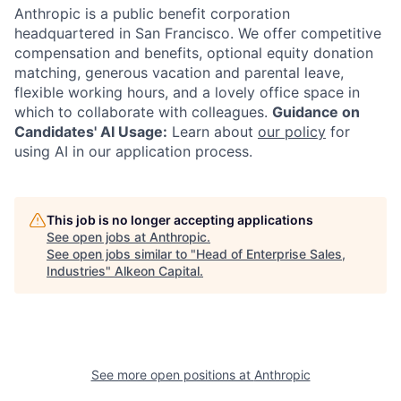
Anthropic is a public benefit corporation
headquartered in San Francisco. We offer competitive
compensation and benefits, optional equity donation
matching, generous vacation and parental leave,
flexible working hours, and a lovely office space in
which to collaborate with colleagues.
Guidance on
Candidates' AI Usage:
Learn about
our policy
for
using AI in our application process.
This job is no longer accepting applications
See open jobs at
Anthropic
.
See open jobs similar to "
Head of Enterprise Sales,
Industries
"
Alkeon Capital
.
See more open positions at
Anthropic