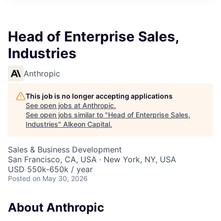
Head of Enterprise Sales,
Industries
Anthropic
This job is no longer accepting applications
See open jobs at
Anthropic
.
See open jobs similar to "
Head of Enterprise Sales,
Industries
"
Alkeon Capital
.
Sales & Business Development
San Francisco, CA, USA · New York, NY, USA
USD 550k-650k / year
Posted
on May 30, 2026
About Anthropic