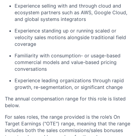
Experience selling with and through cloud and
ecosystem partners such as AWS, Google Cloud,
and global systems integrators
Experience standing up or running scaled or
velocity sales motions alongside traditional field
coverage
Familiarity with consumption- or usage-based
commercial models and value-based pricing
conversations
Experience leading organizations through rapid
growth, re-segmentation, or significant change
The annual compensation range for this role is listed
below.
For sales roles, the range provided is the role’s On
Target Earnings ("OTE") range, meaning that the range
includes both the sales commissions/sales bonuses