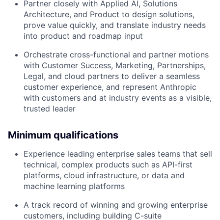
Partner closely with Applied AI, Solutions
Architecture, and Product to design solutions,
prove value quickly, and translate industry needs
into product and roadmap input
Orchestrate cross-functional and partner motions
with Customer Success, Marketing, Partnerships,
Legal, and cloud partners to deliver a seamless
customer experience, and represent Anthropic
with customers and at industry events as a visible,
trusted leader
Minimum qualifications
Experience leading enterprise sales teams that sell
technical, complex products such as API-first
platforms, cloud infrastructure, or data and
machine learning platforms
A track record of winning and growing enterprise
customers, including building C-suite