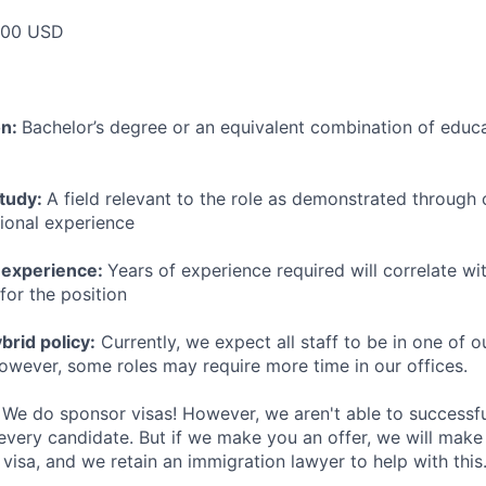
000 USD
on:
Bachelor’s degree or an equivalent combination of educat
study:
A field relevant to the role as demonstrated through
sional experience
 experience:
Years of experience required will correlate wit
for the position
rid policy:
Currently, we expect all staff to be in one of ou
owever, some roles may require more time in our offices.
We do sponsor visas! However, we aren't able to successfu
 every candidate. But if we make you an offer, we will mak
 visa, and we retain an immigration lawyer to help with this