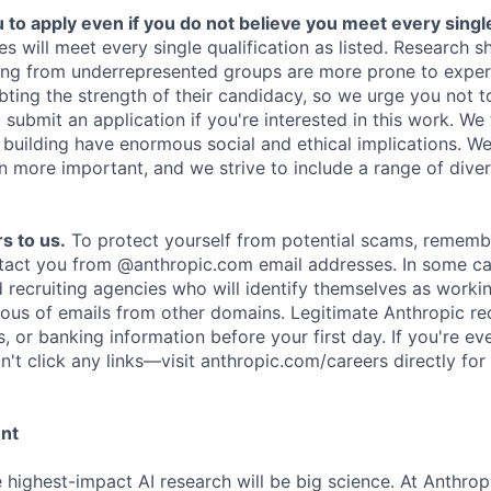
o apply even if you do not believe you meet every single 
es will meet every single qualification as listed. Research 
ing from underrepresented groups are more prone to exper
ing the strength of their candidacy, so we urge you not t
submit an application if you're interested in this work. We
e building have enormous social and ethical implications. We
n more important, and we strive to include a range of dive
s to us.
To protect yourself from potential scams, rememb
ntact you from @anthropic.com email addresses. In some c
d recruiting agencies who will identify themselves as worki
ious of emails from other domains. Legitimate Anthropic rec
, or banking information before your first day. If you're ev
't click any links—visit anthropic.com/careers directly for
ent
e highest-impact AI research will be big science. At Anthro