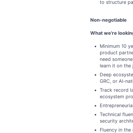
to structure pa
Non-negotiable
What we're lookin
Minimum 10 yea
product partne
need someone 
learn it on the 
Deep ecosystem
GRC, or AI-nat
Track record l
ecosystem prog
Entrepreneurial
Technical flue
security archit
Fluency in the