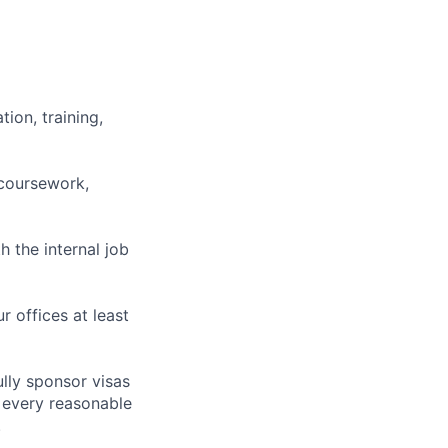
ion, training,
 coursework,
h the internal job
r offices at least
lly sponsor visas
e every reasonable
.