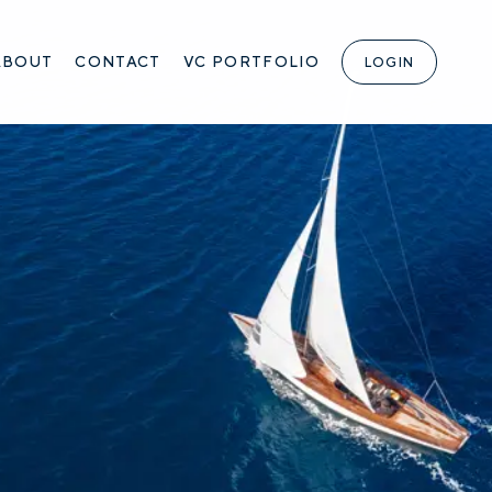
ABOUT
CONTACT
VC PORTFOLIO
LOGIN