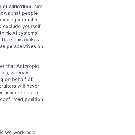
qualification.
Not
shows that people
iencing imposter
o exclude yourself
 think AI systems
 think this makes
rse perspectives on
er that Anthropic
ases, we may
ng on behalf of
ruiters will never
er unsure about a
 confirmed position
pic we work as a