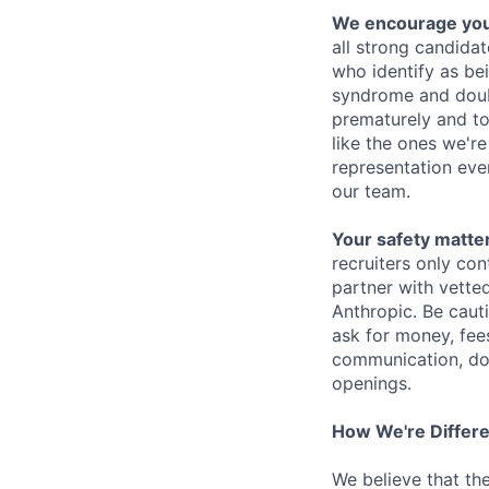
We encourage you t
all strong candidat
who identify as be
syndrome and doubt
prematurely and to 
like the ones we'r
representation eve
our team.
Your safety matter
recruiters only co
partner with vette
Anthropic. Be caut
ask for money, fees
communication, don
openings.
How We're Differ
We believe that th