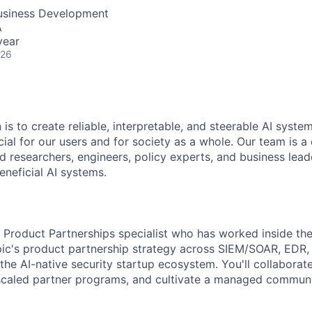
Business Development
A
year
026
 is to create reliable, interpretable, and steerable AI syste
ial for our users and for society as a whole. Our team is a
 researchers, engineers, policy experts, and business lea
eneficial AI systems.
a Product Partnerships specialist who has worked inside the
ic's product partnership strategy across SIEM/SOAR, EDR, i
the AI-native security startup ecosystem. You'll collaborat
scaled partner programs, and cultivate a managed communi