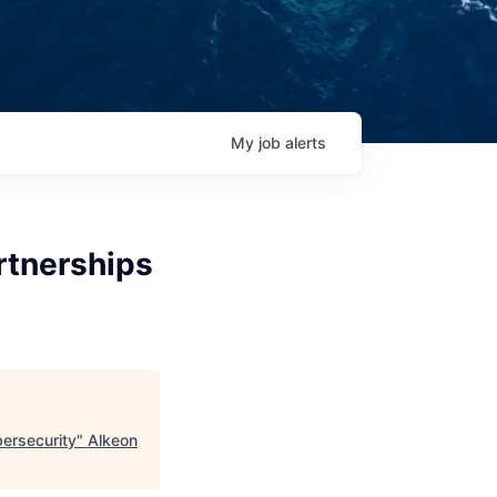
My
job
alerts
rtnerships
bersecurity
"
Alkeon