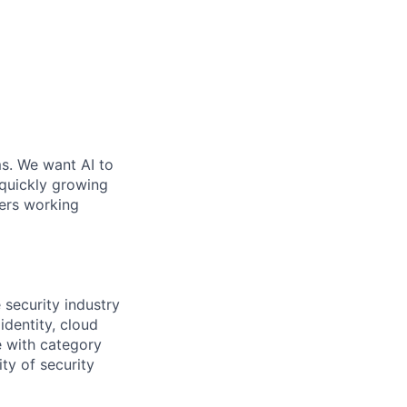
ms. We want AI to
 quickly growing
ders working
 security industry
dentity, cloud
e with category
ty of security