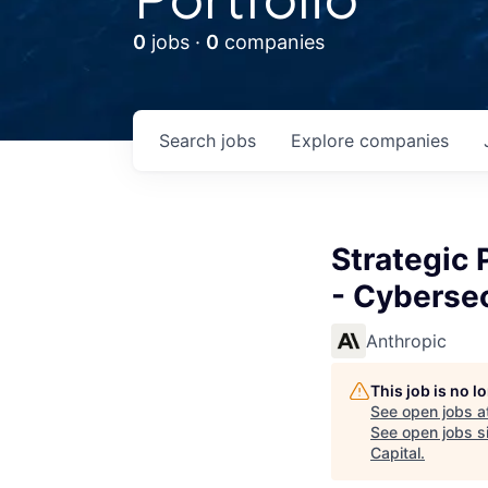
0
jobs ·
0
companies
Search
jobs
Explore
companies
Strategic 
- Cybersec
Anthropic
This job is no 
See open jobs a
See open jobs si
Capital
.