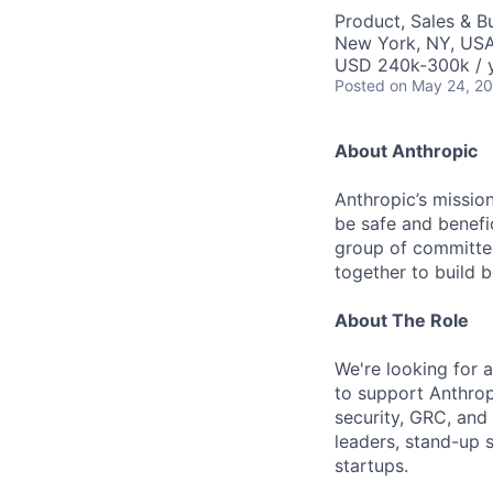
Product, Sales & 
New York, NY, US
USD 240k-300k / 
Posted
on May 24, 2
About Anthropic
Anthropic’s mission
be safe and benefic
group of committed
together to build b
About The Role
We're looking for 
to support Anthrop
security, GRC, and 
leaders, stand-up 
startups.