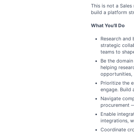
This is not a Sale
build a platform s
What You'll Do
Research and bu
strategic coll
teams to shap
Be the domain 
helping resear
opportunities,
Prioritize the
engage. Build 
Navigate compl
procurement — 
Enable integra
integrations, 
Coordinate cro