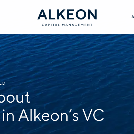
ILD
bout
 in Alkeon’s VC