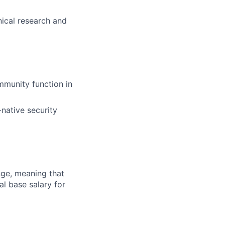
nical research and
munity function in
-native security
ange, meaning that
l base salary for