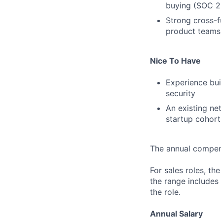
buying (SOC 2,
Strong cross-f
product teams 
Nice To Have
Experience bui
security
An existing ne
startup cohort
The annual compensa
For sales roles, th
the range includes
the role.
Annual Salary