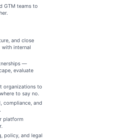
and GTM teams to
her.
ture, and close
with internal
rtnerships —
cape, evaluate
t organizations to
 where to say no.
l, compliance, and
.
r platform
r.
 policy, and legal