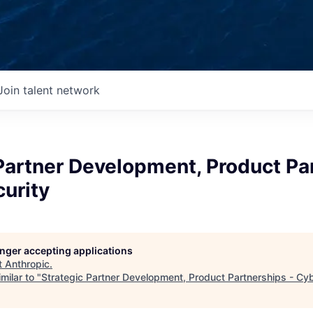
Join talent network
Partner Development, Product Pa
urity
longer accepting applications
t
Anthropic
.
milar to "
Strategic Partner Development, Product Partnerships - Cy