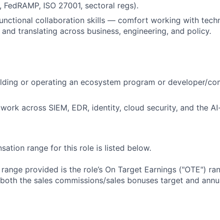
 FedRAMP, ISO 27001, sectoral regs).
unctional collaboration skills — comfort working with tech
and translating across business, engineering, and policy.
lding or operating an ecosystem program or developer/com
twork across SIEM, EDR, identity, cloud security, and the AI
tion range for this role is listed below.
e range provided is the role’s On Target Earnings ("OTE") r
 both the sales commissions/sales bonuses target and annua