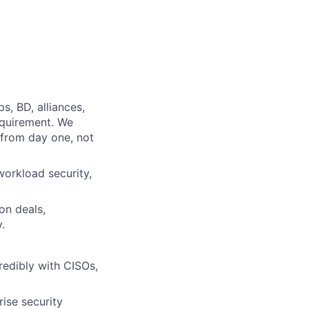
s, BD, alliances,
equirement. We
from day one, not
orkload security,
on deals,
.
redibly with CISOs,
ise security