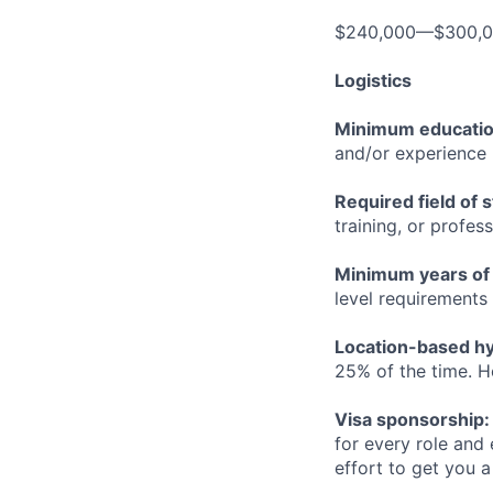
$240,000—$300,
Logistics
Minimum educati
and/or experience
Required field of 
training, or profes
Minimum years of
level requirements 
Location-based hyb
25% of the time. H
Visa sponsorship:
for every role and
effort to get you a