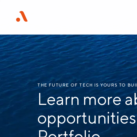
THE FUTURE OF TECH IS YOURS TO BU
Learn more a
opportunities
Portfolio