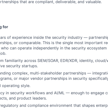
rtnerships that are compliant, deliverable, and valuable.
g for
rs of experience inside the security industry — partnership
rships, or comparable. This is the single most important r
who can operate independently in the security ecosystem 
job.
 familiarity across SIEM/SOAR, EDR/XDR, identity, cloud/w
ive security startups.
anding complex, multi-stakeholder partnerships — integrati
rams, or major vendor partnerships in security specifically
 operating style.
ncy in security workflows and AI/ML — enough to engage c
ects, and product leaders.
 regulatory and compliance environment that shapes enterpr