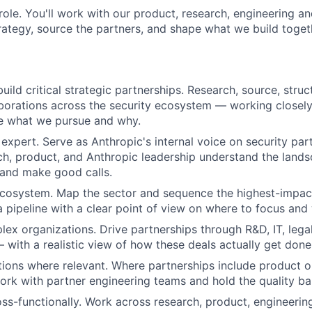
s role. You'll work with our product, research, engineering 
trategy, source the partners, and shape what we build toget
ild critical strategic partnerships. Research, source, struc
aborations across the security ecosystem — working closely 
e what we pursue and why.
expert. Serve as Anthropic's internal voice on security pa
ch, product, and Anthropic leadership understand the lands
 and make good calls.
 ecosystem. Map the sector and sequence the highest-impac
a pipeline with a clear point of view on where to focus and
ex organizations. Drive partnerships through R&D, IT, lega
with a realistic view of how these deals actually get done
tions where relevant. Where partnerships include product o
work with partner engineering teams and hold the quality ba
ss-functionally. Work across research, product, engineering,