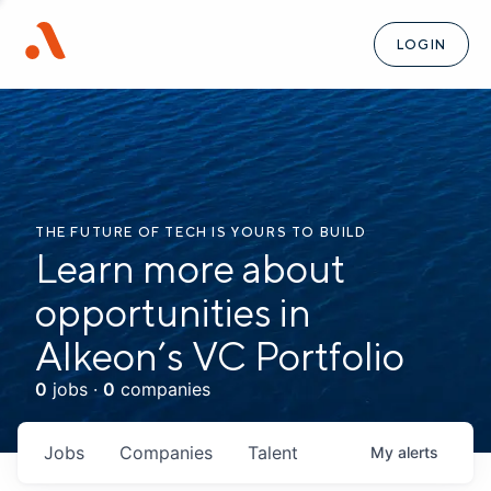
LOGIN
THE FUTURE OF TECH IS YOURS TO BUILD
Learn more about
opportunities in
Alkeon’s VC Portfolio
0
jobs ·
0
companies
Jobs
Companies
Talent
My
alerts