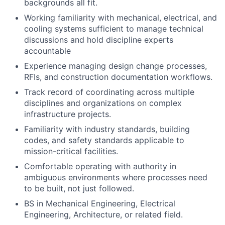
backgrounds all fit.
Working familiarity with mechanical, electrical, and
cooling systems sufficient to manage technical
discussions and hold discipline experts
accountable
Experience managing design change processes,
RFIs, and construction documentation workflows.
Track record of coordinating across multiple
disciplines and organizations on complex
infrastructure projects.
Familiarity with industry standards, building
codes, and safety standards applicable to
mission-critical facilities.
Comfortable operating with authority in
ambiguous environments where processes need
to be built, not just followed.
BS in Mechanical Engineering, Electrical
Engineering, Architecture, or related field.