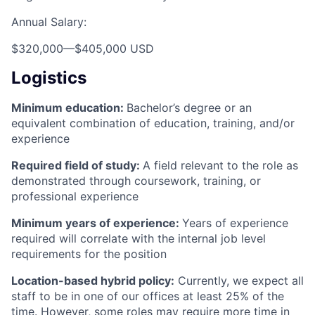
Annual Salary:
$320,000
—
$405,000 USD
Logistics
Minimum education:
Bachelor’s degree or an
equivalent combination of education, training, and/or
experience
Required field of study:
A field relevant to the role as
demonstrated through coursework, training, or
professional experience
Minimum years of experience:
Years of experience
required will correlate with the internal job level
requirements for the position
Location-based hybrid policy:
Currently, we expect all
staff to be in one of our offices at least 25% of the
time. However, some roles may require more time in