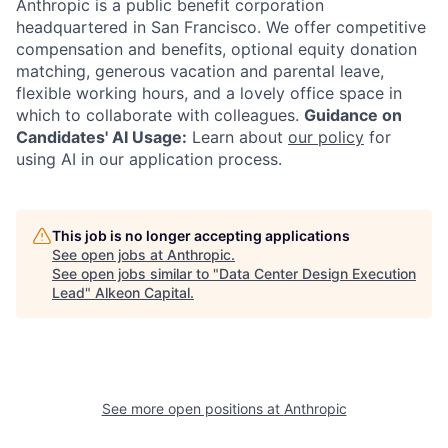
Anthropic is a public benefit corporation
headquartered in San Francisco. We offer competitive
compensation and benefits, optional equity donation
matching, generous vacation and parental leave,
flexible working hours, and a lovely office space in
which to collaborate with colleagues.
Guidance on
Candidates' AI Usage:
Learn about
our policy
for
using AI in our application process.
This job is no longer accepting applications
See open jobs at
Anthropic
.
See open jobs similar to "
Data Center Design Execution
Lead
"
Alkeon Capital
.
See more open positions at
Anthropic