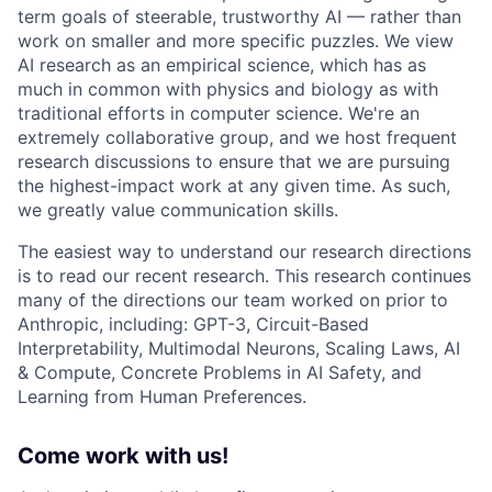
term goals of steerable, trustworthy AI — rather than
work on smaller and more specific puzzles. We view
AI research as an empirical science, which has as
much in common with physics and biology as with
traditional efforts in computer science. We're an
extremely collaborative group, and we host frequent
research discussions to ensure that we are pursuing
the highest-impact work at any given time. As such,
we greatly value communication skills.
The easiest way to understand our research directions
is to read our recent research. This research continues
many of the directions our team worked on prior to
Anthropic, including: GPT-3, Circuit-Based
Interpretability, Multimodal Neurons, Scaling Laws, AI
& Compute, Concrete Problems in AI Safety, and
Learning from Human Preferences.
Come work with us!