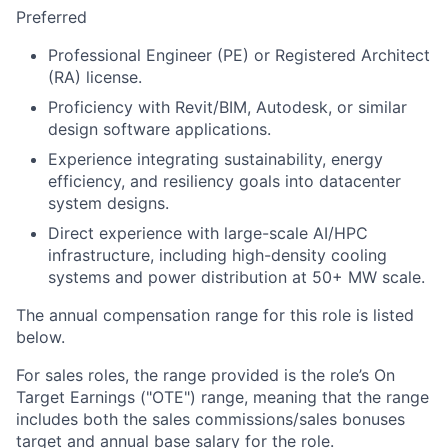
Preferred
Professional Engineer (PE) or Registered Architect
(RA) license.
Proficiency with Revit/BIM, Autodesk, or similar
design software applications.
Experience integrating sustainability, energy
efficiency, and resiliency goals into datacenter
system designs.
Direct experience with large-scale AI/HPC
infrastructure, including high-density cooling
systems and power distribution at 50+ MW scale.
The annual compensation range for this role is listed
below.
For sales roles, the range provided is the role’s On
Target Earnings ("OTE") range, meaning that the range
includes both the sales commissions/sales bonuses
target and annual base salary for the role.