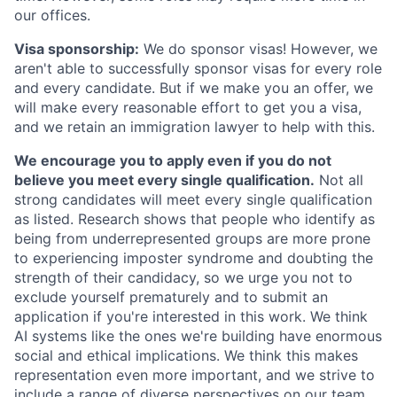
our offices.
Visa sponsorship:
We do sponsor visas! However, we
aren't able to successfully sponsor visas for every role
and every candidate. But if we make you an offer, we
will make every reasonable effort to get you a visa,
and we retain an immigration lawyer to help with this.
We encourage you to apply even if you do not
believe you meet every single qualification.
Not all
strong candidates will meet every single qualification
as listed. Research shows that people who identify as
being from underrepresented groups are more prone
to experiencing imposter syndrome and doubting the
strength of their candidacy, so we urge you not to
exclude yourself prematurely and to submit an
application if you're interested in this work. We think
AI systems like the ones we're building have enormous
social and ethical implications. We think this makes
representation even more important, and we strive to
include a range of diverse perspectives on our team.