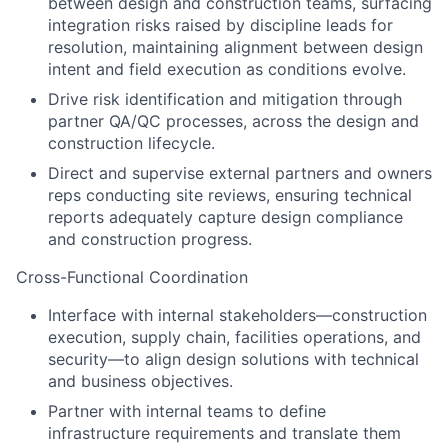
between design and construction teams, surfacing
integration risks raised by discipline leads for
resolution, maintaining alignment between design
intent and field execution as conditions evolve.
Drive risk identification and mitigation through
partner QA/QC processes, across the design and
construction lifecycle.
Direct and supervise external partners and owners
reps conducting site reviews, ensuring technical
reports adequately capture design compliance
and construction progress.
Cross-Functional Coordination
Interface with internal stakeholders—construction
execution, supply chain, facilities operations, and
security—to align design solutions with technical
and business objectives.
Partner with internal teams to define
infrastructure requirements and translate them