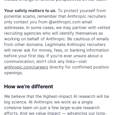
Your safety matters to us.
To protect yourself from
potential scams, remember that Anthropic recruiters
only contact you from @anthropic.com email
addresses. In some cases, we may partner with vetted
recruiting agencies who will identify themselves as
working on behalf of Anthropic. Be cautious of emails
from other domains. Legitimate Anthropic recruiters
will never ask for money, fees, or banking information
before your first day. If you're ever unsure about a
communication, don't click any links—visit
anthropic.com/careers
directly for confirmed position
openings.
How we're different
We believe that the highest-impact AI research will be
big science. At Anthropic we work as a single
cohesive team on just a few large-scale research
efforts. And we value impact — advancing our long-