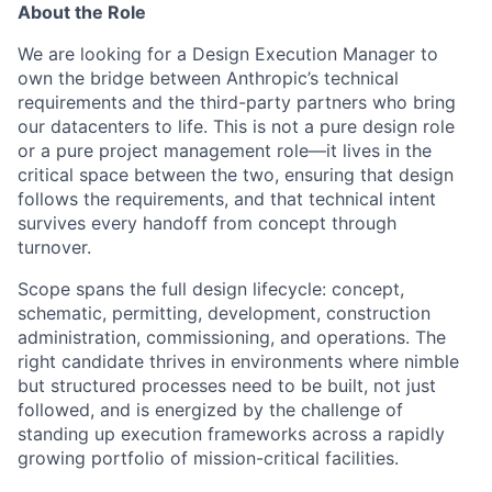
About the Role
We are looking for a Design Execution Manager to
own the bridge between Anthropic’s technical
requirements and the third-party partners who bring
our datacenters to life. This is not a pure design role
or a pure project management role—it lives in the
critical space between the two, ensuring that design
follows the requirements, and that technical intent
survives every handoff from concept through
turnover.
Scope spans the full design lifecycle: concept,
schematic, permitting, development, construction
administration, commissioning, and operations. The
right candidate thrives in environments where nimble
but structured processes need to be built, not just
followed, and is energized by the challenge of
standing up execution frameworks across a rapidly
growing portfolio of mission-critical facilities.