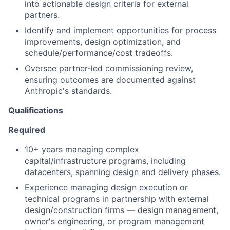
into actionable design criteria for external
partners.
Identify and implement opportunities for process
improvements, design optimization, and
schedule/performance/cost tradeoffs.
Oversee partner-led commissioning review,
ensuring outcomes are documented against
Anthropic's standards.
Qualifications
Required
10+ years managing complex
capital/infrastructure programs, including
datacenters, spanning design and delivery phases.
Experience managing design execution or
technical programs in partnership with external
design/construction firms — design management,
owner's engineering, or program management