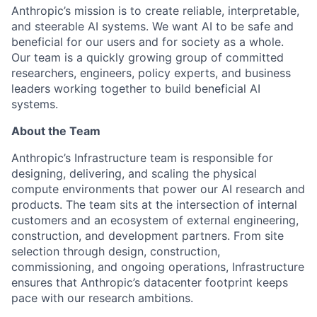
Anthropic’s mission is to create reliable, interpretable,
and steerable AI systems. We want AI to be safe and
beneficial for our users and for society as a whole.
Our team is a quickly growing group of committed
researchers, engineers, policy experts, and business
leaders working together to build beneficial AI
systems.
About the Team
Anthropic’s Infrastructure team is responsible for
designing, delivering, and scaling the physical
compute environments that power our AI research and
products. The team sits at the intersection of internal
customers and an ecosystem of external engineering,
construction, and development partners. From site
selection through design, construction,
commissioning, and ongoing operations, Infrastructure
ensures that Anthropic’s datacenter footprint keeps
pace with our research ambitions.