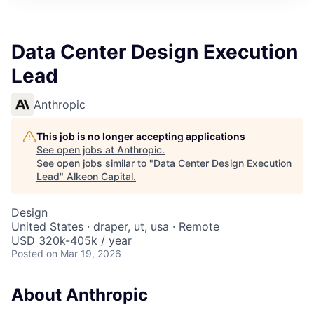
Data Center Design Execution
Lead
Anthropic
This job is no longer accepting applications
See open jobs at
Anthropic
.
See open jobs similar to "
Data Center Design Execution
Lead
"
Alkeon Capital
.
Design
United States · draper, ut, usa · Remote
USD 320k-405k / year
Posted
on Mar 19, 2026
About Anthropic