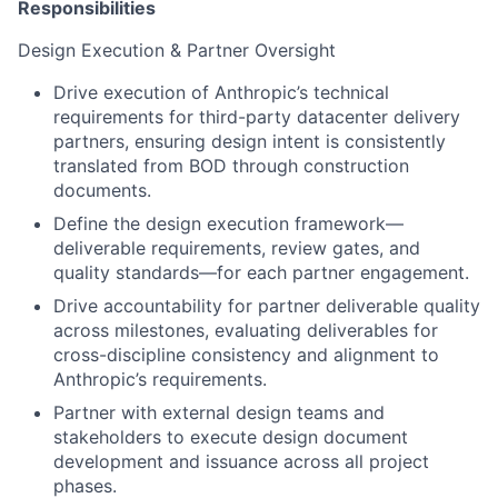
Responsibilities
Design Execution & Partner Oversight
Drive execution of Anthropic’s technical
requirements for third-party datacenter delivery
partners, ensuring design intent is consistently
translated from BOD through construction
documents.
Define the design execution framework—
deliverable requirements, review gates, and
quality standards—for each partner engagement.
Drive accountability for partner deliverable quality
across milestones, evaluating deliverables for
cross-discipline consistency and alignment to
Anthropic’s requirements.
Partner with external design teams and
stakeholders to execute design document
development and issuance across all project
phases.