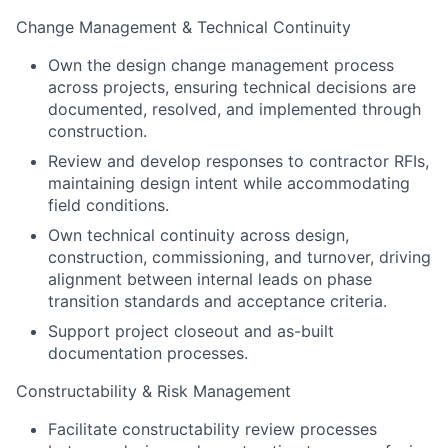
Change Management & Technical Continuity
Own the design change management process
across projects, ensuring technical decisions are
documented, resolved, and implemented through
construction.
Review and develop responses to contractor RFIs,
maintaining design intent while accommodating
field conditions.
Own technical continuity across design,
construction, commissioning, and turnover, driving
alignment between internal leads on phase
transition standards and acceptance criteria.
Support project closeout and as-built
documentation processes.
Constructability & Risk Management
Facilitate constructability review processes