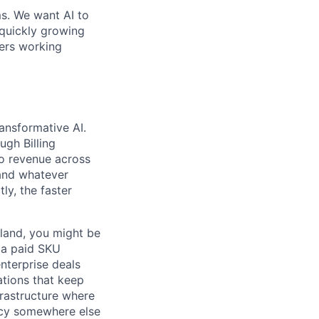
ms. We want AI to
 quickly growing
ders working
ransformative AI.
ugh Billing
to revenue across
 and whatever
ly, the faster
 land, you might be
h a paid SKU
nterprise deals
ations that keep
frastructure where
ncy somewhere else