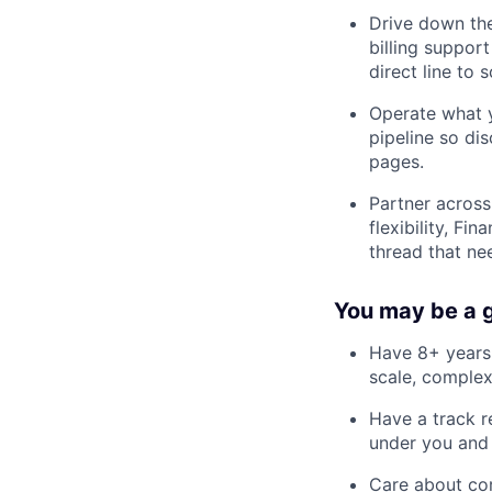
Drive down the
billing support
direct line to s
Operate what y
pipeline so di
pages.
Partner acros
flexibility, F
thread that ne
You may be a g
Have 8+ years 
scale, complex
Have a track r
under you and 
Care about cor