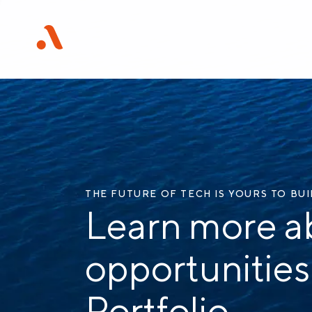
THE FUTURE OF TECH IS YOURS TO BU
Learn more a
opportunities
Portfolio