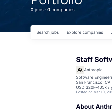
0
jobs ·
0
companies
Search
jobs
Explore
companies
Staff Soft
Anthropic
Software Engineer
San Francisco, CA,
USD 320k-405k / 
Posted
on Mar 10, 20
About Anthr