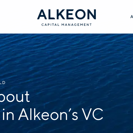
ILD
bout
 in Alkeon’s VC