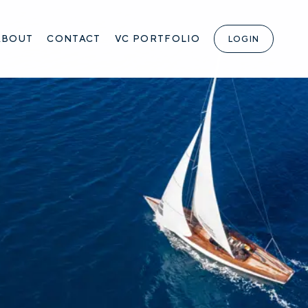
ABOUT
CONTACT
VC PORTFOLIO
LOGIN