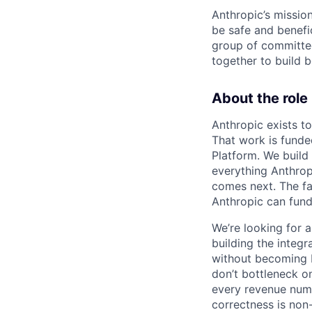
Anthropic’s mission
be safe and benefic
group of committed
together to build b
About the role
Anthropic exists to
That work is funde
Platform. We build
everything Anthrop
comes next. The fas
Anthropic can fund
We’re looking for 
building the integ
without becoming b
don’t bottleneck o
every revenue numbe
correctness is non