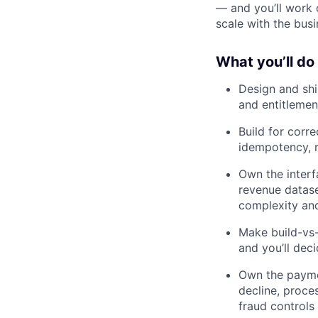
— and you’ll work 
scale with the busi
What you’ll do
Design and shi
and entitlemen
Build for corre
idempotency, r
Own the interfa
revenue datase
complexity an
Make build-vs-
and you’ll dec
Own the paymen
decline, proce
fraud controls