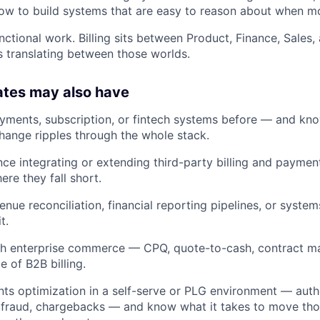
 to build systems that are easy to reason about when mon
nctional work. Billing sits between Product, Finance, Sales,
is translating between those worlds.
ates may also have
 payments, subscription, or fintech systems before — and kn
change ripples through the whole stack.
nce integrating or extending third-party billing and paymen
ere they fall short.
nue reconciliation, financial reporting pipelines, or system
t.
th enterprise commerce — CPQ, quote-to-cash, contract m
e of B2B billing.
 optimization in a self-serve or PLG environment — autho
 fraud, chargebacks — and know what it takes to move th