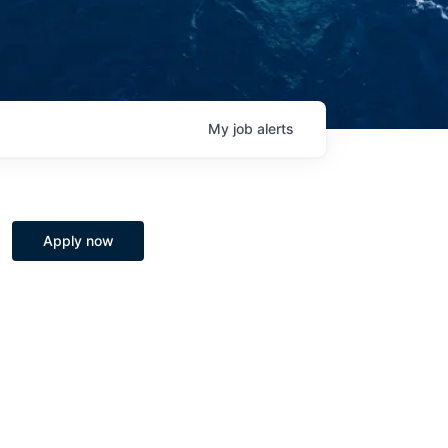
My
job
alerts
Apply now