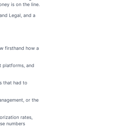
ey is on the line.
 and Legal, and a
ow firsthand how a
t platforms, and
s that had to
anagement, or the
rization rates,
ose numbers