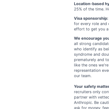
Location-based hyb
25% of the time. H
Visa sponsorship:
for every role and
effort to get you a
We encourage you t
all strong candidat
who identify as be
syndrome and doubt
prematurely and to 
like the ones we'r
representation eve
our team.
Your safety matter
recruiters only co
partner with vette
Anthropic. Be caut
ask for money, fees