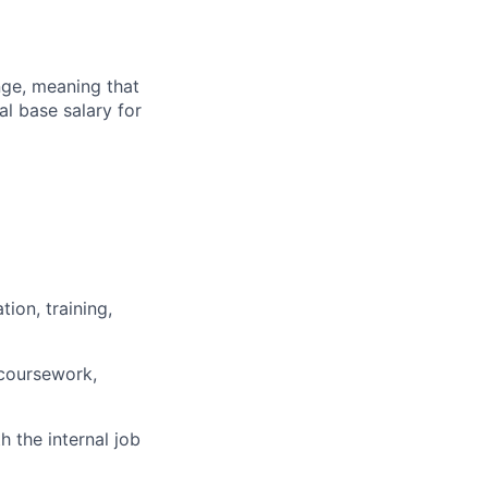
ange, meaning that
l base salary for
ion, training,
 coursework,
h the internal job