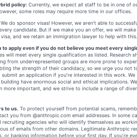
rid policy:
Currently, we expect all staff to be in one of ou
owever, some roles may require more time in our offices.
We do sponsor visas! However, we aren't able to successfu
 every candidate. But if we make you an offer, we will mak
 visa, and we retain an immigration lawyer to help with this
o apply even if you do not believe you meet every single 
es will meet every single qualification as listed. Research 
ing from underrepresented groups are more prone to exper
ing the strength of their candidacy, so we urge you not t
submit an application if you're interested in this work. We
e building have enormous social and ethical implications. We
n more important, and we strive to include a range of dive
s to us.
To protect yourself from potential scams, rememb
ntact you from @anthropic.com email addresses. In some c
d recruiting agencies who will identify themselves as worki
ious of emails from other domains. Legitimate Anthropic rec
, or banking information before your first day. If you're ev