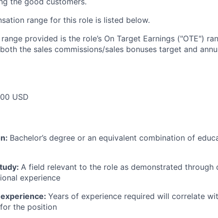
ing the good customers.
tion range for this role is listed below.
e range provided is the role’s On Target Earnings ("OTE") r
 both the sales commissions/sales bonuses target and annua
000 USD
on:
Bachelor’s degree or an equivalent combination of educat
study:
A field relevant to the role as demonstrated through
sional experience
 experience:
Years of experience required will correlate wit
for the position