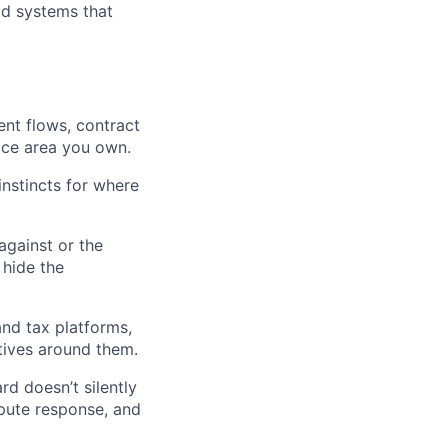
ld systems that
ent flows, contract
ace area you own.
 instincts for where
against or the
 hide the
and tax platforms,
tives around them.
d doesn’t silently
pute response, and