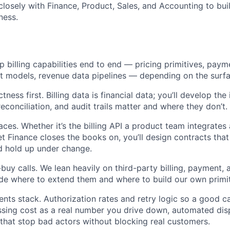
closely with Finance, Product, Sales, and Accounting to bui
ness.
p billing capabilities end to end — pricing primitives, paym
t models, revenue data pipelines — depending on the surf
ctness first. Billing data is financial data; you’ll develop the
econciliation, and audit trails matter and where they don’t.
ces. Whether it’s the billing API a product team integrates 
t Finance closes the books on, you’ll design contracts that
d hold up under change.
buy calls. We lean heavily on third-party billing, payment, 
ide where to extend them and where to build our own primi
ts stack. Authorization rates and retry logic so a good car
ssing cost as a real number you drive down, automated dis
 that stop bad actors without blocking real customers.