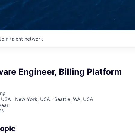
Join talent network
ware Engineer, Billing Platform
ing
 USA · New York, USA · Seattle, WA, USA
year
26
opic