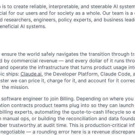
 is to create reliable, interpretable, and steerable AI syste
ial for our users and for society as a whole. Our team is a
 researchers, engineers, policy experts, and business lea
eneficial AI systems.
 ensure the world safely navigates the transition through t
d by commercial revenue — and every dollar of it runs thro
 and operate the infrastructure that turns product usage in
ic ships:
Claude.ai
, the Developer Platform, Claude Code,
ter we can price it, charge for it, and account for it correct
 the mission.
a software engineer to join Billing. Depending on where you
ration contracts product teams plug into so they can launc
illing experts, automating the quote-to-cash lifecycle so e
n manual ops, or building the reconciliation and data found
r trustworthy at audit time. This is production-critical in
-negotiable — a rounding error here is a revenue discrepa