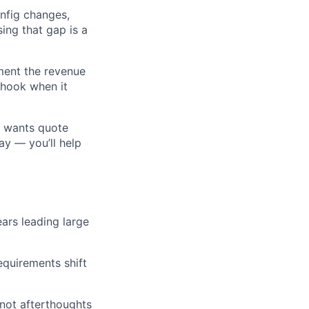
nfig changes,
sing that gap is a
ment the revenue
 hook when it
s wants quote
ay — you’ll help
ars leading large
equirements shift
 not afterthoughts