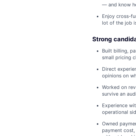
— and know how
Enjoy cross-fu
lot of the job 
Strong candid
Built billing,
small pricing 
Direct experie
opinions on wh
Worked on reve
survive an audi
Experience wi
operational sid
Owned payments
payment cost,