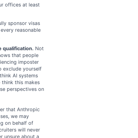
r offices at least
lly sponsor visas
e every reasonable
.
qualification.
Not
shows that people
iencing imposter
o exclude yourself
 think AI systems
 think this makes
rse perspectives on
er that Anthropic
ases, we may
ng on behalf of
ruiters will never
er unsure about a