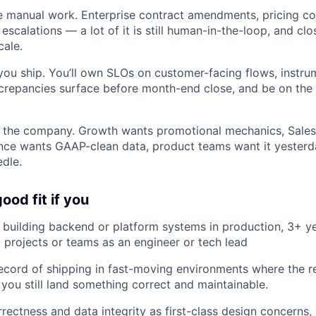
 manual work. Enterprise contract amendments, pricing co
 escalations — a lot of it is still human-in-the-loop, and clo
cale.
ou ship. You’ll own SLOs on customer-facing flows, instru
screpancies surface before month-end close, and be on the
s the company. Growth wants promotional mechanics, Sale
inance wants GAAP-clean data, product teams want it yesterd
edle.
ood fit if you
building backend or platform systems in production, 3+ ye
 projects or teams as an engineer or tech lead
ecord of shipping in fast-moving environments where the r
you still land something correct and maintainable.
rectness and data integrity as first-class design concerns,