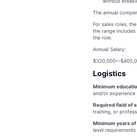
without break
The annual compensa
For sales roles, th
the range includes
the role.
Annual Salary:
$320,000
—
$405,
Logistics
Minimum educati
and/or experience
Required field of 
training, or profes
Minimum years of
level requirements 