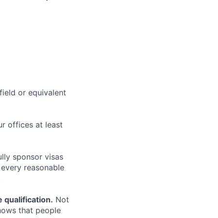
field or equivalent
r offices at least
lly sponsor visas
e every reasonable
.
qualification.
Not
shows that people