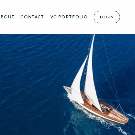
ABOUT
CONTACT
VC PORTFOLIO
LOGIN