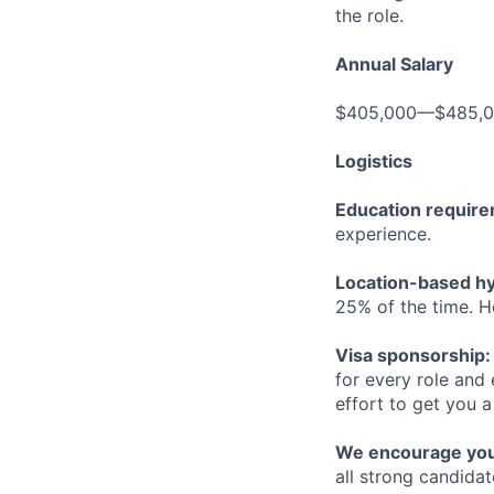
the role.
Annual Salary
$405,000—$485,
Logistics
Education requir
experience.
Location-based hyb
25% of the time. H
Visa sponsorship:
for every role and
effort to get you a
We encourage you t
all strong candidat