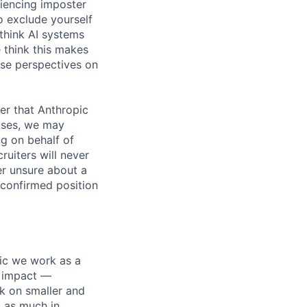
iencing imposter
o exclude yourself
 think AI systems
 think this makes
rse perspectives on
er that Anthropic
ases, we may
ng on behalf of
ruiters will never
er unsure about a
 confirmed position
pic we work as a
e impact —
k on smaller and
s as much in