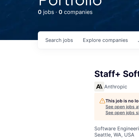
0
jobs ·
0
companies
Search
jobs
Explore
companies
Staff+ Sof
Anthropic
This job is no 
See open jobs a
See open jobs si
Software Engineer
Seattle, WA, USA