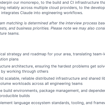
derpin our monorepo, to the build and CI infrastructure t
ning reliably across multiple cloud providers, to the develo
y integrates Claude into engineering workflows.
m matching is determined after the interview process bas
ests, and business priorities. Please note we may also cons
cture teams.
cal strategy and roadmap for your area, translating team-l
tion plans
ructure architecture, ensuring the hardest problems get so
r by working through others
d scalable, reliable distributed infrastructure and shared li
olume workloads across all engineering teams
e build environments, package management, and depende
eproducible builds
lement language ecosystem standards, tooling, and framew