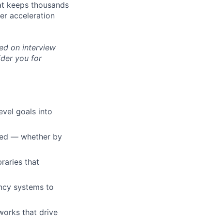
hat keeps thousands
per acceleration
ed on interview
ider you for
evel goals into
lved — whether by
braries that
ncy systems to
orks that drive