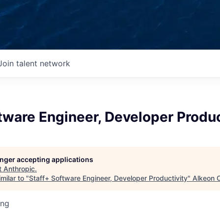
Join talent network
tware Engineer, Developer Produc
longer accepting applications
t
Anthropic
.
milar to "
Staff+ Software Engineer, Developer Productivity
"
Alkeon C
ing