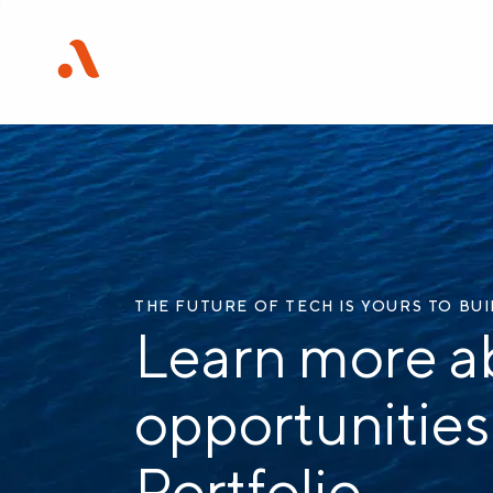
THE FUTURE OF TECH IS YOURS TO BU
Learn more a
opportunities
Portfolio