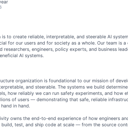
year
6
 is to create reliable, interpretable, and steerable AI syste
ial for our users and for society as a whole. Our team is a
 researchers, engineers, policy experts, and business lea
eneficial AI systems.
ructure organization is foundational to our mission of deve
 interpretable, and steerable. The systems we build determi
ls, how reliably we can run safety experiments, and how e
lions of users — demonstrating that safe, reliable infrastru
 hand in hand.
vity owns the end-to-end experience of how engineers and
 build, test, and ship code at scale — from the source con