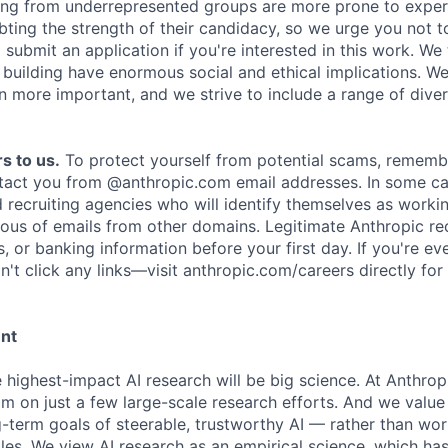
ing from underrepresented groups are more prone to exper
ing the strength of their candidacy, so we urge you not t
submit an application if you're interested in this work. We
e building have enormous social and ethical implications. We
n more important, and we strive to include a range of dive
s to us.
To protect yourself from potential scams, rememb
ntact you from @anthropic.com email addresses. In some c
d recruiting agencies who will identify themselves as worki
ious of emails from other domains. Legitimate Anthropic rec
, or banking information before your first day. If you're ev
't click any links—visit anthropic.com/careers directly for
ent
e highest-impact AI research will be big science. At Anthro
am on just a few large-scale research efforts. And we valu
-term goals of steerable, trustworthy AI — rather than wor
les. We view AI research as an empirical science, which ha