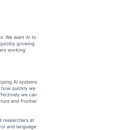
ms. We want AI to
 quickly growing
ders working
loping AI systems
ne how quickly we
ffectively we can
cture and frontier
 researchers at
trol and language