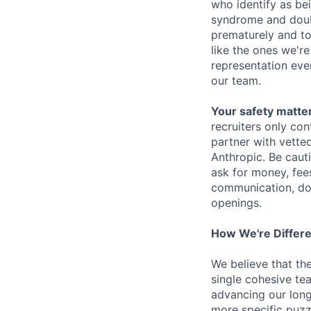
who identify as be
syndrome and doubt
prematurely and to 
like the ones we'r
representation eve
our team.
Your safety matter
recruiters only co
partner with vette
Anthropic. Be caut
ask for money, fees
communication, don
openings.
How We're Differ
We believe that th
single cohesive te
advancing our long
more specific puzz