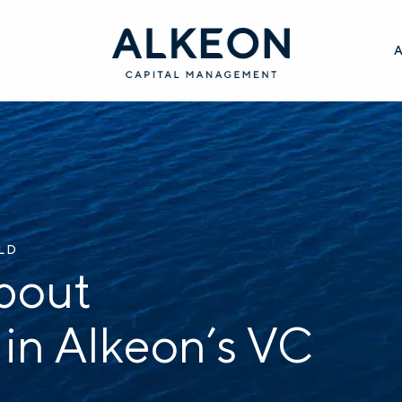
ILD
bout
 in Alkeon’s VC