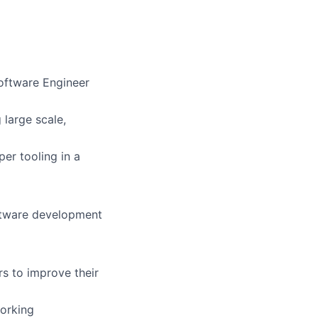
Software Engineer
 large scale,
er tooling in a
oftware development
rs to improve their
orking