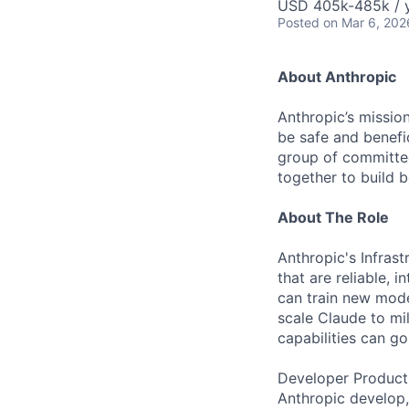
USD 405k-485k / 
Posted
on Mar 6, 202
About Anthropic
Anthropic’s mission
be safe and benefic
group of committed
together to build b
About The Role
Anthropic's Infrast
that are reliable,
can train new mode
scale Claude to mil
capabilities can go
Developer Producti
Anthropic develop,