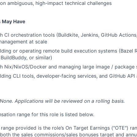
on ambiguous, high-impact technical challenges
s May Have
 CI orchestration tools (Buildkite, Jenkins, GitHub Actions,
anagement at scale
lding or operating remote build execution systems (Bazel
 BuildBuddy, or similar)
th Nix/NixOS/Docker and managing large image / package s
lding CLI tools, developer-facing services, and GitHub AP
None. Applications will be reviewed on a rolling basis.
tion range for this role is listed below.
e range provided is the role’s On Target Earnings ("OTE") r
 both the sales commissions/sales bonuses target and annua