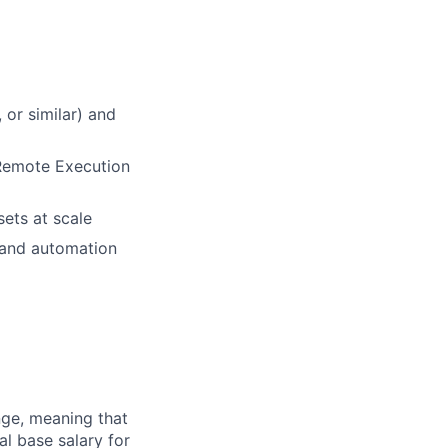
 or similar) and
 Remote Execution
ets at scale
I and automation
ange, meaning that
l base salary for