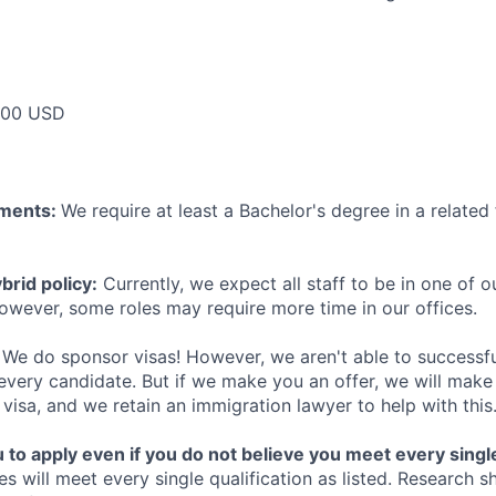
000 USD
ements:
We require at least a Bachelor's degree in a related 
rid policy:
Currently, we expect all staff to be in one of ou
owever, some roles may require more time in our offices.
We do sponsor visas! However, we aren't able to successfu
 every candidate. But if we make you an offer, we will mak
 visa, and we retain an immigration lawyer to help with this
o apply even if you do not believe you meet every single 
es will meet every single qualification as listed. Research 