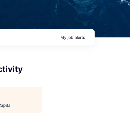
My
job
alerts
tivity
apital
.