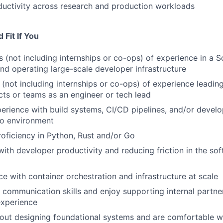
uctivity across research and production workloads
Fit If You
 (not including internships or co-ops) of experience in a 
 and operating large-scale developer infrastructure
(not including internships or co-ops) of experience leading
ts or teams as an engineer or tech lead
rience with build systems, CI/CD pipelines, and/or develop
o environment
oficiency in Python, Rust and/or Go
ith developer productivity and reducing friction in the s
e with container orchestration and infrastructure at scale
 communication skills and enjoy supporting internal partne
xperience
out designing foundational systems and are comfortable w