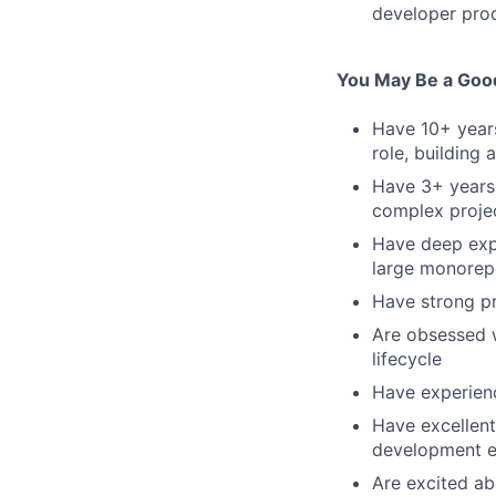
developer prod
You May Be a Good 
Have 10+ years
role, building
Have 3+ years 
complex projec
Have deep expe
large monorep
Have strong pr
Are obsessed w
lifecycle
Have experienc
Have excellent
development e
Are excited ab