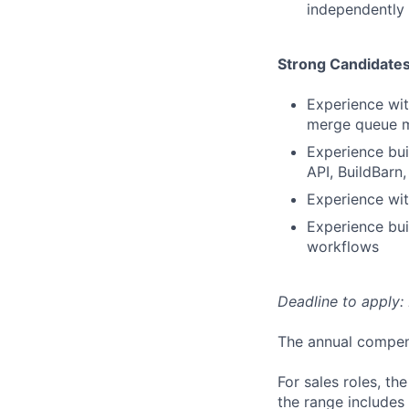
independently 
Strong Candidate
Experience with
merge queue m
Experience bui
API, BuildBarn,
Experience wi
Experience bui
workflows
Deadline to apply: 
The annual compensa
For sales roles, th
the range includes