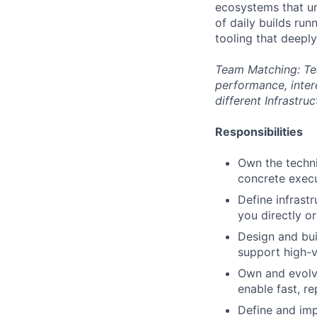
ecosystems that un
of daily builds run
tooling that deepl
Team Matching: Tea
performance, inter
different Infrastru
Responsibilities
Own the techni
concrete execu
Define infrast
you directly o
Design and buil
support high-v
Own and evolv
enable fast, r
Define and imp