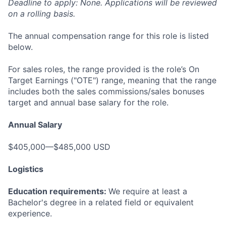
Deadline to apply: None. Applications will be reviewed
on a rolling basis.
The annual compensation range for this role is listed
below.
For sales roles, the range provided is the role’s On
Target Earnings ("OTE") range, meaning that the range
includes both the sales commissions/sales bonuses
target and annual base salary for the role.
Annual Salary
$405,000—$485,000 USD
Logistics
Education requirements:
We require at least a
Bachelor's degree in a related field or equivalent
experience.