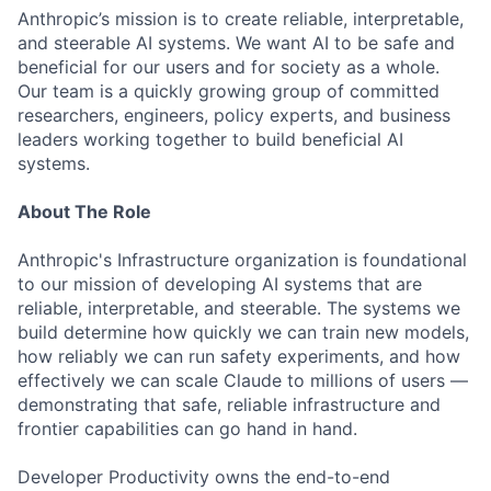
Anthropic’s mission is to create reliable, interpretable,
and steerable AI systems. We want AI to be safe and
beneficial for our users and for society as a whole.
Our team is a quickly growing group of committed
researchers, engineers, policy experts, and business
leaders working together to build beneficial AI
systems.
About The Role
Anthropic's Infrastructure organization is foundational
to our mission of developing AI systems that are
reliable, interpretable, and steerable. The systems we
build determine how quickly we can train new models,
how reliably we can run safety experiments, and how
effectively we can scale Claude to millions of users —
demonstrating that safe, reliable infrastructure and
frontier capabilities can go hand in hand.
Developer Productivity owns the end-to-end