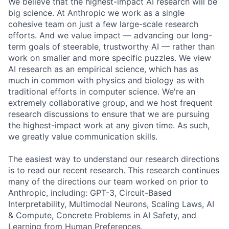
We believe that the highest-impact AI research will be
big science. At Anthropic we work as a single
cohesive team on just a few large-scale research
efforts. And we value impact — advancing our long-
term goals of steerable, trustworthy AI — rather than
work on smaller and more specific puzzles. We view
AI research as an empirical science, which has as
much in common with physics and biology as with
traditional efforts in computer science. We're an
extremely collaborative group, and we host frequent
research discussions to ensure that we are pursuing
the highest-impact work at any given time. As such,
we greatly value communication skills.
The easiest way to understand our research directions
is to read our recent research. This research continues
many of the directions our team worked on prior to
Anthropic, including: GPT-3, Circuit-Based
Interpretability, Multimodal Neurons, Scaling Laws, AI
& Compute, Concrete Problems in AI Safety, and
Learning from Human Preferences.