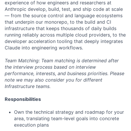
experience of how engineers and researchers at
Anthropic develop, build, test, and ship code at scale
— from the source control and language ecosystems
that underpin our monorepo, to the build and CI
infrastructure that keeps thousands of daily builds
running reliably across multiple cloud providers, to the
developer acceleration tooling that deeply integrates
Claude into engineering workflows.
Team Matching: Team matching is determined after
the interview process based on interview
performance, interests, and business priorities. Please
note we may also consider you for different
Infrastructure teams.
Responsibilities
Own the technical strategy and roadmap for your
area, translating team-level goals into concrete
execution plans