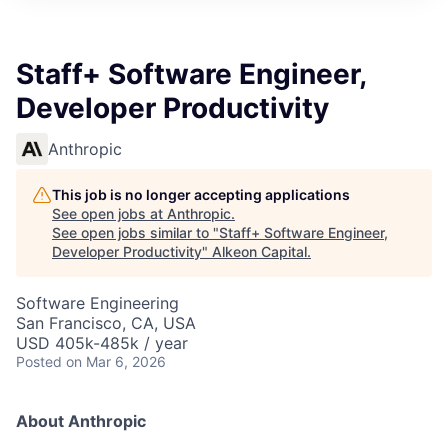
Staff+ Software Engineer,
Developer Productivity
Anthropic
This job is no longer accepting applications
See open jobs at
Anthropic
.
See open jobs similar to "
Staff+ Software Engineer,
Developer Productivity
"
Alkeon Capital
.
Software Engineering
San Francisco, CA, USA
USD 405k-485k / year
Posted
on Mar 6, 2026
About Anthropic