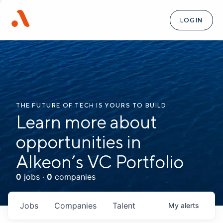
LOGIN
THE FUTURE OF TECH IS YOURS TO BUILD
Learn more about
opportunities in
Alkeon’s VC Portfolio
0
jobs ·
0
companies
Jobs
Companies
Talent
My
alerts