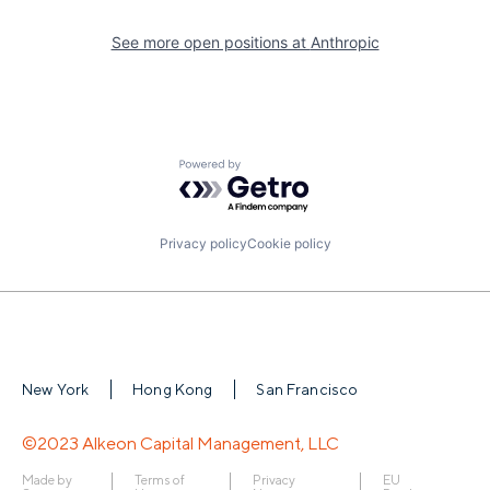
See more open positions at
Anthropic
Powered by Getro.com
Privacy policy
Cookie policy
New York
Hong Kong
San Francisco
©2023 Alkeon Capital Management, LLC
Made by
Terms of
Privacy
EU