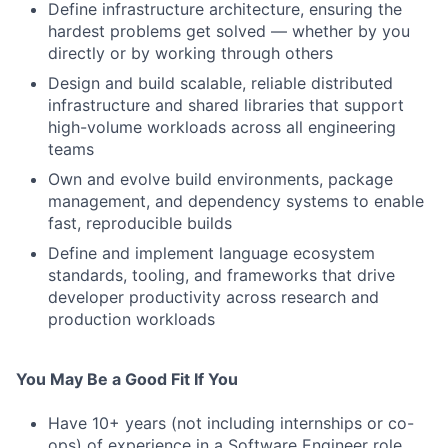
Define infrastructure architecture, ensuring the
hardest problems get solved — whether by you
directly or by working through others
Design and build scalable, reliable distributed
infrastructure and shared libraries that support
high-volume workloads across all engineering
teams
Own and evolve build environments, package
management, and dependency systems to enable
fast, reproducible builds
Define and implement language ecosystem
standards, tooling, and frameworks that drive
developer productivity across research and
production workloads
You May Be a Good Fit If You
Have 10+ years (not including internships or co-
ops) of experience in a Software Engineer role,