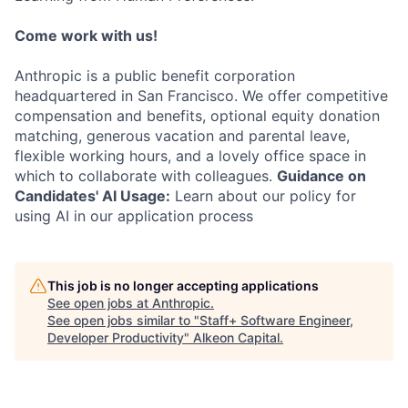
Come work with us!
Anthropic is a public benefit corporation
headquartered in San Francisco. We offer competitive
compensation and benefits, optional equity donation
matching, generous vacation and parental leave,
flexible working hours, and a lovely office space in
which to collaborate with colleagues.
Guidance on
Candidates' AI Usage:
Learn about our policy for
using AI in our application process
This job is no longer accepting applications
See open jobs at
Anthropic
.
See open jobs similar to "
Staff+ Software Engineer,
Developer Productivity
"
Alkeon Capital
.