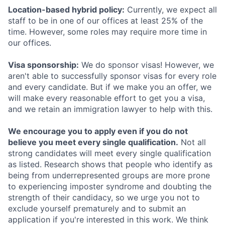
Location-based hybrid policy:
Currently, we expect all
staff to be in one of our offices at least 25% of the
time. However, some roles may require more time in
our offices.
Visa sponsorship:
We do sponsor visas! However, we
aren't able to successfully sponsor visas for every role
and every candidate. But if we make you an offer, we
will make every reasonable effort to get you a visa,
and we retain an immigration lawyer to help with this.
We encourage you to apply even if you do not
believe you meet every single qualification.
Not all
strong candidates will meet every single qualification
as listed. Research shows that people who identify as
being from underrepresented groups are more prone
to experiencing imposter syndrome and doubting the
strength of their candidacy, so we urge you not to
exclude yourself prematurely and to submit an
application if you're interested in this work. We think