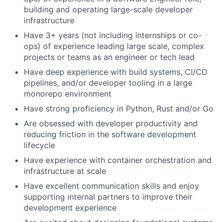
building and operating large-scale developer
infrastructure
Have 3+ years (not including internships or co-
ops) of experience leading large scale, complex
projects or teams as an engineer or tech lead
Have deep experience with build systems, CI/CD
pipelines, and/or developer tooling in a large
monorepo environment
Have strong proficiency in Python, Rust and/or Go
Are obsessed with developer productivity and
reducing friction in the software development
lifecycle
Have experience with container orchestration and
infrastructure at scale
Have excellent communication skills and enjoy
supporting internal partners to improve their
development experience