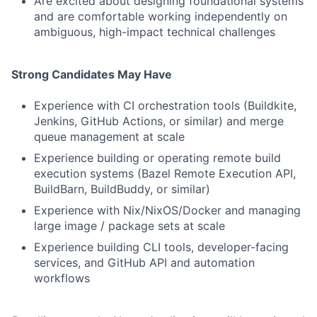
Are excited about designing foundational systems
and are comfortable working independently on
ambiguous, high-impact technical challenges
Strong Candidates May Have
Experience with CI orchestration tools (Buildkite,
Jenkins, GitHub Actions, or similar) and merge
queue management at scale
Experience building or operating remote build
execution systems (Bazel Remote Execution API,
BuildBarn, BuildBuddy, or similar)
Experience with Nix/NixOS/Docker and managing
large image / package sets at scale
Experience building CLI tools, developer-facing
services, and GitHub API and automation
workflows