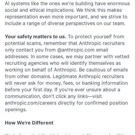
AI systems like the ones we're building have enormous
social and ethical implications. We think this makes
representation even more important, and we strive to
include a range of diverse perspectives on our team.
Your safety matters to us.
To protect yourself from
potential scams, remember that Anthropic recruiters
only contact you from @anthropic.com email
addresses. In some cases, we may partner with vetted
recruiting agencies who will identify themselves as
working on behalf of Anthropic. Be cautious of emails
from other domains. Legitimate Anthropic recruiters
will never ask for money, fees, or banking information
before your first day. If you're ever unsure about a
communication, don't click any links—visit
anthropic.com/careers directly for confirmed position
openings.
How We're Different