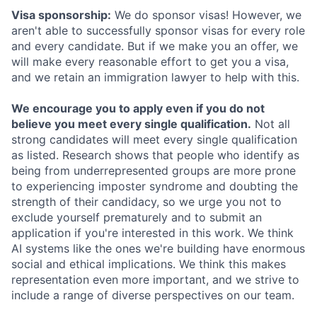
Visa sponsorship:
We do sponsor visas! However, we
aren't able to successfully sponsor visas for every role
and every candidate. But if we make you an offer, we
will make every reasonable effort to get you a visa,
and we retain an immigration lawyer to help with this.
We encourage you to apply even if you do not
believe you meet every single qualification.
Not all
strong candidates will meet every single qualification
as listed. Research shows that people who identify as
being from underrepresented groups are more prone
to experiencing imposter syndrome and doubting the
strength of their candidacy, so we urge you not to
exclude yourself prematurely and to submit an
application if you're interested in this work. We think
AI systems like the ones we're building have enormous
social and ethical implications. We think this makes
representation even more important, and we strive to
include a range of diverse perspectives on our team.