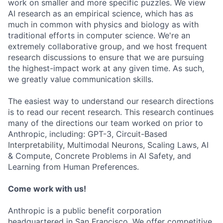
work on smaller and more specific puzzles. We view
AI research as an empirical science, which has as
much in common with physics and biology as with
traditional efforts in computer science. We're an
extremely collaborative group, and we host frequent
research discussions to ensure that we are pursuing
the highest-impact work at any given time. As such,
we greatly value communication skills.
The easiest way to understand our research directions
is to read our recent research. This research continues
many of the directions our team worked on prior to
Anthropic, including: GPT-3, Circuit-Based
Interpretability, Multimodal Neurons, Scaling Laws, AI
& Compute, Concrete Problems in AI Safety, and
Learning from Human Preferences.
Come work with us!
Anthropic is a public benefit corporation
headquartered in San Francisco. We offer competitive