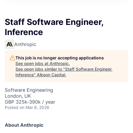
Staff Software Engineer,
Inference
Anthropic
This job is no longer accepting applications
See open jobs at
Anthropic
.
See open jobs similar to "
Staff Software Engineer,
Inference
"
Alkeon Capital
.
Software Engineering
London, UK
GBP 325k-390k / year
Posted
on Mar 6, 2026
About Anthropic