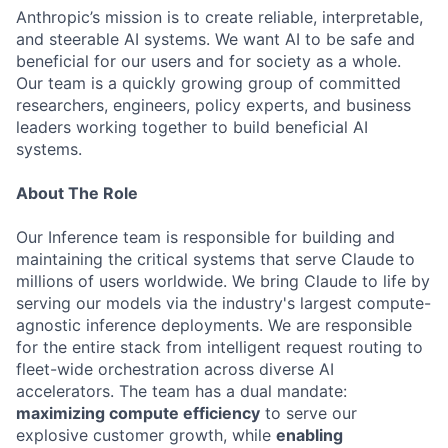
Anthropic’s mission is to create reliable, interpretable,
and steerable AI systems. We want AI to be safe and
beneficial for our users and for society as a whole.
Our team is a quickly growing group of committed
researchers, engineers, policy experts, and business
leaders working together to build beneficial AI
systems.
About The Role
Our Inference team is responsible for building and
maintaining the critical systems that serve Claude to
millions of users worldwide. We bring Claude to life by
serving our models via the industry's largest compute-
agnostic inference deployments. We are responsible
for the entire stack from intelligent request routing to
fleet-wide orchestration across diverse AI
accelerators. The team has a dual mandate:
maximizing compute efficiency
to serve our
explosive customer growth, while
enabling