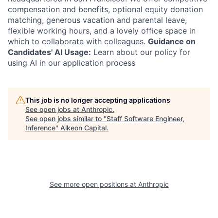
compensation and benefits, optional equity donation
matching, generous vacation and parental leave,
flexible working hours, and a lovely office space in
which to collaborate with colleagues.
Guidance on
Candidates' AI Usage:
Learn about our policy for
using AI in our application process
This job is no longer accepting applications
See open jobs at
Anthropic
.
See open jobs similar to "
Staff Software Engineer,
Inference
"
Alkeon Capital
.
See more open positions at
Anthropic