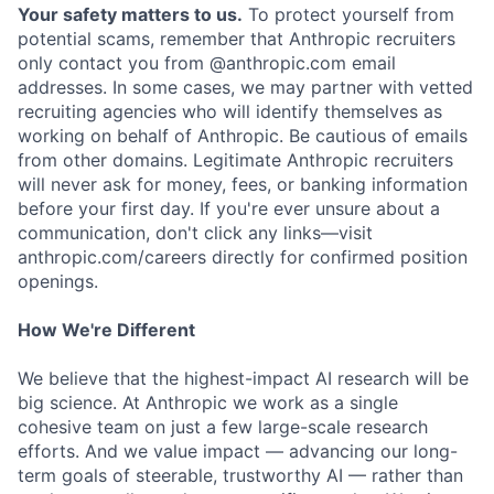
Your safety matters to us.
To protect yourself from
potential scams, remember that Anthropic recruiters
only contact you from @anthropic.com email
addresses. In some cases, we may partner with vetted
recruiting agencies who will identify themselves as
working on behalf of Anthropic. Be cautious of emails
from other domains. Legitimate Anthropic recruiters
will never ask for money, fees, or banking information
before your first day. If you're ever unsure about a
communication, don't click any links—visit
anthropic.com/careers directly for confirmed position
openings.
How We're Different
We believe that the highest-impact AI research will be
big science. At Anthropic we work as a single
cohesive team on just a few large-scale research
efforts. And we value impact — advancing our long-
term goals of steerable, trustworthy AI — rather than