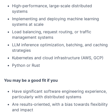
High-performance, large-scale distributed
systems
Implementing and deploying machine learning
systems at scale
Load balancing, request routing, or traffic
management systems
LLM inference optimization, batching, and caching
strategies
Kubernetes and cloud infrastructure (AWS, GCP)
Python or Rust
You may be a good fit if you
Have significant software engineering experience,
particularly with distributed systems
Are results-oriented, with a bias towards flexibility
and impact