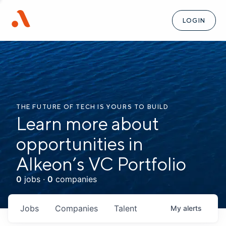
LOGIN
THE FUTURE OF TECH IS YOURS TO BUILD
Learn more about
opportunities in
Alkeon’s VC Portfolio
0
jobs ·
0
companies
Jobs
Companies
Talent
My
alerts