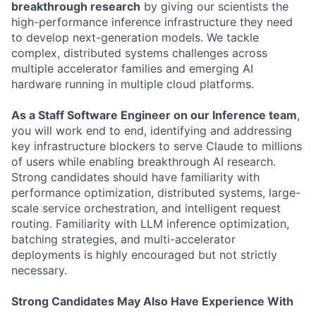
breakthrough research
by giving our scientists the
high-performance inference infrastructure they need
to develop next-generation models. We tackle
complex, distributed systems challenges across
multiple accelerator families and emerging AI
hardware running in multiple cloud platforms.
As a Staff Software Engineer on our Inference team
,
you will work end to end, identifying and addressing
key infrastructure blockers to serve Claude to millions
of users while enabling breakthrough AI research.
Strong candidates should have familiarity with
performance optimization, distributed systems, large-
scale service orchestration, and intelligent request
routing. Familiarity with LLM inference optimization,
batching strategies, and multi-accelerator
deployments is highly encouraged but not strictly
necessary.
Strong Candidates May Also Have Experience With