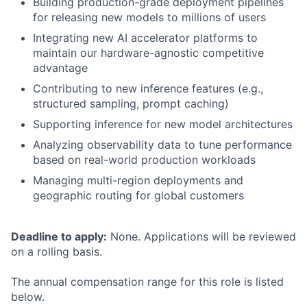
Building production-grade deployment pipelines
for releasing new models to millions of users
Integrating new AI accelerator platforms to
maintain our hardware-agnostic competitive
advantage
Contributing to new inference features (e.g.,
structured sampling, prompt caching)
Supporting inference for new model architectures
Analyzing observability data to tune performance
based on real-world production workloads
Managing multi-region deployments and
geographic routing for global customers
Deadline to apply:
None. Applications will be reviewed
on a rolling basis.
The annual compensation range for this role is listed
below.