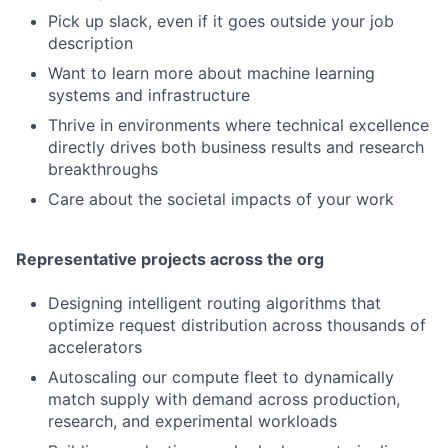
Pick up slack, even if it goes outside your job
description
Want to learn more about machine learning
systems and infrastructure
Thrive in environments where technical excellence
directly drives both business results and research
breakthroughs
Care about the societal impacts of your work
Representative projects across the org
Designing intelligent routing algorithms that
optimize request distribution across thousands of
accelerators
Autoscaling our compute fleet to dynamically
match supply with demand across production,
research, and experimental workloads