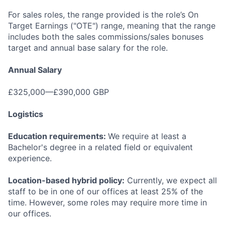
For sales roles, the range provided is the role’s On
Target Earnings ("OTE") range, meaning that the range
includes both the sales commissions/sales bonuses
target and annual base salary for the role.
Annual Salary
£325,000—£390,000 GBP
Logistics
Education requirements:
We require at least a
Bachelor's degree in a related field or equivalent
experience.
Location-based hybrid policy:
Currently, we expect all
staff to be in one of our offices at least 25% of the
time. However, some roles may require more time in
our offices.