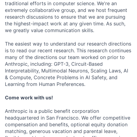
traditional efforts in computer science. We're an
extremely collaborative group, and we host frequent
research discussions to ensure that we are pursuing
the highest-impact work at any given time. As such,
we greatly value communication skills.
The easiest way to understand our research directions
is to read our recent research. This research continues
many of the directions our team worked on prior to
Anthropic, including: GPT-3, Circuit-Based
Interpretability, Multimodal Neurons, Scaling Laws, AI
& Compute, Concrete Problems in AI Safety, and
Learning from Human Preferences.
Come work with us!
Anthropic is a public benefit corporation
headquartered in San Francisco. We offer competitive
compensation and benefits, optional equity donation
matching, generous vacation and parental leave,