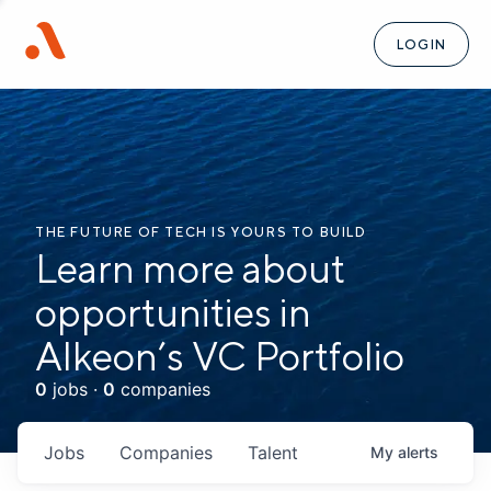
LOGIN
THE FUTURE OF TECH IS YOURS TO BUILD
Learn more about
opportunities in
Alkeon’s VC Portfolio
0
jobs ·
0
companies
Jobs
Companies
Talent
My
alerts