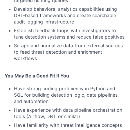
targeted hunting queries
Develop behavioral analytics capabilities using
DBT-based frameworks and create searchable
audit logging infrastructure
Establish feedback loops with investigators to
tune detection systems and reduce false positives
Scrape and normalize data from external sources
to feed threat detection and enrichment
workflows
You May Be a Good Fit If You
Have strong coding proficiency in Python and
SQL for building detection logic, data pipelines,
and automation
Have experience with data pipeline orchestration
tools (Airflow, DBT, or similar)
Have familiarity with threat intelligence concepts