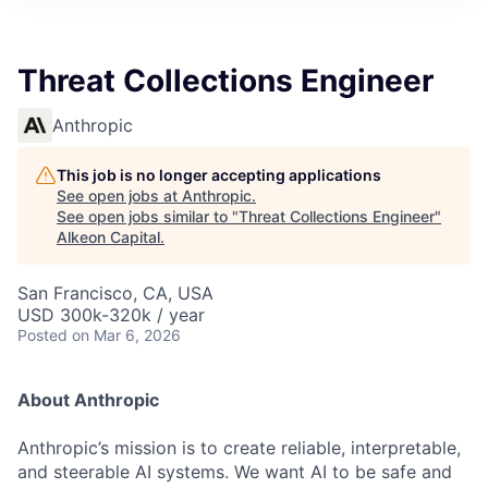
Threat Collections Engineer
Anthropic
This job is no longer accepting applications
See open jobs at
Anthropic
.
See open jobs similar to "
Threat Collections Engineer
"
Alkeon Capital
.
San Francisco, CA, USA
USD 300k-320k / year
Posted
on Mar 6, 2026
About Anthropic
Anthropic’s mission is to create reliable, interpretable,
and steerable AI systems. We want AI to be safe and