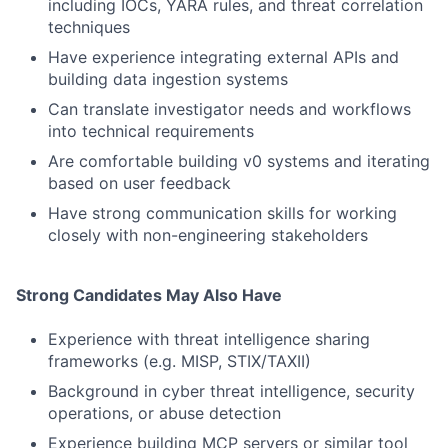
including IOCs, YARA rules, and threat correlation
techniques
Have experience integrating external APIs and
building data ingestion systems
Can translate investigator needs and workflows
into technical requirements
Are comfortable building v0 systems and iterating
based on user feedback
Have strong communication skills for working
closely with non-engineering stakeholders
Strong Candidates May Also Have
Experience with threat intelligence sharing
frameworks (e.g. MISP, STIX/TAXII)
Background in cyber threat intelligence, security
operations, or abuse detection
Experience building MCP servers or similar tool