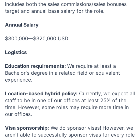
includes both the sales commissions/sales bonuses
target and annual base salary for the role.
Annual Salary
$300,000—$320,000 USD
Logistics
Education requirements:
We require at least a
Bachelor's degree in a related field or equivalent
experience.
Location-based hybrid policy:
Currently, we expect all
staff to be in one of our offices at least 25% of the
time. However, some roles may require more time in
our offices.
Visa sponsorship:
We do sponsor visas! However, we
aren't able to successfully sponsor visas for every role