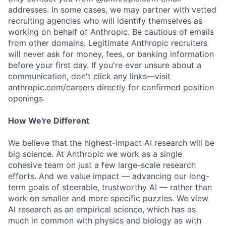
addresses. In some cases, we may partner with vetted
recruiting agencies who will identify themselves as
working on behalf of Anthropic. Be cautious of emails
from other domains. Legitimate Anthropic recruiters
will never ask for money, fees, or banking information
before your first day. If you're ever unsure about a
communication, don't click any links—visit
anthropic.com/careers directly for confirmed position
openings.
How We're Different
We believe that the highest-impact AI research will be
big science. At Anthropic we work as a single
cohesive team on just a few large-scale research
efforts. And we value impact — advancing our long-
term goals of steerable, trustworthy AI — rather than
work on smaller and more specific puzzles. We view
AI research as an empirical science, which has as
much in common with physics and biology as with