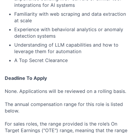
integrations for AI systems
Familiarity with web scraping and data extraction
at scale
Experience with behavioral analytics or anomaly
detection systems
Understanding of LLM capabilities and how to
leverage them for automation
A Top Secret Clearance
Deadline To Apply
None. Applications will be reviewed on a rolling basis.
The annual compensation range for this role is listed
below.
For sales roles, the range provided is the role’s On
Target Earnings ("OTE") range, meaning that the range