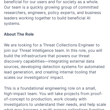
beneficial for our users and for society as a whole.
Our team is a quickly growing group of committed
researchers, engineers, policy experts, and business
leaders working together to build beneficial AI
systems.
About The Role
We are looking for a Threat Collections Engineer to
join our Threat Intelligence team. In this role, you will
build the infrastructure that powers our threat
discovery capabilities—integrating external data
sources, developing detection systems for automated
lead generation, and creating internal tooling that
scales our investigators' impact.
This is a foundational engineering role on a small,
high-impact team. You will take projects from proof-
of-concept to production, work closely with
investigators to understand their needs, and help scale
what may become a multi-person collections function.