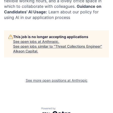
flexible working hours, and a lovely office space in
which to collaborate with colleagues.
Guidance on
Candidates' AI Usage:
Learn about our policy for
using AI in our application process
This job is no longer accepting applications
See open jobs at
Anthropic
.
See open jobs similar to "
Threat Collections Engineer
"
Alkeon Capital
.
See more open positions at
Anthropic
Powered by Getro.com