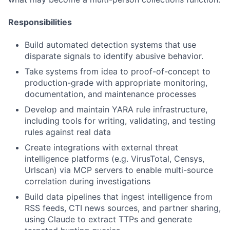
Responsibilities
Build automated detection systems that use
disparate signals to identify abusive behavior.
Take systems from idea to proof-of-concept to
production-grade with appropriate monitoring,
documentation, and maintenance processes
Develop and maintain YARA rule infrastructure,
including tools for writing, validating, and testing
rules against real data
Create integrations with external threat
intelligence platforms (e.g. VirusTotal, Censys,
Urlscan) via MCP servers to enable multi-source
correlation during investigations
Build data pipelines that ingest intelligence from
RSS feeds, CTI news sources, and partner sharing,
using Claude to extract TTPs and generate