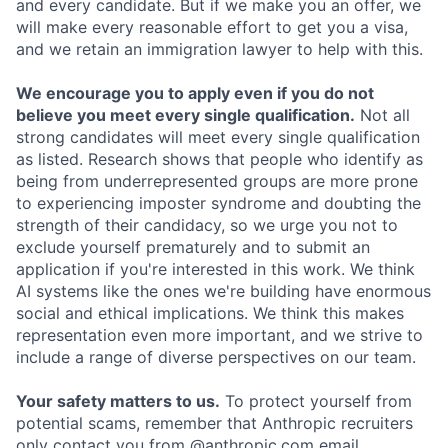
and every candidate. But if we make you an offer, we
will make every reasonable effort to get you a visa,
and we retain an immigration lawyer to help with this.
We encourage you to apply even if you do not
believe you meet every single qualification.
Not all
strong candidates will meet every single qualification
as listed. Research shows that people who identify as
being from underrepresented groups are more prone
to experiencing imposter syndrome and doubting the
strength of their candidacy, so we urge you not to
exclude yourself prematurely and to submit an
application if you're interested in this work. We think
AI systems like the ones we're building have enormous
social and ethical implications. We think this makes
representation even more important, and we strive to
include a range of diverse perspectives on our team.
Your safety matters to us.
To protect yourself from
potential scams, remember that Anthropic recruiters
only contact you from @anthropic.com email