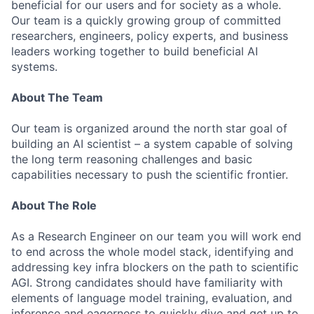
beneficial for our users and for society as a whole.
Our team is a quickly growing group of committed
researchers, engineers, policy experts, and business
leaders working together to build beneficial AI
systems.
About The Team
Our team is organized around the north star goal of
building an AI scientist – a system capable of solving
the long term reasoning challenges and basic
capabilities necessary to push the scientific frontier.
About The Role
As a Research Engineer on our team you will work end
to end across the whole model stack, identifying and
addressing key infra blockers on the path to scientific
AGI. Strong candidates should have familiarity with
elements of language model training, evaluation, and
inference and eagerness to quickly dive and get up to