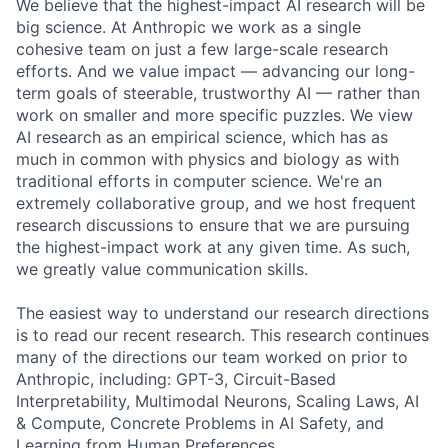
We believe that the highest-impact AI research will be
big science. At Anthropic we work as a single
cohesive team on just a few large-scale research
efforts. And we value impact — advancing our long-
term goals of steerable, trustworthy AI — rather than
work on smaller and more specific puzzles. We view
AI research as an empirical science, which has as
much in common with physics and biology as with
traditional efforts in computer science. We're an
extremely collaborative group, and we host frequent
research discussions to ensure that we are pursuing
the highest-impact work at any given time. As such,
we greatly value communication skills.
The easiest way to understand our research directions
is to read our recent research. This research continues
many of the directions our team worked on prior to
Anthropic, including: GPT-3, Circuit-Based
Interpretability, Multimodal Neurons, Scaling Laws, AI
& Compute, Concrete Problems in AI Safety, and
Learning from Human Preferences.