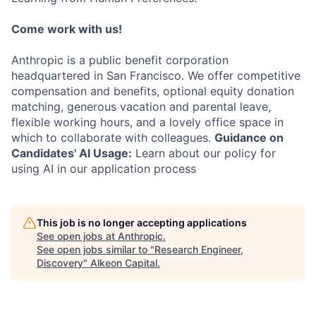
Come work with us!
Anthropic is a public benefit corporation
headquartered in San Francisco. We offer competitive
compensation and benefits, optional equity donation
matching, generous vacation and parental leave,
flexible working hours, and a lovely office space in
which to collaborate with colleagues.
Guidance on
Candidates' AI Usage:
Learn about our policy for
using AI in our application process
This job is no longer accepting applications
See open jobs at
Anthropic
.
See open jobs similar to "
Research Engineer,
Discovery
"
Alkeon Capital
.