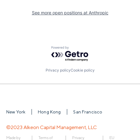
See more open positions at
Anthropic
Powered by Getro.com
Privacy policy
Cookie policy
New York
Hong Kong
San Francisco
©2023 Alkeon Capital Management, LLC
Made by
Terms of
Privacy
EU