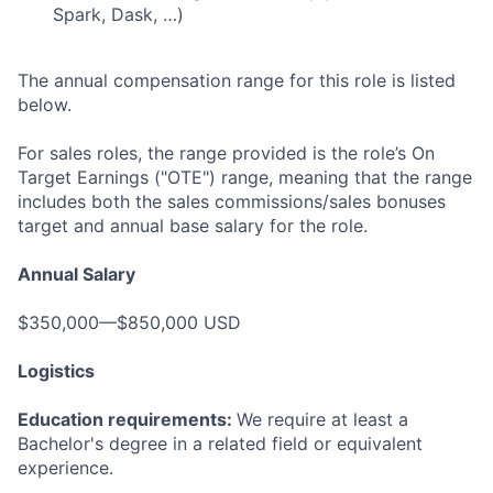
Spark, Dask, …)
The annual compensation range for this role is listed
below.
For sales roles, the range provided is the role’s On
Target Earnings ("OTE") range, meaning that the range
includes both the sales commissions/sales bonuses
target and annual base salary for the role.
Annual Salary
$350,000—$850,000 USD
Logistics
Education requirements:
We require at least a
Bachelor's degree in a related field or equivalent
experience.