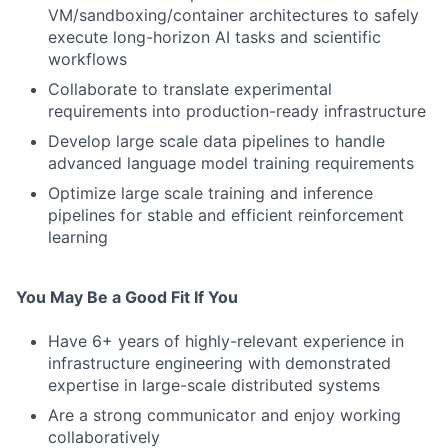
VM/sandboxing/container architectures to safely
execute long-horizon AI tasks and scientific
workflows
Collaborate to translate experimental
requirements into production-ready infrastructure
Develop large scale data pipelines to handle
advanced language model training requirements
Optimize large scale training and inference
pipelines for stable and efficient reinforcement
learning
You May Be a Good Fit If You
Have 6+ years of highly-relevant experience in
infrastructure engineering with demonstrated
expertise in large-scale distributed systems
Are a strong communicator and enjoy working
collaboratively