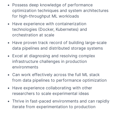
Possess deep knowledge of performance
optimization techniques and system architectures
for high-throughput ML workloads
Have experience with containerization
technologies (Docker, Kubernetes) and
orchestration at scale
Have proven track record of building large-scale
data pipelines and distributed storage systems
Excel at diagnosing and resolving complex
infrastructure challenges in production
environments
Can work effectively across the full ML stack
from data pipelines to performance optimization
Have experience collaborating with other
researchers to scale experimental ideas
Thrive in fast-paced environments and can rapidly
iterate from experimentation to production