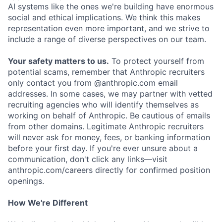
AI systems like the ones we're building have enormous
social and ethical implications. We think this makes
representation even more important, and we strive to
include a range of diverse perspectives on our team.
Your safety matters to us.
To protect yourself from
potential scams, remember that Anthropic recruiters
only contact you from @anthropic.com email
addresses. In some cases, we may partner with vetted
recruiting agencies who will identify themselves as
working on behalf of Anthropic. Be cautious of emails
from other domains. Legitimate Anthropic recruiters
will never ask for money, fees, or banking information
before your first day. If you're ever unsure about a
communication, don't click any links—visit
anthropic.com/careers directly for confirmed position
openings.
How We're Different