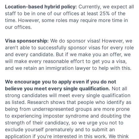
Location-based hybrid policy:
Currently, we expect all
staff to be in one of our offices at least 25% of the
time. However, some roles may require more time in
our offices.
Visa sponsorship:
We do sponsor visas! However, we
aren't able to successfully sponsor visas for every role
and every candidate. But if we make you an offer, we
will make every reasonable effort to get you a visa,
and we retain an immigration lawyer to help with this.
We encourage you to apply even if you do not
believe you meet every single qualification.
Not all
strong candidates will meet every single qualification
as listed. Research shows that people who identify as
being from underrepresented groups are more prone
to experiencing imposter syndrome and doubting the
strength of their candidacy, so we urge you not to
exclude yourself prematurely and to submit an
application if you're interested in this work. We think