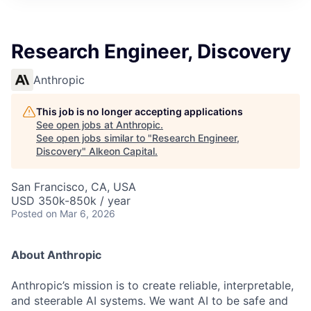
Research Engineer, Discovery
Anthropic
This job is no longer accepting applications
See open jobs at
Anthropic
.
See open jobs similar to "
Research Engineer,
Discovery
"
Alkeon Capital
.
San Francisco, CA, USA
USD 350k-850k / year
Posted
on Mar 6, 2026
About Anthropic
Anthropic’s mission is to create reliable, interpretable,
and steerable AI systems. We want AI to be safe and