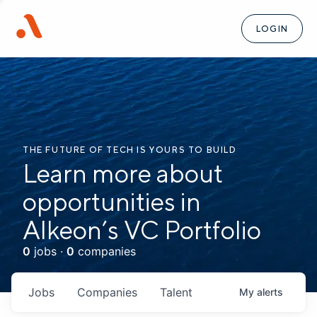
LOGIN
THE FUTURE OF TECH IS YOURS TO BUILD
Learn more about
opportunities in
Alkeon’s VC Portfolio
0
jobs ·
0
companies
Jobs
Companies
Talent
My
alerts