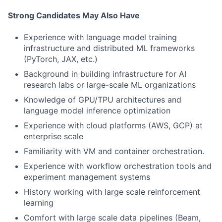
Strong Candidates May Also Have
Experience with language model training
infrastructure and distributed ML frameworks
(PyTorch, JAX, etc.)
Background in building infrastructure for AI
research labs or large-scale ML organizations
Knowledge of GPU/TPU architectures and
language model inference optimization
Experience with cloud platforms (AWS, GCP) at
enterprise scale
Familiarity with VM and container orchestration.
Experience with workflow orchestration tools and
experiment management systems
History working with large scale reinforcement
learning
Comfort with large scale data pipelines (Beam,