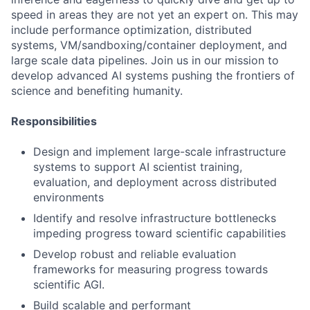
speed in areas they are not yet an expert on. This may
include performance optimization, distributed
systems, VM/sandboxing/container deployment, and
large scale data pipelines. Join us in our mission to
develop advanced AI systems pushing the frontiers of
science and benefiting humanity.
Responsibilities
Design and implement large-scale infrastructure
systems to support AI scientist training,
evaluation, and deployment across distributed
environments
Identify and resolve infrastructure bottlenecks
impeding progress toward scientific capabilities
Develop robust and reliable evaluation
frameworks for measuring progress towards
scientific AGI.
Build scalable and performant