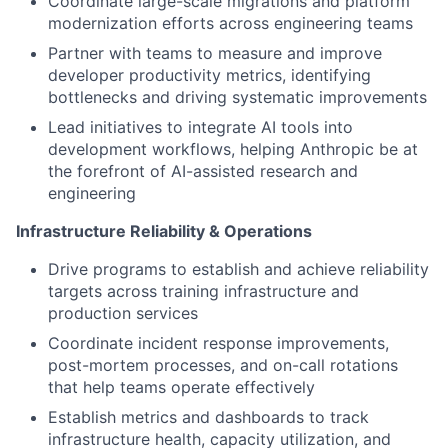
Coordinate large-scale migrations and platform
modernization efforts across engineering teams
Partner with teams to measure and improve
developer productivity metrics, identifying
bottlenecks and driving systematic improvements
Lead initiatives to integrate AI tools into
development workflows, helping Anthropic be at
the forefront of AI-assisted research and
engineering
Infrastructure Reliability & Operations
Drive programs to establish and achieve reliability
targets across training infrastructure and
production services
Coordinate incident response improvements,
post-mortem processes, and on-call rotations
that help teams operate effectively
Establish metrics and dashboards to track
infrastructure health, capacity utilization, and