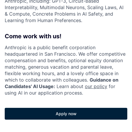
Anthropic, including: GPT-3, Circuit-Based
Interpretability, Multimodal Neurons, Scaling Laws, AI
& Compute, Concrete Problems in AI Safety, and
Learning from Human Preferences.
Come work with us!
Anthropic is a public benefit corporation
headquartered in San Francisco. We offer competitive
compensation and benefits, optional equity donation
matching, generous vacation and parental leave,
flexible working hours, and a lovely office space in
which to collaborate with colleagues.
Guidance on
Candidates' AI Usage:
Learn about
our policy
for
using AI in our application process.
Apply now