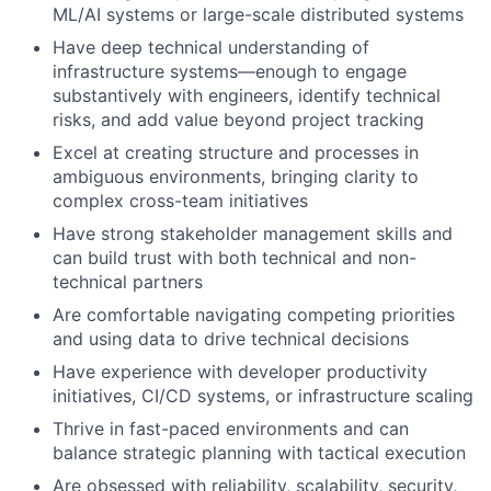
ML/AI systems or large-scale distributed systems
Have deep technical understanding of
infrastructure systems—enough to engage
substantively with engineers, identify technical
risks, and add value beyond project tracking
Excel at creating structure and processes in
ambiguous environments, bringing clarity to
complex cross-team initiatives
Have strong stakeholder management skills and
can build trust with both technical and non-
technical partners
Are comfortable navigating competing priorities
and using data to drive technical decisions
Have experience with developer productivity
initiatives, CI/CD systems, or infrastructure scaling
Thrive in fast-paced environments and can
balance strategic planning with tactical execution
Are obsessed with reliability, scalability, security,