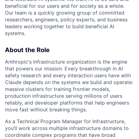
beneficial for our users and for society as a whole.
Our team is a quickly growing group of committed
researchers, engineers, policy experts, and business
leaders working together to build beneficial AI
systems.
About the Role
Anthropic's Infrastructure organization is the engine
that powers our mission. Every breakthrough in AI
safety research and every interaction users have with
Claude depends on the systems we build and operate:
massive clusters for training frontier models,
production infrastructure serving millions of users
reliably, and developer platforms that help engineers
move fast without breaking things.
As a Technical Program Manager for Infrastructure,
you’ll work across multiple infrastructure domains to
coordinate complex programs that have broad