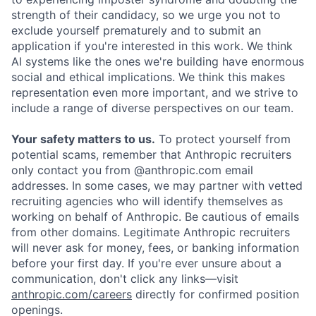
strength of their candidacy, so we urge you not to
exclude yourself prematurely and to submit an
application if you're interested in this work. We think
AI systems like the ones we're building have enormous
social and ethical implications. We think this makes
representation even more important, and we strive to
include a range of diverse perspectives on our team.
Your safety matters to us.
To protect yourself from
potential scams, remember that Anthropic recruiters
only contact you from @anthropic.com email
addresses. In some cases, we may partner with vetted
recruiting agencies who will identify themselves as
working on behalf of Anthropic. Be cautious of emails
from other domains. Legitimate Anthropic recruiters
will never ask for money, fees, or banking information
before your first day. If you're ever unsure about a
communication, don't click any links—visit
anthropic.com/careers
directly for confirmed position
openings.