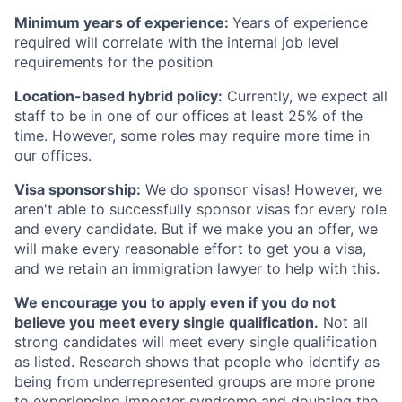
Minimum years of experience:
Years of experience
required will correlate with the internal job level
requirements for the position
Location-based hybrid policy:
Currently, we expect all
staff to be in one of our offices at least 25% of the
time. However, some roles may require more time in
our offices.
Visa sponsorship:
We do sponsor visas! However, we
aren't able to successfully sponsor visas for every role
and every candidate. But if we make you an offer, we
will make every reasonable effort to get you a visa,
and we retain an immigration lawyer to help with this.
We encourage you to apply even if you do not
believe you meet every single qualification.
Not all
strong candidates will meet every single qualification
as listed. Research shows that people who identify as
being from underrepresented groups are more prone
to experiencing imposter syndrome and doubting the