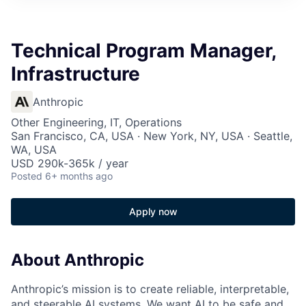
Technical Program Manager,
Infrastructure
Anthropic
Other Engineering, IT, Operations
San Francisco, CA, USA · New York, NY, USA · Seattle,
WA, USA
USD 290k-365k / year
Posted
6+ months ago
Apply now
About Anthropic
Anthropic’s mission is to create reliable, interpretable,
and steerable AI systems. We want AI to be safe and