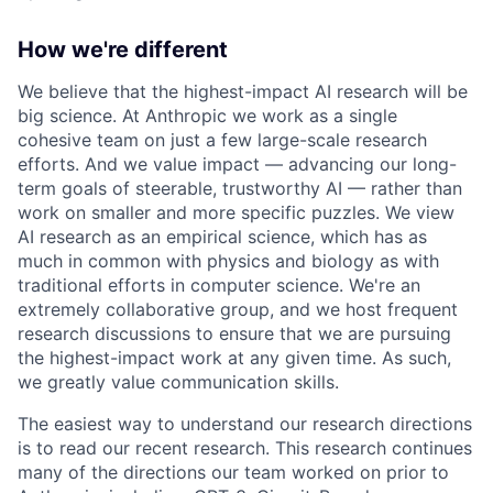
How we're different
We believe that the highest-impact AI research will be
big science. At Anthropic we work as a single
cohesive team on just a few large-scale research
efforts. And we value impact — advancing our long-
term goals of steerable, trustworthy AI — rather than
work on smaller and more specific puzzles. We view
AI research as an empirical science, which has as
much in common with physics and biology as with
traditional efforts in computer science. We're an
extremely collaborative group, and we host frequent
research discussions to ensure that we are pursuing
the highest-impact work at any given time. As such,
we greatly value communication skills.
The easiest way to understand our research directions
is to read our recent research. This research continues
many of the directions our team worked on prior to