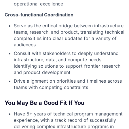
operational excellence
Cross-functional Coordination
Serve as the critical bridge between infrastructure
teams, research, and product, translating technical
complexities into clear updates for a variety of
audiences
Consult with stakeholders to deeply understand
infrastructure, data, and compute needs,
identifying solutions to support frontier research
and product development
Drive alignment on priorities and timelines across
teams with competing constraints
You May Be a Good Fit If You
Have 5+ years of technical program management
experience, with a track record of successfully
delivering complex infrastructure programs in