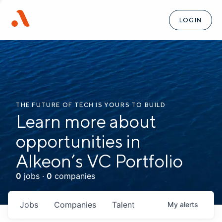
LOGIN
THE FUTURE OF TECH IS YOURS TO BUILD
Learn more about
opportunities in
Alkeon’s VC Portfolio
0
jobs ·
0
companies
Jobs
Companies
Talent
My
alerts