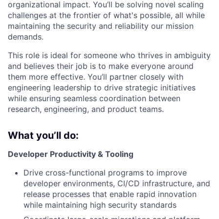
organizational impact. You’ll be solving novel scaling
challenges at the frontier of what's possible, all while
maintaining the security and reliability our mission
demands.
This role is ideal for someone who thrives in ambiguity
and believes their job is to make everyone around
them more effective. You’ll partner closely with
engineering leadership to drive strategic initiatives
while ensuring seamless coordination between
research, engineering, and product teams.
What you’ll do:
Developer Productivity & Tooling
Drive cross-functional programs to improve
developer environments, CI/CD infrastructure, and
release processes that enable rapid innovation
while maintaining high security standards