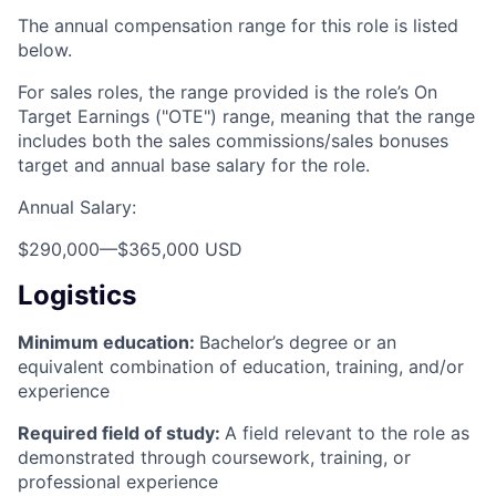
The annual compensation range for this role is listed
below.
For sales roles, the range provided is the role’s On
Target Earnings ("OTE") range, meaning that the range
includes both the sales commissions/sales bonuses
target and annual base salary for the role.
Annual Salary:
$290,000
—
$365,000 USD
Logistics
Minimum education:
Bachelor’s degree or an
equivalent combination of education, training, and/or
experience
Required field of study:
A field relevant to the role as
demonstrated through coursework, training, or
professional experience