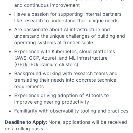
and continuous improvement
Have a passion for supporting internal partners
like research to understand their unique needs
Are passionate about AI infrastructure and
understand the unique challenges of building and
operating systems at frontier scale
Experience with Kubernetes, cloud platforms
(AWS, GCP, Azure), and ML infrastructure
(GPU/TPU/Trainium clusters)
Background working with research teams and
translating their needs into concrete technical
requirements
Experience driving adoption of AI tools to
improve engineering productivity
Familiarity with observability tooling and practices
Deadline to Apply:
None, applications will be received
on a rolling basis.