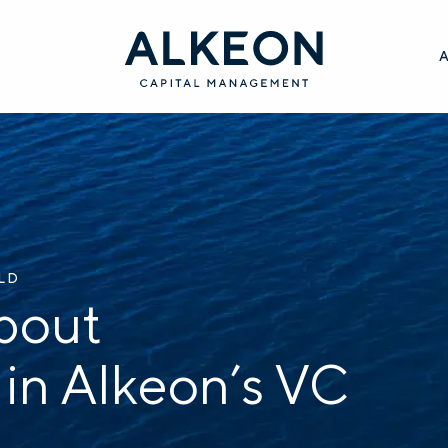
ILD
bout
 in Alkeon’s VC