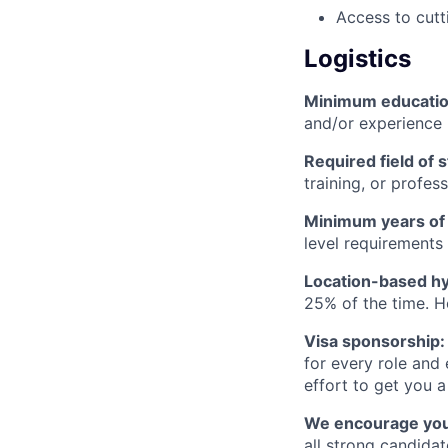
Access to cutt
Logistics
Minimum educati
and/or experience
Required field of 
training, or profes
Minimum years of
level requirements 
Location-based hyb
25% of the time. H
Visa sponsorship:
for every role and
effort to get you a
We encourage you t
all strong candidat