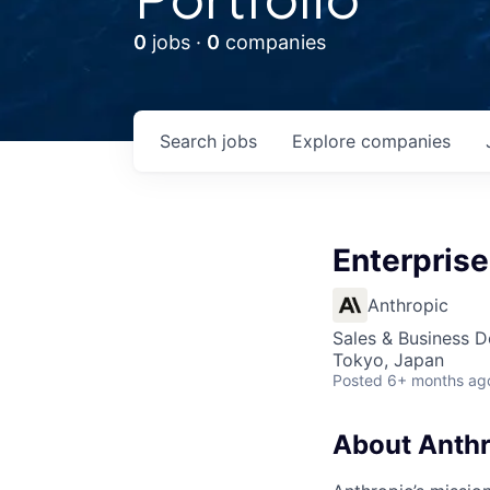
0
jobs ·
0
companies
Search
jobs
Explore
companies
Enterprise
Anthropic
Sales & Business 
Tokyo, Japan
Posted
6+ months ag
About Anthr