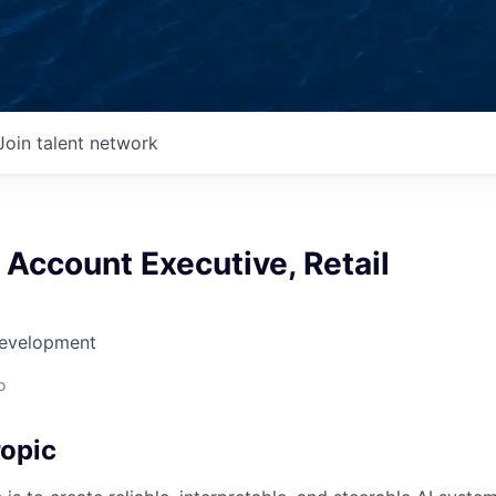
Join talent network
 Account Executive, Retail
Development
o
opic