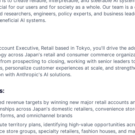
 is to create reliable, interpretable, and steerable AI syste
ial for our users and for society as a whole. Our team is a
 researchers, engineers, policy experts, and business lea
eneficial AI systems.
count Executive, Retail based in Tokyo, you'll drive the ad
logy across Japan's retail and consumer commerce organiza
e from prospecting to closing, working with senior leaders 
s, personalize customer experiences at scale, and strength
n with Anthropic's AI solutions.
s:
d revenue targets by winning new major retail accounts a
ionships across Japan's domestic retailers, convenience stor
forms, and omnichannel brands
ute territory plans, identifying high-value opportunities a
e store groups, specialty retailers, fashion houses, and m