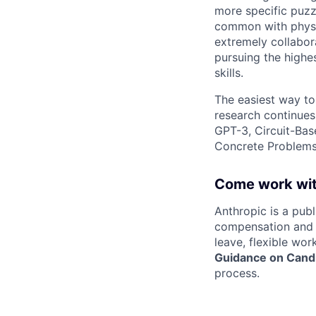
more specific puzz
common with physic
extremely collabor
pursuing the highe
skills.
The easiest way to
research continues
GPT-3, Circuit-Bas
Concrete Problems 
Come work wit
Anthropic is a pub
compensation and b
leave, flexible wor
Guidance on Candi
process.