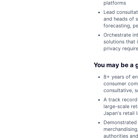
platforms
Lead consultat
and heads of 
forecasting, p
Orchestrate in
solutions that
privacy requi
You may be a g
8+ years of en
consumer comm
consultative, 
A track record
large-scale re
Japan's retail
Demonstrated a
merchandising,
authorities an