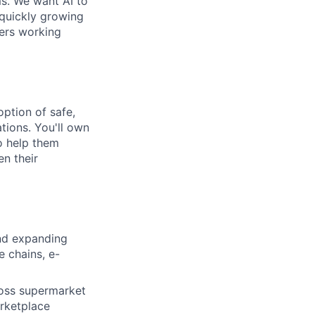
ms. We want AI to
 quickly growing
ders working
option of safe,
tions. You'll own
to help them
en their
nd expanding
e chains, e-
cross supermarket
arketplace