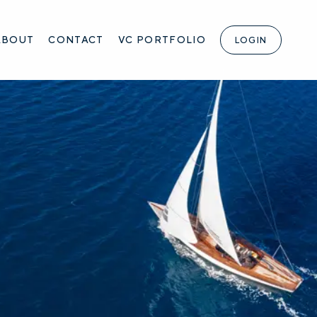
ABOUT
CONTACT
VC PORTFOLIO
LOGIN