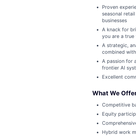
Proven experie
seasonal retai
businesses
A knack for br
you are a true
A strategic, an
combined with 
A passion for 
frontier AI sy
Excellent comm
What We Offe
Competitive b
Equity partici
Comprehensive
Hybrid work mo