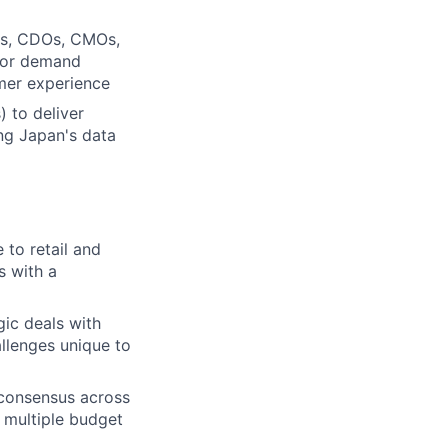
IOs, CDOs, CMOs,
 for demand
omer experience
) to deliver
ing Japan's data
 to retail and
s with a
ic deals with
allenges unique to
 consensus across
 multiple budget