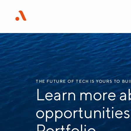
THE FUTURE OF TECH IS YOURS TO BU
Learn more a
opportunities
Portfolio