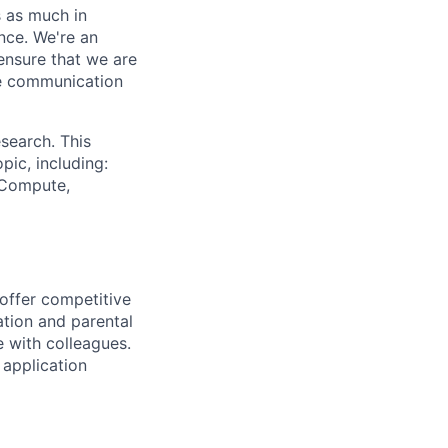
s as much in
nce. We're an
ensure that we are
ue communication
search. This
pic, including:
& Compute,
 offer competitive
tion and parental
e with colleagues.
 application