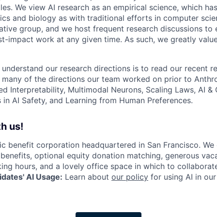
les. We view AI research as an empirical science, which ha
s and biology as with traditional efforts in computer scie
ative group, and we host frequent research discussions to 
st-impact work at any given time. As such, we greatly val
 understand our research directions is to read our recent re
 many of the directions our team worked on prior to Anthro
ed Interpretability, Multimodal Neurons, Scaling Laws, AI 
in AI Safety, and Learning from Human Preferences.
h us!
lic benefit corporation headquartered in San Francisco. We
enefits, optional equity donation matching, generous vaca
king hours, and a lovely office space in which to collaborat
dates' AI Usage:
Learn about
our policy
for using AI in our