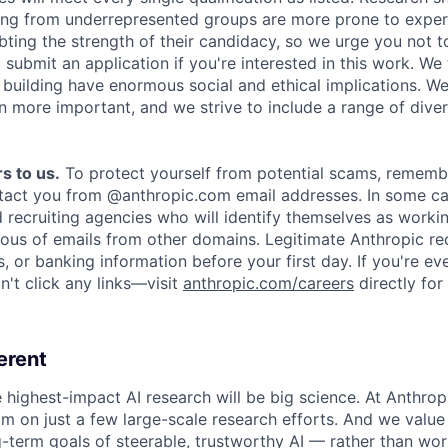
ing from underrepresented groups are more prone to exper
ing the strength of their candidacy, so we urge you not t
submit an application if you're interested in this work. We
e building have enormous social and ethical implications. We
n more important, and we strive to include a range of dive
s to us.
To protect yourself from potential scams, rememb
ntact you from @anthropic.com email addresses. In some c
d recruiting agencies who will identify themselves as worki
ious of emails from other domains. Legitimate Anthropic rec
, or banking information before your first day. If you're ev
't click any links—visit
anthropic.com/careers
directly for
erent
e highest-impact AI research will be big science. At Anthro
am on just a few large-scale research efforts. And we valu
-term goals of steerable, trustworthy AI — rather than wor