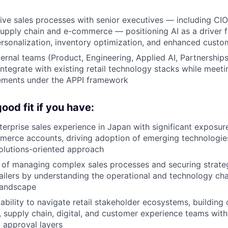
ive sales processes with senior executives — including C
supply chain and e-commerce — positioning AI as a driver
ersonalization, inventory optimization, and enhanced cust
ternal teams (Product, Engineering, Applied AI, Partnerships
 integrate with existing retail technology stacks while meet
rements under the APPI framework
ood fit if you have:
terprise sales experience in Japan with significant exposure
erce accounts, driving adoption of emerging technologie
solutions-oriented approach
 of managing complex sales processes and securing strateg
tailers by understanding the operational and technology ch
 landscape
bility to navigate retail stakeholder ecosystems, building
 supply chain, digital, and customer experience teams with
d approval layers