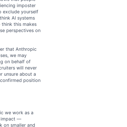
iencing imposter
o exclude yourself
 think AI systems
 think this makes
rse perspectives on
er that Anthropic
ases, we may
ng on behalf of
ruiters will never
er unsure about a
 confirmed position
pic we work as a
e impact —
k on smaller and