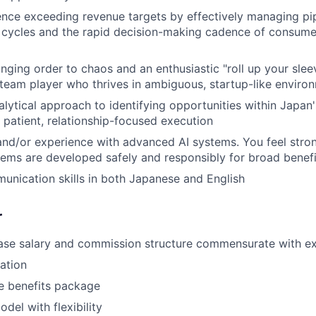
nce exceeding revenue targets by effectively managing pi
l cycles and the rapid decision-making cadence of consume
inging order to chaos and an enthusiastic "roll up your sle
 team player who thrives in ambiguous, startup-like enviro
alytical approach to identifying opportunities within Japan's
patient, relationship-focused execution
and/or experience with advanced AI systems. You feel stro
stems are developed safely and responsibly for broad benefi
unication skills in both Japanese and English
r
ase salary and commission structure commensurate with e
pation
 benefits package
del with flexibility