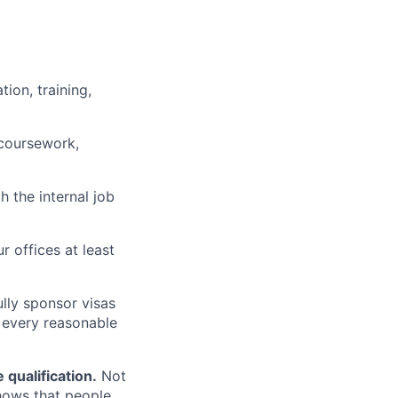
ion, training,
 coursework,
h the internal job
r offices at least
lly sponsor visas
e every reasonable
.
qualification.
Not
shows that people