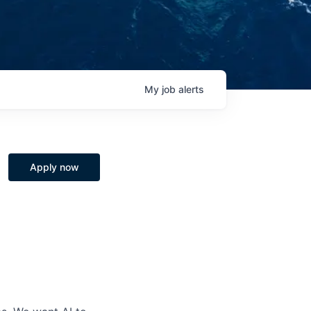
My
job
alerts
Apply now