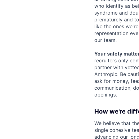
who identify as be
syndrome and doubt
prematurely and to 
like the ones we'r
representation eve
our team.
Your safety matter
recruiters only co
partner with vette
Anthropic. Be caut
ask for money, fees
communication, don
openings.
How we're diff
We believe that th
single cohesive te
advancing our long