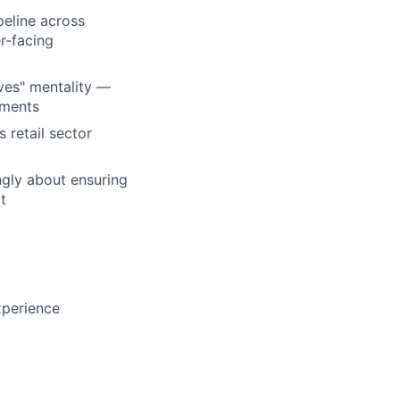
peline across
r-facing
eves" mentality —
nments
 retail sector
ngly about ensuring
t
xperience