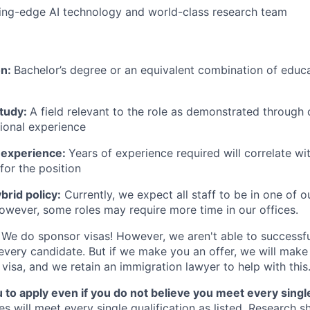
ing-edge AI technology and world-class research team
on:
Bachelor’s degree or an equivalent combination of educat
study:
A field relevant to the role as demonstrated through
sional experience
 experience:
Years of experience required will correlate wit
for the position
rid policy:
Currently, we expect all staff to be in one of ou
owever, some roles may require more time in our offices.
We do sponsor visas! However, we aren't able to successfu
 every candidate. But if we make you an offer, we will mak
 visa, and we retain an immigration lawyer to help with this
o apply even if you do not believe you meet every single 
es will meet every single qualification as listed. Research 