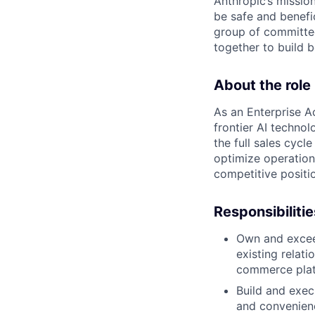
Anthropic’s mission
be safe and benefic
group of committed
together to build b
About the role
As an Enterprise Ac
frontier AI techno
the full sales cycl
optimize operation
competitive positio
Responsibilitie
Own and excee
existing relat
commerce plat
Build and exec
and convenienc