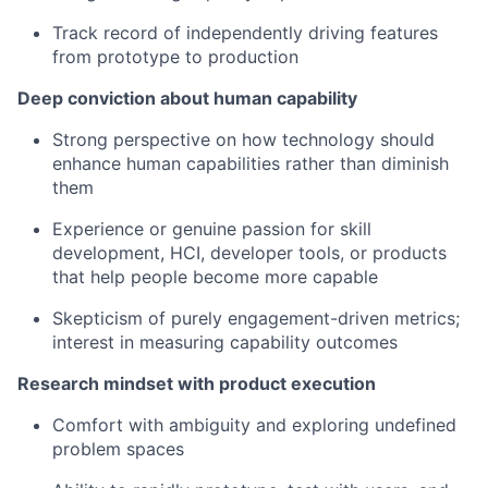
Track record of independently driving features
from prototype to production
Deep conviction about human capability
Strong perspective on how technology should
enhance human capabilities rather than diminish
them
Experience or genuine passion for skill
development, HCI, developer tools, or products
that help people become more capable
Skepticism of purely engagement-driven metrics;
interest in measuring capability outcomes
Research mindset with product execution
Comfort with ambiguity and exploring undefined
problem spaces