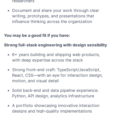
researchers
Document and share your work through clear
writing, prototypes, and presentations that
influence thinking across the organization
You may be a good fit if you have:
Strong full-stack engineering with design sensibility
6+ years building and shipping web products,
with deep expertise across the stack
Strong front-end craft: TypeScript/JavaScript,
React, CSS—with an eye for interaction design,
motion, and visual detail
Solid back-end and data pipeline experience:
Python, API design, analytics infrastructure
A portfolio showcasing innovative interaction
designs and high-quality implementations