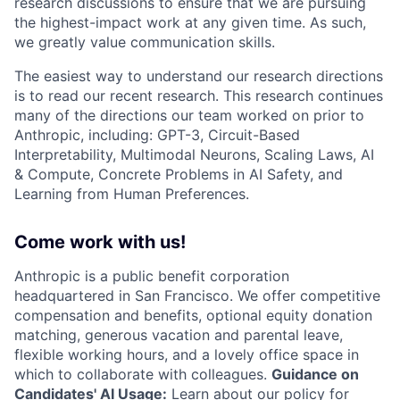
research discussions to ensure that we are pursuing
the highest-impact work at any given time. As such,
we greatly value communication skills.
The easiest way to understand our research directions
is to read our recent research. This research continues
many of the directions our team worked on prior to
Anthropic, including: GPT-3, Circuit-Based
Interpretability, Multimodal Neurons, Scaling Laws, AI
& Compute, Concrete Problems in AI Safety, and
Learning from Human Preferences.
Come work with us!
Anthropic is a public benefit corporation
headquartered in San Francisco. We offer competitive
compensation and benefits, optional equity donation
matching, generous vacation and parental leave,
flexible working hours, and a lovely office space in
which to collaborate with colleagues.
Guidance on
Candidates' AI Usage:
Learn about
our policy
for