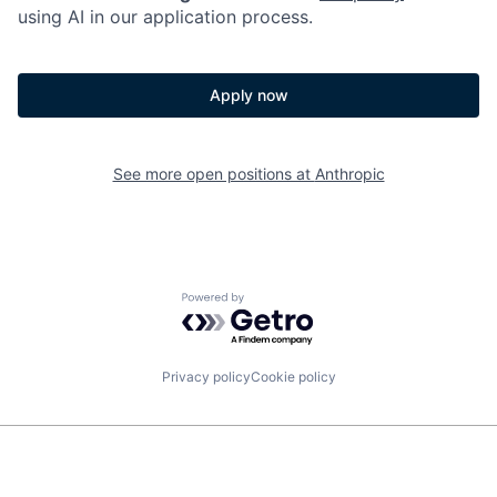
using AI in our application process.
Apply now
See more open positions at
Anthropic
Powered by Getro.com
Privacy policy
Cookie policy