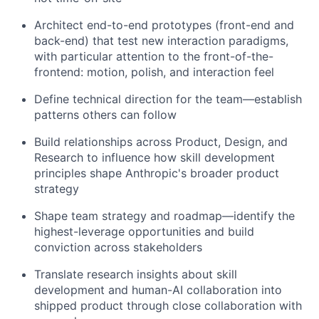
Architect end-to-end prototypes (front-end and
back-end) that test new interaction paradigms,
with particular attention to the front-of-the-
frontend: motion, polish, and interaction feel
Define technical direction for the team—establish
patterns others can follow
Build relationships across Product, Design, and
Research to influence how skill development
principles shape Anthropic's broader product
strategy
Shape team strategy and roadmap—identify the
highest-leverage opportunities and build
conviction across stakeholders
Translate research insights about skill
development and human-AI collaboration into
shipped product through close collaboration with