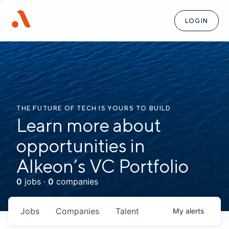
LOGIN
THE FUTURE OF TECH IS YOURS TO BUILD
Learn more about
opportunities in
Alkeon’s VC Portfolio
0
jobs ·
0
companies
Jobs
Companies
Talent
My
alerts