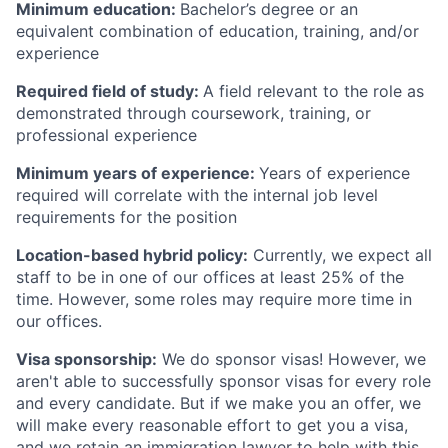
Minimum education:
Bachelor’s degree or an
equivalent combination of education, training, and/or
experience
Required field of study:
A field relevant to the role as
demonstrated through coursework, training, or
professional experience
Minimum years of experience:
Years of experience
required will correlate with the internal job level
requirements for the position
Location-based hybrid policy:
Currently, we expect all
staff to be in one of our offices at least 25% of the
time. However, some roles may require more time in
our offices.
Visa sponsorship:
We do sponsor visas! However, we
aren't able to successfully sponsor visas for every role
and every candidate. But if we make you an offer, we
will make every reasonable effort to get you a visa,
and we retain an immigration lawyer to help with this.