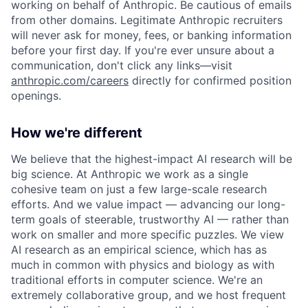
working on behalf of Anthropic. Be cautious of emails
from other domains. Legitimate Anthropic recruiters
will never ask for money, fees, or banking information
before your first day. If you're ever unsure about a
communication, don't click any links—visit
anthropic.com/careers
directly for confirmed position
openings.
How we're different
We believe that the highest-impact AI research will be
big science. At Anthropic we work as a single
cohesive team on just a few large-scale research
efforts. And we value impact — advancing our long-
term goals of steerable, trustworthy AI — rather than
work on smaller and more specific puzzles. We view
AI research as an empirical science, which has as
much in common with physics and biology as with
traditional efforts in computer science. We're an
extremely collaborative group, and we host frequent