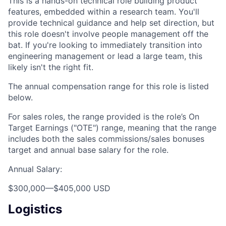
This is a hands-on technical role building product
features, embedded within a research team. You'll
provide technical guidance and help set direction, but
this role doesn't involve people management off the
bat. If you're looking to immediately transition into
engineering management or lead a large team, this
likely isn't the right fit.
The annual compensation range for this role is listed
below.
For sales roles, the range provided is the role’s On
Target Earnings ("OTE") range, meaning that the range
includes both the sales commissions/sales bonuses
target and annual base salary for the role.
Annual Salary:
$300,000
—
$405,000 USD
Logistics