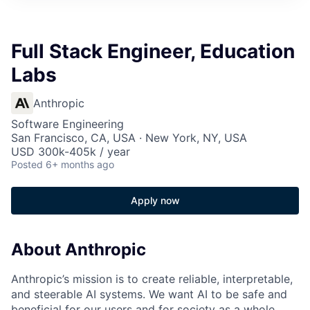
Full Stack Engineer, Education
Labs
Anthropic
Software Engineering
San Francisco, CA, USA · New York, NY, USA
USD 300k-405k / year
Posted
6+ months ago
Apply now
About Anthropic
Anthropic’s mission is to create reliable, interpretable,
and steerable AI systems. We want AI to be safe and
beneficial for our users and for society as a whole.