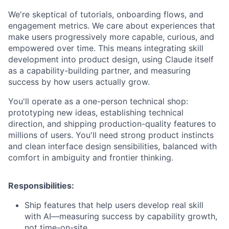
We're skeptical of tutorials, onboarding flows, and
engagement metrics. We care about experiences that
make users progressively more capable, curious, and
empowered over time. This means integrating skill
development into product design, using Claude itself
as a capability-building partner, and measuring
success by how users actually grow.
You'll operate as a one-person technical shop:
prototyping new ideas, establishing technical
direction, and shipping production-quality features to
millions of users. You'll need strong product instincts
and clean interface design sensibilities, balanced with
comfort in ambiguity and frontier thinking.
Responsibilities:
Ship features that help users develop real skill
with AI—measuring success by capability growth,
not time-on-site