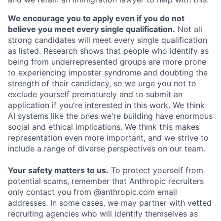
We encourage you to apply even if you do not
believe you meet every single qualification.
Not all
strong candidates will meet every single qualification
as listed. Research shows that people who identify as
being from underrepresented groups are more prone
to experiencing imposter syndrome and doubting the
strength of their candidacy, so we urge you not to
exclude yourself prematurely and to submit an
application if you're interested in this work. We think
AI systems like the ones we're building have enormous
social and ethical implications. We think this makes
representation even more important, and we strive to
include a range of diverse perspectives on our team.
Your safety matters to us.
To protect yourself from
potential scams, remember that Anthropic recruiters
only contact you from @anthropic.com email
addresses. In some cases, we may partner with vetted
recruiting agencies who will identify themselves as