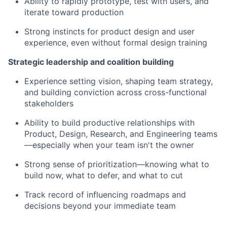
Ability to rapidly prototype, test with users, and
iterate toward production
Strong instincts for product design and user
experience, even without formal design training
Strategic leadership and coalition building
Experience setting vision, shaping team strategy,
and building conviction across cross-functional
stakeholders
Ability to build productive relationships with
Product, Design, Research, and Engineering teams
—especially when your team isn't the owner
Strong sense of prioritization—knowing what to
build now, what to defer, and what to cut
Track record of influencing roadmaps and
decisions beyond your immediate team