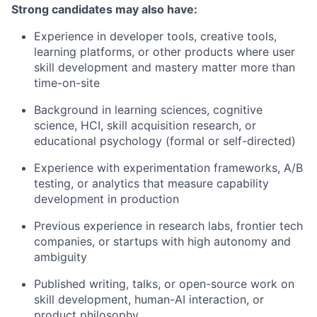
Strong candidates may also have:
Experience in developer tools, creative tools,
learning platforms, or other products where user
skill development and mastery matter more than
time-on-site
Background in learning sciences, cognitive
science, HCI, skill acquisition research, or
educational psychology (formal or self-directed)
Experience with experimentation frameworks, A/B
testing, or analytics that measure capability
development in production
Previous experience in research labs, frontier tech
companies, or startups with high autonomy and
ambiguity
Published writing, talks, or open-source work on
skill development, human-AI interaction, or
product philosophy