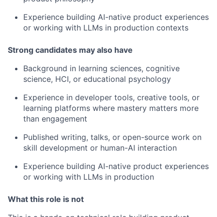
Experience building AI-native product experiences
or working with LLMs in production contexts
Strong candidates may also have
Background in learning sciences, cognitive
science, HCI, or educational psychology
Experience in developer tools, creative tools, or
learning platforms where mastery matters more
than engagement
Published writing, talks, or open-source work on
skill development or human-AI interaction
Experience building AI-native product experiences
or working with LLMs in production
What this role is not