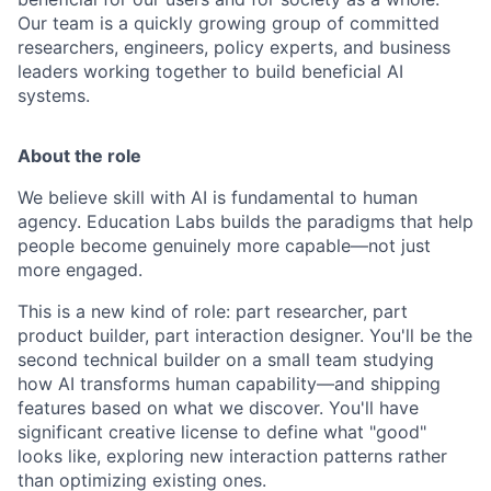
Our team is a quickly growing group of committed
researchers, engineers, policy experts, and business
leaders working together to build beneficial AI
systems.
About the role
We believe skill with AI is fundamental to human
agency. Education Labs builds the paradigms that help
people become genuinely more capable—not just
more engaged.
This is a new kind of role: part researcher, part
product builder, part interaction designer. You'll be the
second technical builder on a small team studying
how AI transforms human capability—and shipping
features based on what we discover. You'll have
significant creative license to define what "good"
looks like, exploring new interaction patterns rather
than optimizing existing ones.