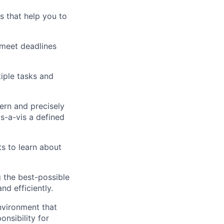
ns that help you to
 meet deadlines
iple tasks and
cern and precisely
is-a-vis a defined
ts to learn about
g the best-possible
nd efficiently.
nvironment that
onsibility for