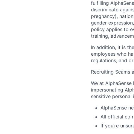
fulfilling AlphaSe
discriminate agains
pregnancy), national
gender expression, 
policy applies to 
training, advancem
In addition, it is
employees who have
regulations, and o
Recruiting Scams 
We at AlphaSense h
impersonating Alph
sensitive personal
AlphaSense nev
All official c
If you’re unsur