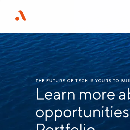
THE FUTURE OF TECH IS YOURS TO BU
Learn more a
opportunities
Portfolio