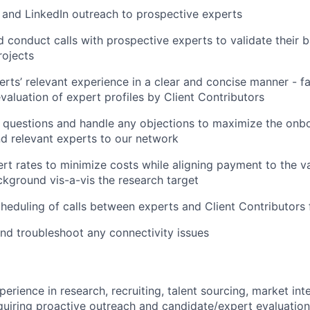
and LinkedIn outreach to prospective experts
 conduct calls with prospective experts to validate their 
rojects
ts’ relevant experience in a clear and concise manner - fac
valuation of expert profiles by Client Contributors
questions and handle any objections to maximize the onbo
nd relevant experts to our network
rt rates to minimize costs while aligning payment to the va
ckground vis-a-vis the research target
heduling of calls between experts and Client Contributors 
and troubleshoot any connectivity issues
erience in research, recruiting, talent sourcing, market inte
equiring proactive outreach and candidate/expert evaluation