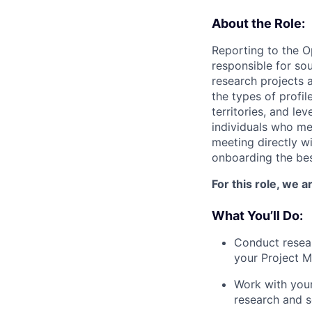
About the Role:
Reporting to the O
responsible for so
research projects 
the types of profil
territories, and le
individuals who me
meeting directly wi
onboarding the bes
For this role, we 
What You’ll Do:
Conduct resear
your Project 
Work with your
research and s