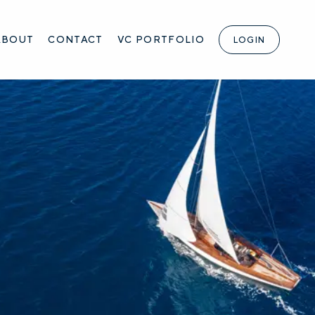
ABOUT
CONTACT
VC PORTFOLIO
LOGIN