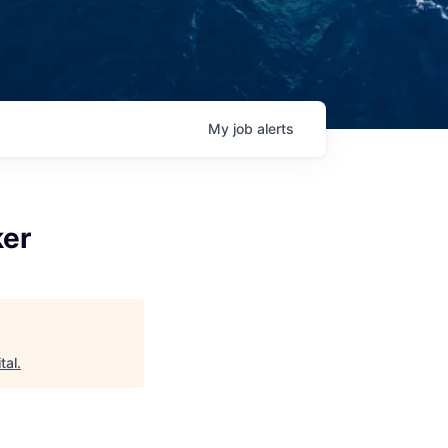
My
job
alerts
ker
tal
.