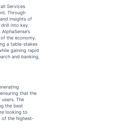
all Services
ent. Through
and insights of
drill into key
. AlphaSense’s
s of the economy,
ng a table-stakes
while gaining rapid
earch and banking,
enerating
ensuring that the
 users. The
ng the best
re looking to
 of the highest-