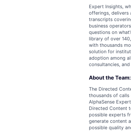
Expert Insights, w
offerings, deliver
transcripts coverin
business operators 
questions on what’
library of over 140
with thousands mor
solution for instit
adoption among all
consultancies, and
About the Team:
The Directed Conte
thousands of calls 
AlphaSense Expert 
Directed Content te
possible experts f
generate content ag
possible quality an