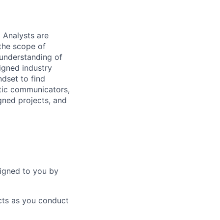
 Analysts are
the scope of
 understanding of
signed industry
ndset to find
atic communicators,
igned projects, and
signed to you by
cts as you conduct