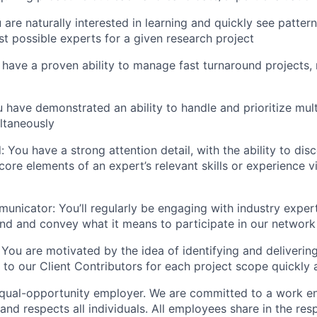
u are naturally interested in learning and quickly see patter
est possible experts for a given research project
 have a proven ability to manage fast turnaround projects,
 have demonstrated an ability to handle and prioritize mult
ltaneously
: You have a strong attention detail, with the ability to dis
ore elements of an expert’s relevant skills or experience v
unicator: You’ll regularly be engaging with industry exper
nd and convey what it means to participate in our network
 You are motivated by the idea of identifying and deliverin
 to our Client Contributors for each project scope quickly a
equal-opportunity employer. We are committed to a work e
 and respects all individuals. All employees share in the resp