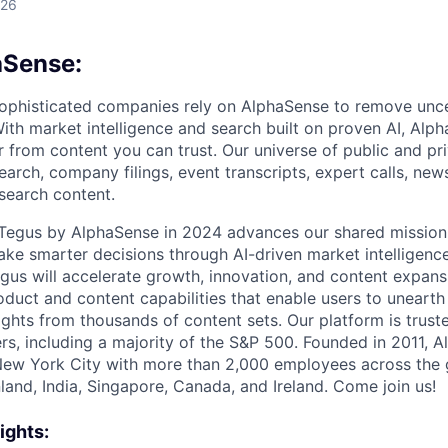
026
aSense:
ophisticated companies rely on AlphaSense to remove unce
ith market intelligence and search built on proven AI, Alph
r from content you can trust. Our universe of public and pr
earch, company filings, event transcripts, expert calls, news
esearch content.
f Tegus by AlphaSense in 2024 advances our shared missio
ake smarter decisions through AI-driven market intelligence
us will accelerate growth, innovation, and content expans
uct and content capabilities that enable users to uneart
ghts from thousands of content sets. Our platform is trust
rs, including a majority of the S&P 500. Founded in 2011, A
New York City with more than 2,000 employees across the 
Finland, India, Singapore, Canada, and Ireland. Come join us!
ights: