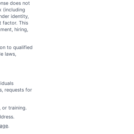
ense does not
x (including
nder identity,
 factor. This
ment, hiring,
on to qualified
le laws,
iduals
, requests for
or training.
dress.
page
.