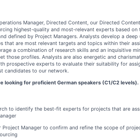
perations Manager, Directed Content, our Directed Content
urcing highest-quality and most-relevant experts based on 
and defined by Project Managers. Analysts develop a deep
es that are most relevant targets and topics within their as
verage a combination of research skills and an inquisitive mi
et those profiles. Analysts are also energetic and charism
th prospective experts to evaluate their suitability for ass
t candidates to our network.
are looking for proficient German speakers (C1/C2 levels).
ch to identify the best-fit experts for projects that are as
Manager
 Project Manager to confirm and refine the scope of proje
ourcing