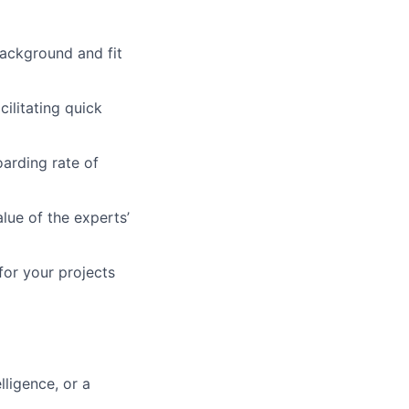
background and fit
ilitating quick
arding rate of
lue of the experts’
for your projects
lligence, or a