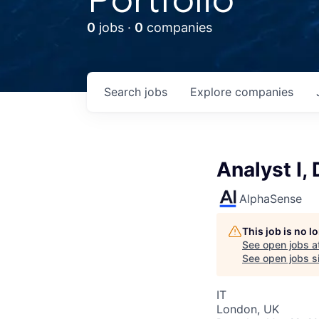
0
jobs ·
0
companies
Search
jobs
Explore
companies
Analyst I,
AlphaSense
This job is no 
See open jobs a
See open jobs si
IT
London, UK