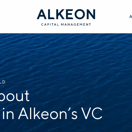
ILD
bout
 in Alkeon’s VC