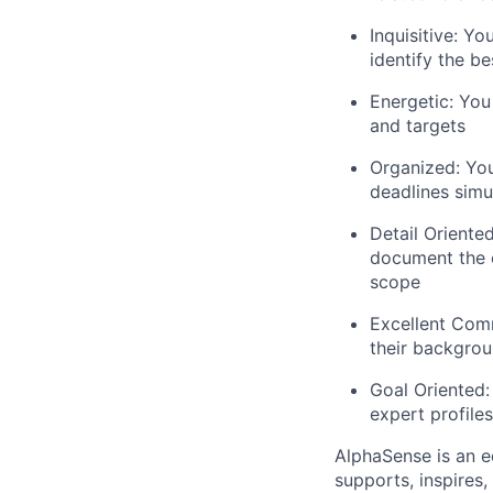
Inquisitive: Yo
identify the b
Energetic: You
and targets
Organized: You
deadlines simu
Detail Oriented
document the c
scope
Excellent Comm
their backgrou
Goal Oriented:
expert profiles
AlphaSense is an 
supports, inspires,