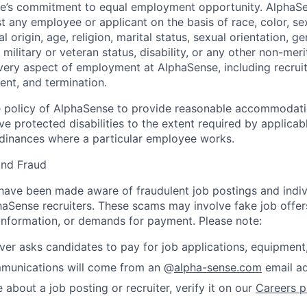
nse’s commitment to equal employment opportunity. AlphaS
t any employee or applicant on the basis of race, color, se
 origin, age, religion, marital status, sexual orientation, ge
military or veteran status, disability, or any other non-merit
every aspect of employment at AlphaSense, including recruit
ent, and termination.
 the policy of AlphaSense to provide reasonable accommodati
 protected disabilities to the extent required by applicab
rdinances where a particular employee works.
and Fraud
ave been made aware of fraudulent job postings and indiv
aSense recruiters. These scams may involve fake job offers
 information, or demands for payment. Please note:
er asks candidates to pay for job applications, equipment, 
ommunications will come from an @
alpha-sense.com
email ad
e about a job posting or recruiter, verify it on our
Careers 