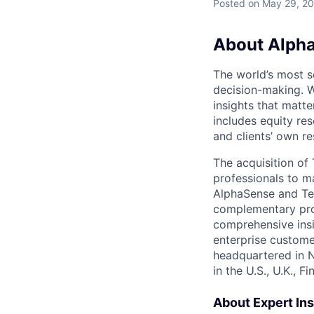
Posted
on May 29, 2
About Alph
The world’s most s
decision-making. W
insights that matte
includes equity res
and clients’ own r
The acquisition o
professionals to m
AlphaSense and Teg
complementary prod
comprehensive insi
enterprise custome
headquartered in 
in the U.S., U.K., 
About Expert Ins