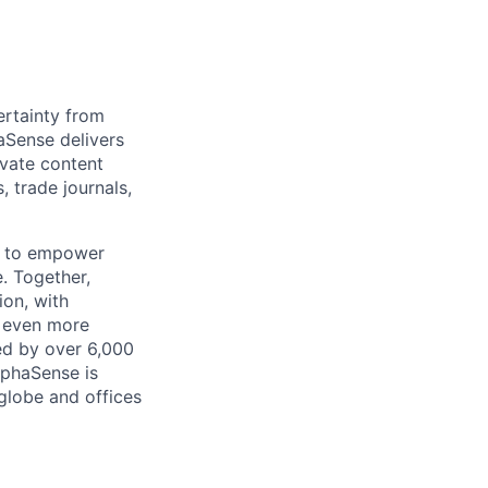
rtainty from
aSense delivers
ivate content
, trade journals,
n to empower
. Together,
ion, with
h even more
ed by over 6,000
lphaSense is
globe and offices