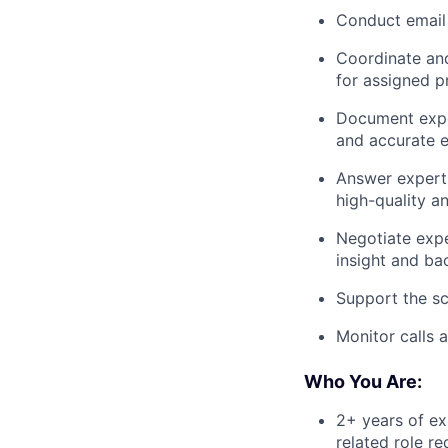
Conduct email 
Coordinate and
for assigned p
Document exper
and accurate e
Answer expert 
high-quality a
Negotiate expe
insight and ba
Support the sc
Monitor calls 
Who You Are:
2+ years of exp
related role r