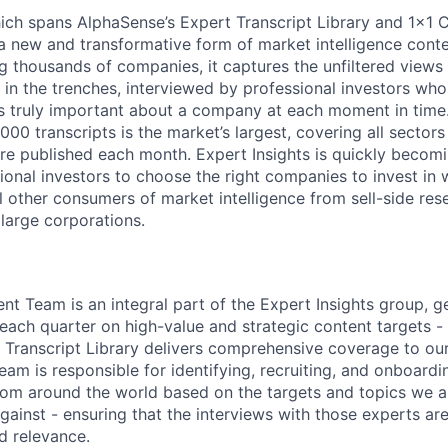
hich spans AlphaSense’s Expert Transcript Library and 1x1 C
s a new and transformative form of market intelligence cont
g thousands of companies, it captures the unfiltered views 
in the trenches, interviewed by professional investors who 
s truly important about a company at each moment in time
,000 transcripts is the market’s largest, covering all sector
e published each month. Expert Insights is quickly becomi
utional investors to choose the right companies to invest in 
 other consumers of market intelligence from sell-side res
 large corporations.
nt Team is an integral part of the Expert Insights group, g
each quarter on high-value and strategic content targets - 
Transcript Library delivers comprehensive coverage to our
am is responsible for identifying, recruiting, and onboardi
rom around the world based on the targets and topics we a
ainst - ensuring that the interviews with those experts are
d relevance.