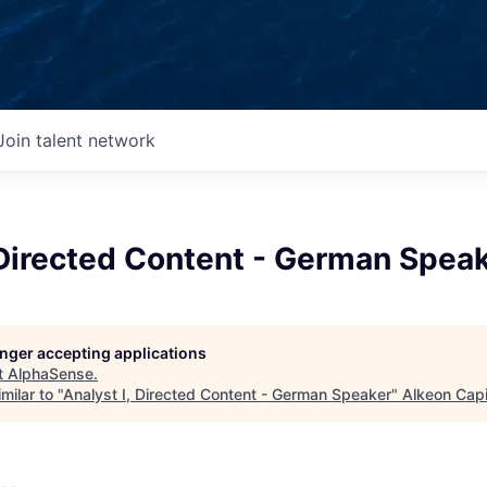
Join talent network
 Directed Content - German Spea
longer accepting applications
t
AlphaSense
.
milar to "
Analyst I, Directed Content - German Speaker
"
Alkeon Capi