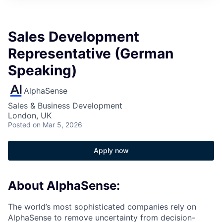
Sales Development
Representative (German
Speaking)
AlphaSense
Sales & Business Development
London, UK
Posted
on Mar 5, 2026
Apply now
About AlphaSense:
The world’s most sophisticated companies rely on
AlphaSense to remove uncertainty from decision-