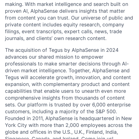
making. With market intelligence and search built on
proven AI, AlphaSense delivers insights that matter
from content you can trust. Our universe of public and
private content includes equity research, company
filings, event transcripts, expert calls, news, trade
journals, and clients’ own research content.
The acquisition of Tegus by AlphaSense in 2024
advances our shared mission to empower
professionals to make smarter decisions through AI-
driven market intelligence. Together, AlphaSense and
Tegus will accelerate growth, innovation, and content
expansion, with complementary product and content
capabilities that enable users to unearth even more
comprehensive insights from thousands of content
sets. Our platform is trusted by over 6,000 enterprise
customers, including a majority of the S&P 500.
Founded in 2011, AlphaSense is headquartered in New
York City with more than 2,000 employees across the
globe and offices in the U.S., U.K., Finland, India,
Singapore, Canada, and Ireland. Come join us!