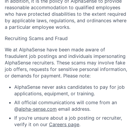
In addition, it is the policy of AlphaSense to provide
reasonable accommodation to qualified employees
who have protected disabilities to the extent required
by applicable laws, regulations, and ordinances where
a particular employee works.
Recruiting Scams and Fraud
We at AlphaSense have been made aware of
fraudulent job postings and individuals impersonating
AlphaSense recruiters. These scams may involve fake
job offers, requests for sensitive personal information,
or demands for payment. Please note:
AlphaSense never asks candidates to pay for job
applications, equipment, or training.
All official communications will come from an
@
alpha-sense.com
email address.
If you’re unsure about a job posting or recruiter,
verify it on our
Careers page
.