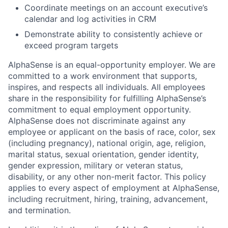
Coordinate meetings on an account executive’s
calendar and log activities in CRM
Demonstrate ability to consistently achieve or
exceed program targets
AlphaSense is an equal-opportunity employer. We are
committed to a work environment that supports,
inspires, and respects all individuals. All employees
share in the responsibility for fulfilling AlphaSense’s
commitment to equal employment opportunity.
AlphaSense does not discriminate against any
employee or applicant on the basis of race, color, sex
(including pregnancy), national origin, age, religion,
marital status, sexual orientation, gender identity,
gender expression, military or veteran status,
disability, or any other non-merit factor. This policy
applies to every aspect of employment at AlphaSense,
including recruitment, hiring, training, advancement,
and termination.