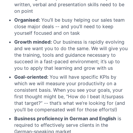
written, verbal and presentation skills need to be
on point
Organised:
You’ll be busy helping our sales team
close major deals -- and you’ll need to keep
yourself focused and on task
Growth minded:
Our business is rapidly evolving
and we want you to do the same. We will give you
the training, tools and guidance necessary to
succeed in a fast-paced environment; it’s up to
you to apply that learning and grow with us
Goal-oriented:
You will have specific KPIs by
which we will measure your productivity on a
consistent basis. When you see your goals, your
first thought might be, “How do I beat it/surpass
that target?” -- that’s what we’re looking for (and
you’ll be compensated well for those efforts!)
Business proficiency in German and English
is
required to effectively serve clients in the
German-speaking market