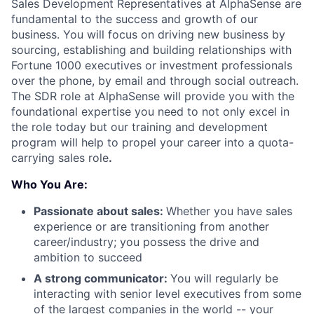
Sales Development Representatives at AlphaSense are
fundamental to the success and growth of our
business. You will focus on driving new business by
sourcing, establishing and building relationships with
Fortune 1000 executives or investment professionals
over the phone, by email and through social outreach.
The SDR role at AlphaSense will provide you with the
foundational expertise you need to not only excel in
the role today but our training and development
program will help to propel your career into a quota-
carrying sales role
.
Who You Are:
Passionate about sales:
Whether you have sales
experience or are transitioning from another
career/industry; you possess the drive and
ambition to succeed
A strong communicator:
You will regularly be
interacting with senior level executives from some
of the largest companies in the world -- your