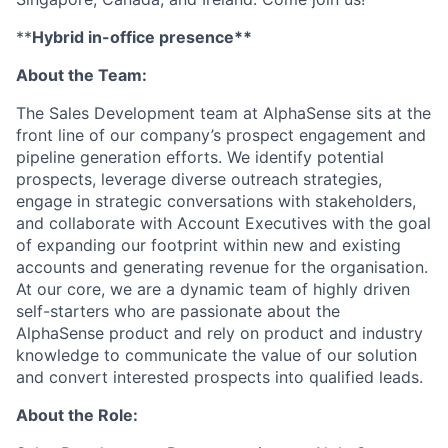
**
Hybrid in-office presence**
About the Team:
The Sales Development team at AlphaSense sits at the
front line of our company’s prospect engagement and
pipeline generation efforts. We identify potential
prospects, leverage diverse outreach strategies,
engage in strategic conversations with stakeholders,
and collaborate with Account Executives with the goal
of expanding our footprint within new and existing
accounts and generating revenue for the organisation.
At our core, we are a dynamic team of highly driven
self-starters who are passionate about the
AlphaSense product and rely on product and industry
knowledge to communicate the value of our solution
and convert interested prospects into qualified leads.
About the Role: