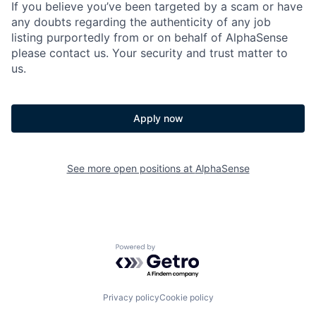
If you believe you’ve been targeted by a scam or have
any doubts regarding the authenticity of any job
listing purportedly from or on behalf of AlphaSense
please contact us. Your security and trust matter to
us.
Apply now
See more open positions at
AlphaSense
Powered by Getro.com
Privacy policy
Cookie policy