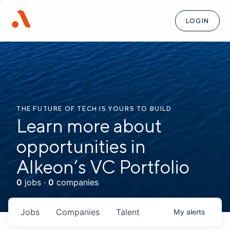
LOGIN
THE FUTURE OF TECH IS YOURS TO BUILD
Learn more about
opportunities in
Alkeon’s VC Portfolio
0
jobs ·
0
companies
Jobs
Companies
Talent
My
alerts