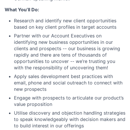
What You’ll Do:
Research and identify new client opportunities
based on key client profiles in target accounts
Partner with our Account Executives on
identifying new business opportunities in our
clients and prospects -- our business is growing
rapidly and there are tens of thousands of
opportunities to uncover -- we’re trusting you
with the responsibility of uncovering them!
Apply sales development best practices with
email, phone and social outreach to connect with
new prospects
Engage with prospects to articulate our product’s
value proposition
Utilise discovery and objection handling strategies
to speak knowledgeably with decision makers and
to build interest in our offerings