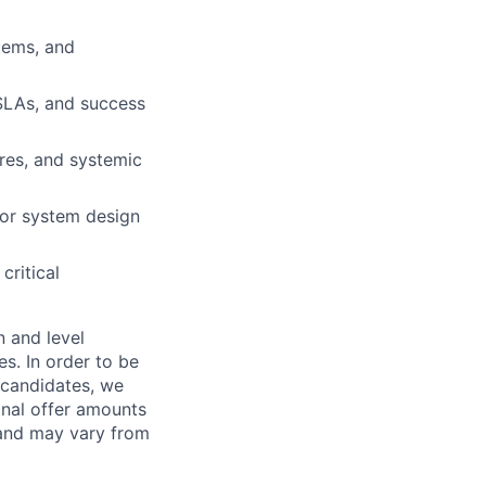
stems, and
SLAs, and success
lures, and systemic
for system design
critical
n and level
s. In order to be
o candidates, we
Final offer amounts
 and may vary from