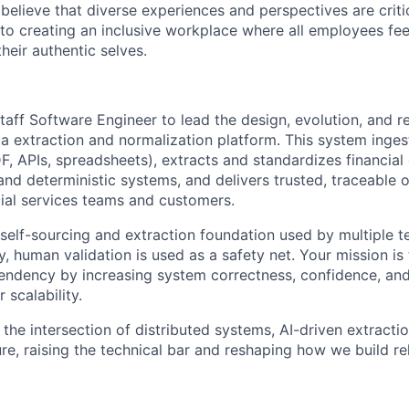
believe that diverse experiences and perspectives are criti
o creating an inclusive workplace where all employees fee
eir authentic selves.
aff Software Engineer to lead the design, evolution, and rel
ta extraction and normalization platform. This system ingest
, APIs, spreadsheets), extracts and standardizes financial 
nd deterministic systems, and delivers trusted, traceable o
ial services teams and customers.
 self-sourcing and extraction foundation used by multiple 
, human validation is used as a safety net. Your mission is
dency by increasing system correctness, confidence, and 
 scalability.
 the intersection of distributed systems, AI-driven extractio
re, raising the technical bar and reshaping how we build re