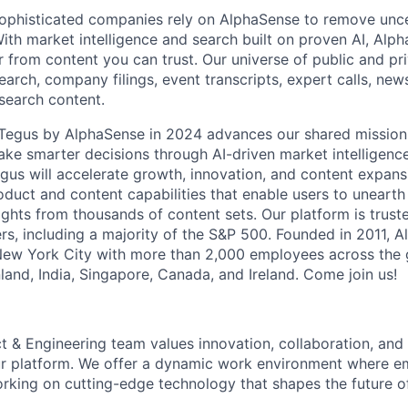
ophisticated companies rely on AlphaSense to remove unce
ith market intelligence and search built on proven AI, Alph
r from content you can trust. Our universe of public and pr
earch, company filings, event transcripts, expert calls, news
esearch content.
f Tegus by AlphaSense in 2024 advances our shared missio
ake smarter decisions through AI-driven market intelligence
us will accelerate growth, innovation, and content expans
uct and content capabilities that enable users to uneart
ghts from thousands of content sets. Our platform is trust
rs, including a majority of the S&P 500. Founded in 2011, A
New York City with more than 2,000 employees across the 
Finland, India, Singapore, Canada, and Ireland. Come join us!
t & Engineering team values innovation, collaboration, and
r platform. We offer a dynamic work environment where 
orking on cutting-edge technology that shapes the future o