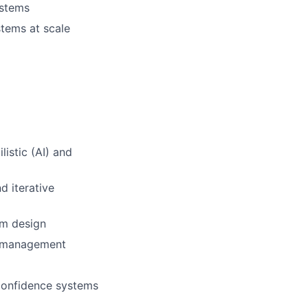
ystems
stems at scale
istic (AI) and
d iterative
em design
e management
-confidence systems