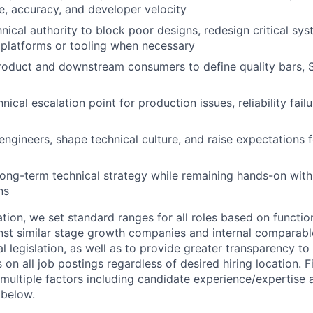
e, accuracy, and developer velocity
hnical authority to block poor designs, redesign critical sy
platforms or tooling when necessary
roduct and downstream consumers to define quality bars, 
nical escalation point for production issues, reliability fai
engineers, shape technical culture, and raise expectations 
long-term technical strategy while remaining hands-on with 
ns
ion, we set standard ranges for all roles based on functio
t similar stage growth companies and internal comparable
l legislation, as well as to provide greater transparency t
 on all job postings regardless of desired hiring location. 
multiple factors including candidate experience/expertise
 below.