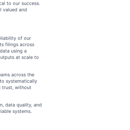
cal to our success.
l valued and
iability of our
s filings across
data using a
utputs at scale to
teams across the
 to systematically
trust, without
n, data quality, and
liable systems.