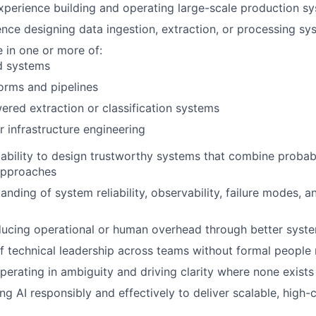
xperience building and operating large-scale production s
nce designing data ingestion, extraction, or processing sy
 in one or more of:
d systems
orms and pipelines
red extraction or classification systems
r infrastructure engineering
bility to design trustworthy systems that combine probabil
approaches
nding of system reliability, observability, failure modes, an
ducing operational or human overhead through better syst
f technical leadership across teams without formal peopl
erating in ambiguity and driving clarity where none exists
ing AI responsibly and effectively to deliver scalable, high