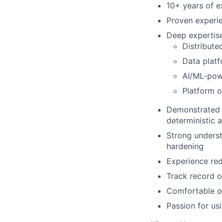
10+ years of e
Proven experie
Deep expertise
Distribute
Data platf
AI/ML-powe
Platform o
Demonstrated a
deterministic 
Strong understa
hardening
Experience re
Track record o
Comfortable op
Passion for us