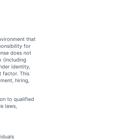
nvironment that
onsibility for
ense does not
x (including
nder identity,
 factor. This
ment, hiring,
on to qualified
le laws,
iduals