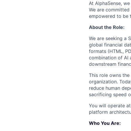
At AlphaSense, we 
We are committed t
empowered to be th
About the Role:
We are seeking a St
global financial da
formats (HTML, PDF
combination of AI a
downstream financ
This role owns the
organization. Today
reduce human depen
sacrificing speed or
You will operate at
platform architectu
Who You Are: