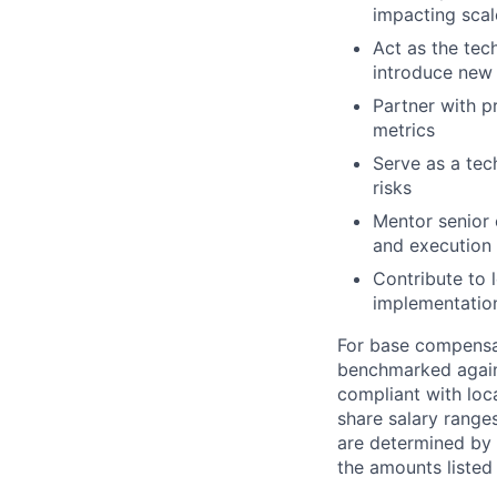
impacting scal
Act as the tec
introduce new 
Partner with p
metrics
Serve as a tech
risks
Mentor senior 
and execution
Contribute to 
implementatio
For base compensat
benchmarked agains
compliant with loca
share salary ranges
are determined by 
the amounts listed