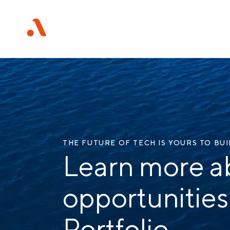
THE FUTURE OF TECH IS YOURS TO BU
Learn more a
opportunities
Portfolio