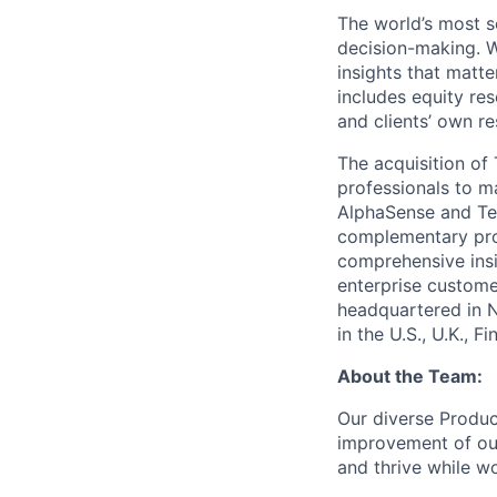
The world’s most s
decision-making. W
insights that matte
includes equity res
and clients’ own r
The acquisition o
professionals to m
AlphaSense and Teg
complementary prod
comprehensive insi
enterprise custome
headquartered in 
in the U.S., U.K., 
About the Team:
Our diverse Produc
improvement of ou
and thrive while w