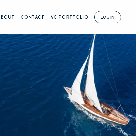
ABOUT
CONTACT
VC PORTFOLIO
LOGIN