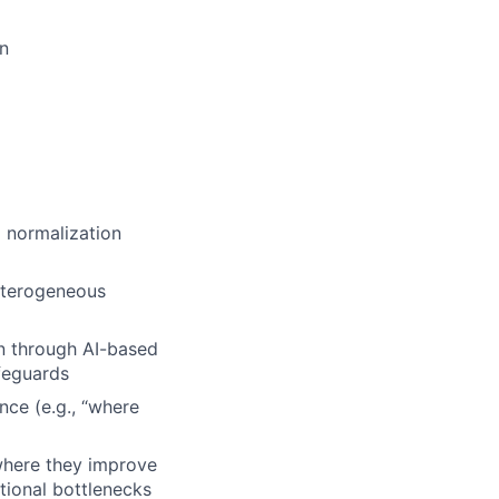
on
d normalization
eterogeneous
on through AI-based
afeguards
nce (e.g., “where
where they improve
ational bottlenecks