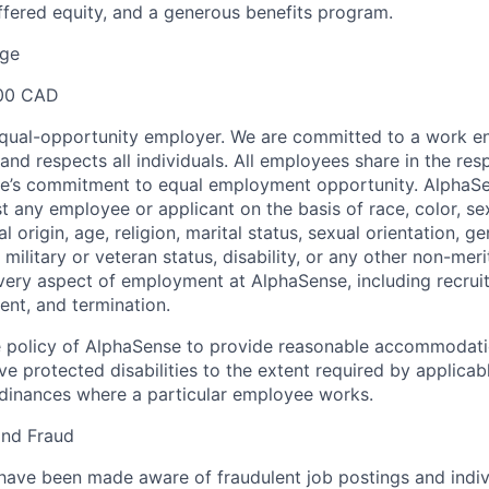
fered equity, and a generous benefits program.
ge
00 CAD
equal-opportunity employer. We are committed to a work e
 and respects all individuals. All employees share in the resp
nse’s commitment to equal employment opportunity. AlphaS
t any employee or applicant on the basis of race, color, se
 origin, age, religion, marital status, sexual orientation, ge
military or veteran status, disability, or any other non-merit
every aspect of employment at AlphaSense, including recruit
ent, and termination.
 the policy of AlphaSense to provide reasonable accommodati
 protected disabilities to the extent required by applicab
rdinances where a particular employee works.
and Fraud
ave been made aware of fraudulent job postings and indiv