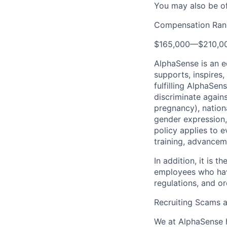
You may also be of
Compensation Ran
$165,000
—
$210,0
AlphaSense is an 
supports, inspires,
fulfilling AlphaSe
discriminate agains
pregnancy), national
gender expression, 
policy applies to 
training, advancem
In addition, it is
employees who have
regulations, and o
Recruiting Scams 
We at AlphaSense h