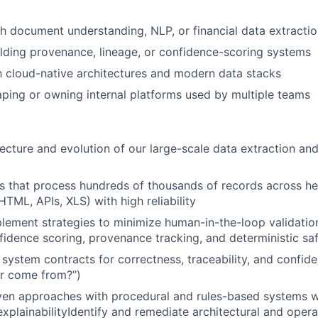
h document understanding, NLP, or financial data extracti
lding provenance, lineage, or confidence-scoring systems
th cloud-native architectures and modern data stacks
ping or owning internal platforms used by multiple teams
ecture and evolution of our large-scale data extraction an
s that process hundreds of thousands of records across h
TML, APIs, XLS) with high reliability
lement strategies to minimize human-in-the-loop validati
nfidence scoring, provenance tracking, and deterministic s
 system contracts for correctness, traceability, and confide
er come from?”)
iven approaches with procedural and rules-based systems 
 explainabilityIdentify and remediate architectural and oper