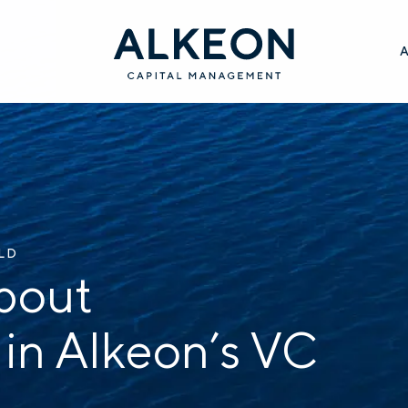
ILD
bout
 in Alkeon’s VC