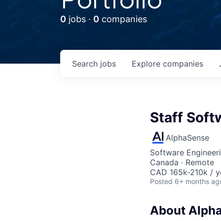
0
jobs ·
0
companies
Search
jobs
Explore
companies
Staff Soft
AlphaSense
Software Engineer
Canada · Remote
CAD 165k-210k / y
Posted
6+ months ag
About Alph