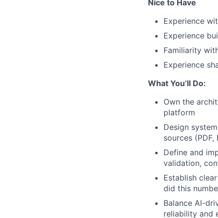
Nice to Have
Experience wit
Experience bui
Familiarity wi
Experience sha
What You’ll Do:
Own the archit
platform
Design system
sources (PDF, H
Define and imp
validation, co
Establish clear
did this numb
Balance AI-dr
reliability and