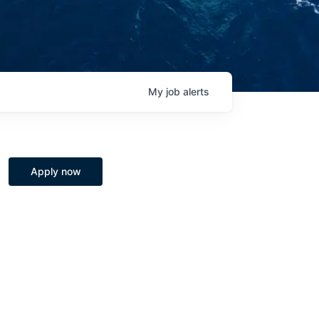
My
job
alerts
Apply now