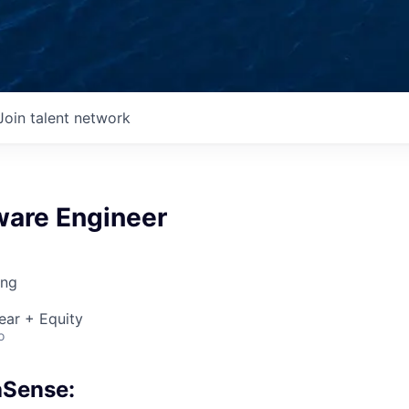
Join talent network
ware Engineer
ing
ear + Equity
o
aSense: