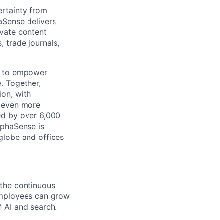
rtainty from
aSense delivers
ivate content
, trade journals,
n to empower
. Together,
ion, with
h even more
ed by over 6,000
lphaSense is
globe and offices
 the continuous
employees can grow
f AI and search.